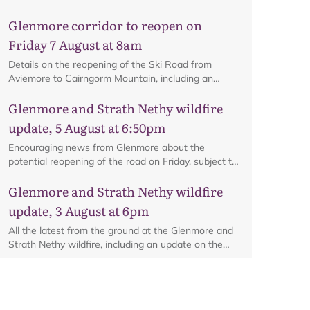
Glenmore corridor to reopen on
Friday 7 August at 8am
Details on the reopening of the Ski Road from
Aviemore to Cairngorm Mountain, including an
interactive map.
Glenmore and Strath Nethy wildfire
update, 5 August at 6:50pm
Encouraging news from Glenmore about the
potential reopening of the road on Friday, subject to
ongoing firefighting activity on the ground.
Glenmore and Strath Nethy wildfire
update, 3 August at 6pm
All the latest from the ground at the Glenmore and
Strath Nethy wildfire, including an update on the
cordon at Glenmore.