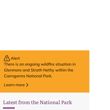
Alert
There is an ongoing wildfire situation in
Glenmore and Strath Nethy within the
Cairngorms National Park.
Learn more
Latest from the National Park