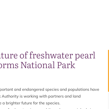
ture of freshwater pearl
orms National Park
mportant and endangered species and populations have
k Authority is working with partners and land
a brighter future for the species.