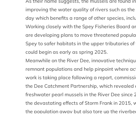
As their name suggests, the mussels are found in 
improving the water quality of rivers such as the 
day which benefits a range of other species, inc
Working closely with the Spey Fisheries Board a
are developing plans to move threatened populat
Spey to safer habitats in the upper tributaries of t
could begin as early as spring 2025.
Meanwhile on the River Dee, innovative techniqu
remnant populations and help pinpoint where acti
work is taking place following a report, commis
the Dee Catchment Partnership, which revealed 
freshwater pearl mussels in the River Dee since 
the devastating effects of Storm Frank in 2015, 
the population away but also tore up the riverbed
The current condition of the Dee makes it unsuita
approaches are being considered.