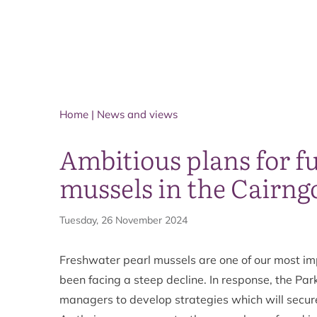
Home
|
News and views
Ambitious plans for fu
mussels in the Cairng
Tuesday, 26 November 2024
Freshwater pearl mussels are one of our most i
been facing a steep decline. In response, the Par
managers to develop strategies which will secure 