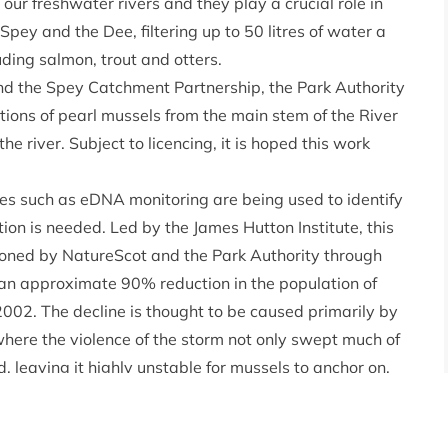
our freshwater rivers and they play a crucial role in
Spey and the Dee, filtering up to 50 litres of water a
luding salmon, trout and otters.
nd the Spey Catchment Partnership, the Park Authority
ions of pearl mussels from the main stem of the River
he river. Subject to licencing, it is hoped this work
es such as eDNA monitoring are being used to identify
on is needed. Led by the James Hutton Institute, this
sioned by NatureScot and the Park Authority through
an approximate 90% reduction in the population of
2002. The decline is thought to be caused primarily by
where the violence of the storm not only swept much of
, leaving it highly unstable for mussels to anchor on.
ble for translocation of the mussels and alternative