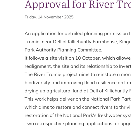
Approval for River T
Friday, 14 November 2025
An application for detailed planning permission 
Tromie, near Dell of Killiehuntly Farmhouse, Ki
Park Authority Planning Committee.
It follows a site visit on 10 October, which allo
realignment, the site and its relationship to Inv
The River Tromie project aims to reinstate a mor
biodiversity and improving flood resilience on lan
drying up agricultural land at Dell of Killiehuntly
This work helps deliver on the National Park Par
which aims to restore and connect rivers to thriv
restoration of the National Park's freshwater sy
Two retrospective planning applications for upgr