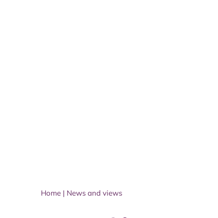
Home
|
News and views