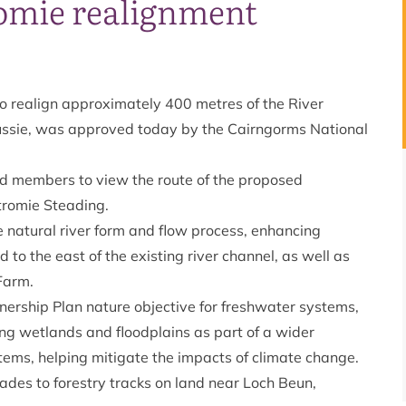
romie realignment
to realign approximately 400 metres of the River
ngussie, was approved today by the Cairngorms National
wed members to view the route of the proposed
ertromie Steading.
e natural river form and flow process, enhancing
d to the east of the existing river channel, as well as
 Farm.
tnership Plan
nature objective for freshwater systems
,
ing wetlands and floodplains as part of a wider
stems, helping mitigate the impacts of climate change.
ades to forestry tracks on land near Loch Beun,