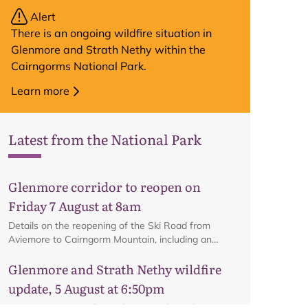
Alert
There is an ongoing wildfire situation in
Glenmore and Strath Nethy within the
Cairngorms National Park.
Learn more
Latest from the National Park
Glenmore corridor to reopen on
Friday 7 August at 8am
Details on the reopening of the Ski Road from
Aviemore to Cairngorm Mountain, including an
interactive map.
Glenmore and Strath Nethy wildfire
update, 5 August at 6:50pm