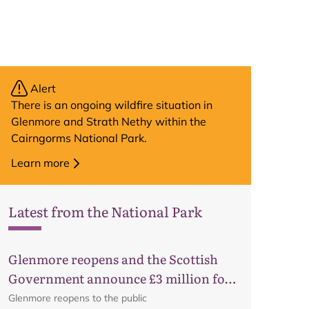
Alert
There is an ongoing wildfire situation in
Glenmore and Strath Nethy within the
Cairngorms National Park.
Learn more
Latest from the National Park
Glenmore reopens and the Scottish
Government announce £3 million for
business recovery
Glenmore reopens to the public