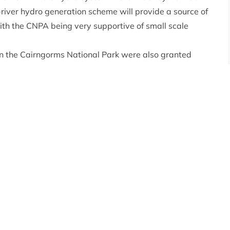
-river hydro generation scheme will provide a source of
with the CNPA being very supportive of small scale
 in the Cairngorms National Park were also granted
ernethy Trust will be expanding the accommodation
ith an extension to the current building resulting in 13
and the local economy.
ng – the Planning Committee approved an application
let facilities building at their Badaguish Outdoor
re’s wigwams and camping area. Also approved were
oved application for temporary portaloo facilities and
 Convener said: “There is often the perception that
t this is not the case as demonstrated today. By
an help ensure that their projects can be realised. As
ations coming before us leading to high quality