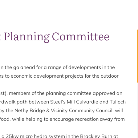
at Planning Committee
n the go ahead for a range of developments in the
 to economic development projects for the outdoor
t), members of the planning committee approved an
ardwalk path between Steel’s Mill Culvardie and Tulloch
 by the Nethy Bridge & Vicinity Community Council, will
 Wood, while helping to encourage recreation away from
r a 25kw micro hydro system in the Brackley Burn at