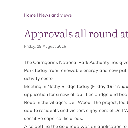
Home
|
News and views
Approvals all round 
Friday, 19 August 2016
The Cairngorms National Park Authority has give
Park today from renewable energy and new paths
activity sector.
th
Meeting in Nethy Bridge today (Friday 19
Augus
application for a new all abilities bridge and bo
Road in the village’s Dell Wood. The project, led
add to residents and visitors enjoyment of Dell
sensitive capercaillie areas.
Also getting the go ahead was an application fo