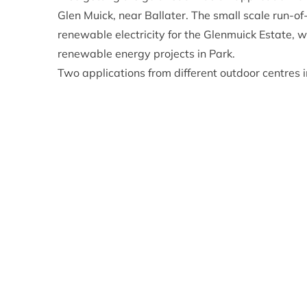
Glen Muick, near Ballater. The small scale run-of
renewable electricity for the Glenmuick Estate, 
renewable energy projects in Park.
Two applications from different outdoor centres
planning permission at today’s meeting. The Ab
offering at their Outdoor Centre at Nethy Bridge w
more bedspaces, providing a boost to the Trust 
Finally – and following a site visit in the morni
from The Speyside Trust for a new cooking and toi
Centre at Glenmore for visitors using the cent
proposals for an amendment to a previously appr
the formation of a parking area.
Eleanor Mackintosh, the CNPA Planning Committee
the CNPA says no more often that yes, but in fac
working with applicants early in the process we c
a planning authority we strive to see good applic