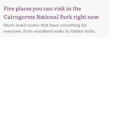
Five places you can visit in the
Cairngorms National Park right now
Much-loved routes that have something for
everyone, from woodland walks to hidden lochs.
Glenmore corridor to reopen on
Friday 7 August at 8am
Details on the reopening of the Ski Road from
Aviemore to Cairngorm Mountain, including an
interactive map.