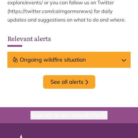
explore/events/
or you can follow us on Twitter
(
https://twitter.com/cairngormsnews
) for daily
updates and suggestions on what to do and where.
Relevant alerts
Ongoing wildfire situation
See all alerts
Sign up to our newsletter