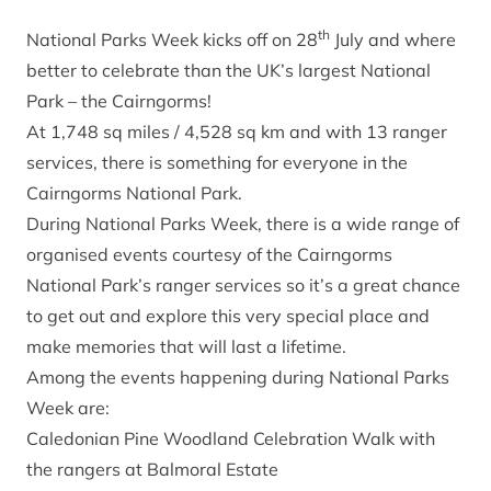
th
National Parks Week kicks off on 28
July and where
better to celebrate than the UK’s largest National
Park – the Cairngorms!
At 1,748 sq miles / 4,528 sq km and with 13 ranger
services, there is something for everyone in the
Cairngorms National Park.
During National Parks Week, there is a wide range of
organised events courtesy of the Cairngorms
National Park’s ranger services so it’s a great chance
to get out and explore this very special place and
make memories that will last a lifetime.
Among the events happening during National Parks
Week are:
Caledonian Pine Woodland Celebration Walk with
the rangers at Balmoral Estate