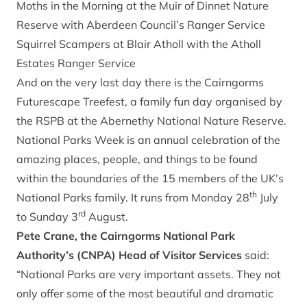
Moths in the Morning at the Muir of Dinnet Nature
Reserve with Aberdeen Council’s Ranger Service
Squirrel Scampers at Blair Atholl with the Atholl
Estates Ranger Service
And on the very last day there is the Cairngorms
Futurescape Treefest, a family fun day organised by
the RSPB at the Abernethy National Nature Reserve.
National Parks Week is an annual celebration of the
amazing places, people, and things to be found
within the boundaries of the 15 members of the UK’s
th
National Parks family. It runs from Monday 28
July
rd
to Sunday 3
August.
Pete Crane, the Cairngorms National Park
Authority’s (CNPA) Head of Visitor Services
said:
“National Parks are very important assets. They not
only offer some of the most beautiful and dramatic