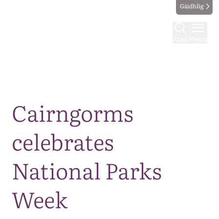
Gàidhlig
Find
Menu
Map
Cairngorms
celebrates
National Parks
Week