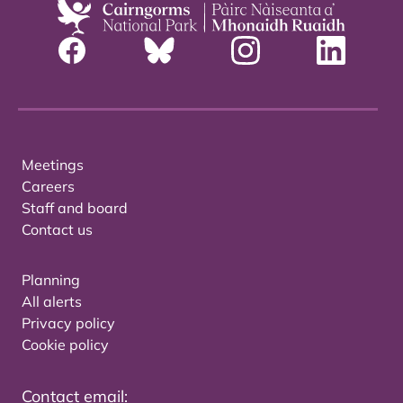
Meetings
Careers
Staff and board
Contact us
Planning
All alerts
Privacy policy
Cookie policy
Contact email: