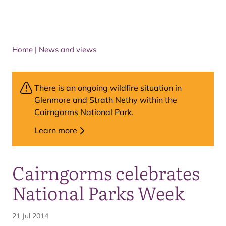
Home
|
News and views
There is an ongoing wildfire situation in
Glenmore and Strath Nethy within the
Cairngorms National Park.
Learn more
Cairngorms celebrates
National Parks Week
21 Jul 2014