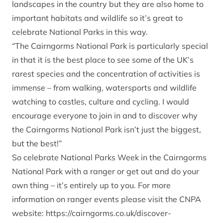
landscapes in the country but they are also home to
important habitats and wildlife so it’s great to
celebrate National Parks in this way.
“The Cairngorms National Park is particularly special
in that it is the best place to see some of the UK’s
rarest species and the concentration of activities is
immense – from walking, watersports and wildlife
watching to castles, culture and cycling. I would
encourage everyone to join in and to discover why
the Cairngorms National Park isn’t just the biggest,
but the best!”
So celebrate National Parks Week in the Cairngorms
National Park with a ranger or get out and do your
own thing – it’s entirely up to you. For more
information on ranger events please visit the CNPA
website:
https://cairngorms.co.uk/discover-