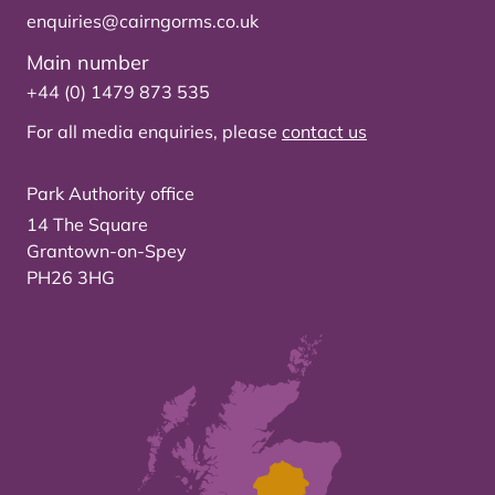
enquiries@cairngorms.co.uk
Main number
+44 (0) 1479 873 535
For all media enquiries, please
contact us
Park Authority office
14 The Square
Grantown-on-Spey
PH26 3HG