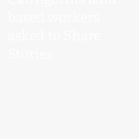
based workers
asked to Share
Stories