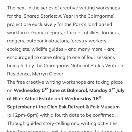
The next in the series of creative writing workshops
for the ‘Shared Stories: A Year in the Cairngorms’
project are exclusively for the Park’s land based
workforce. Gamekeepers, stalkers, ghillies, farmers,
rangers, outdoor instructors, forestry workers,
ecologists, wildlife guides – and many more – are
encouraged to come along to one of four sessions
being led by the Cairngorms National Park’s Writer in
Residence, Merryn Glover.
The free creative writing workshops are taking place
th
st
on
Wednesday 5
June at Balmoral, Monday 1
July
th
at Blair Atholl Estate and Wednesday 18
September at the Glen Esk Retreat & Folk Museum
(all 2pm-6pm) with a fourth date to be confirmed.
Through guided story-telling and writing activities,
land based workers will be encouraged to draw from