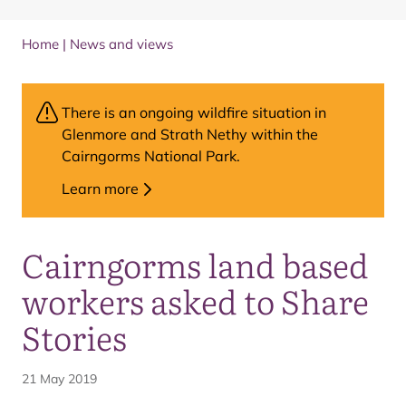
Home
|
News and views
There is an ongoing wildfire situation in
Glenmore and Strath Nethy within the
Cairngorms National Park.
Learn more
Cairngorms land based
workers asked to Share
Stories
21 May 2019