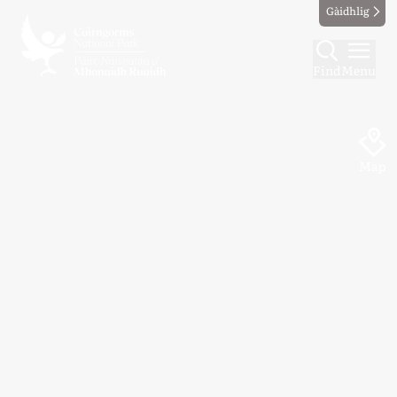
Gàidhlig
Find
Menu
Map