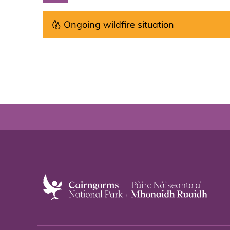
Ongoing wildfire situation