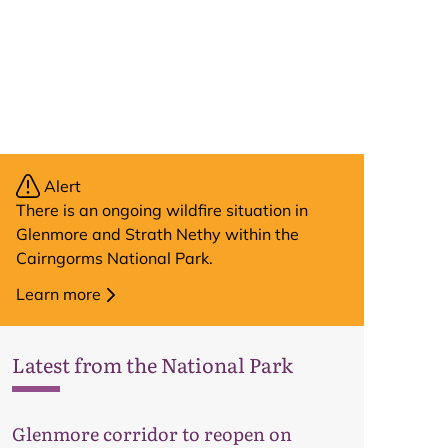
Alert
There is an ongoing wildfire situation in
Glenmore and Strath Nethy within the
Cairngorms National Park.
Learn more
Latest from the National Park
Map
Glenmore corridor to reopen on