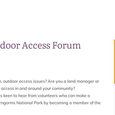
tdoor Access Forum
n, outdoor access issues? Are you a land manager or
or access in and around your community?
is keen to hear from volunteers who can make a
Cairngorms National Park by becoming a member of the