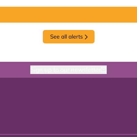
See all alerts
Sign up to our newsletter