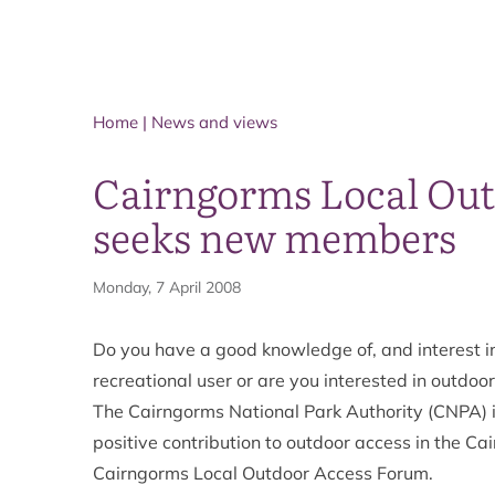
Home
|
News and views
Cairngorms Local Ou
seeks new members
Monday, 7 April 2008
Do you have a good knowledge of, and interest i
recreational user or are you interested in outdo
The Cairngorms National Park Authority (CNPA) 
positive contribution to outdoor access in the 
Cairngorms Local Outdoor Access Forum.