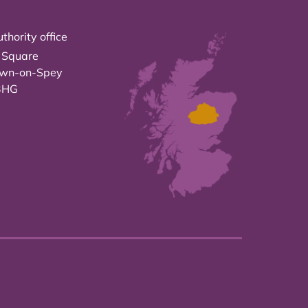
thority office
 Square
own-on-Spey
3HG