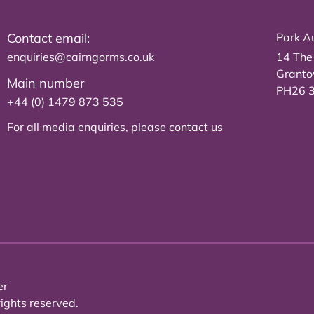
Contact email:
Park Au
enquiries@cairngorms.co.uk
14 The
Grant
Main number
PH26 
+44 (0) 1479 873 535
For all media enquiries, please
contact us
er
ights reserved.