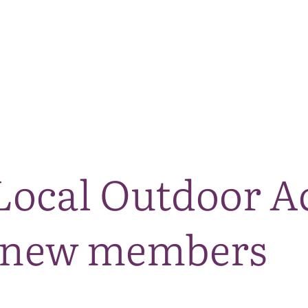
The National Park
What we do
Living and working
Visi
ocal Outdoor A
 new members