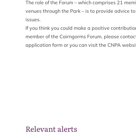
The role of the Forum – which comprises 21 mem
venues through the Park – is to provide advice t
issues.
If you think you could make a positive contribut
member of the Cairngorms Forum, please contact
application form or you can visit the
CNPA websi
Relevant alerts