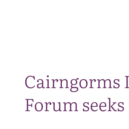
Cairngorms L
Forum seeks