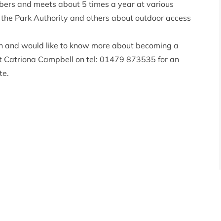
bers and meets about 5 times a year at various
o the Park Authority and others about outdoor access
ion and would like to know more about becoming a
 Catriona Campbell on tel: 01479 873535 for an
te
.