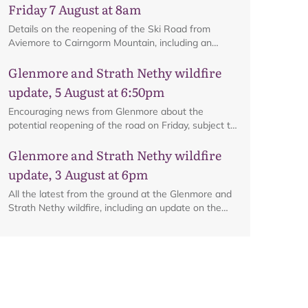
Friday 7 August at 8am
Details on the reopening of the Ski Road from
Aviemore to Cairngorm Mountain, including an
interactive map.
Glenmore and Strath Nethy wildfire
update, 5 August at 6:50pm
Encouraging news from Glenmore about the
potential reopening of the road on Friday, subject to
ongoing firefighting activity on the ground.
Glenmore and Strath Nethy wildfire
update, 3 August at 6pm
All the latest from the ground at the Glenmore and
Strath Nethy wildfire, including an update on the
cordon at Glenmore.