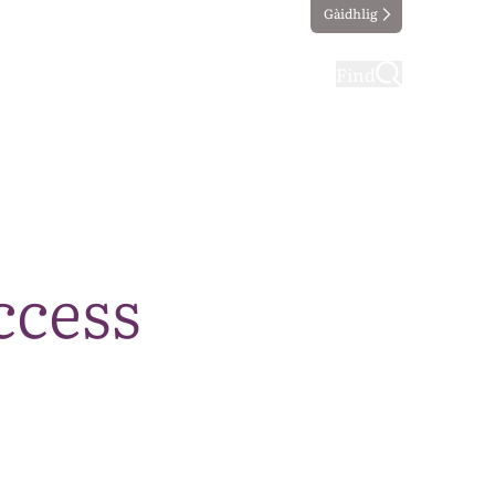
Gàidhlig
ting
Taking part
Find
ccess