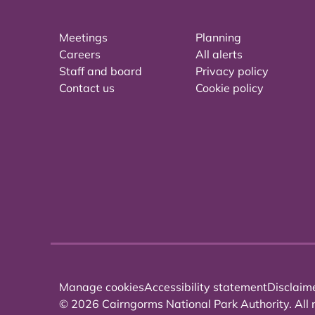
Meetings
Planning
Careers
All alerts
Staff and board
Privacy policy
Contact us
Cookie policy
Manage cookies
Accessibility statement
Disclaim
© 2026 Cairngorms National Park Authority. All r