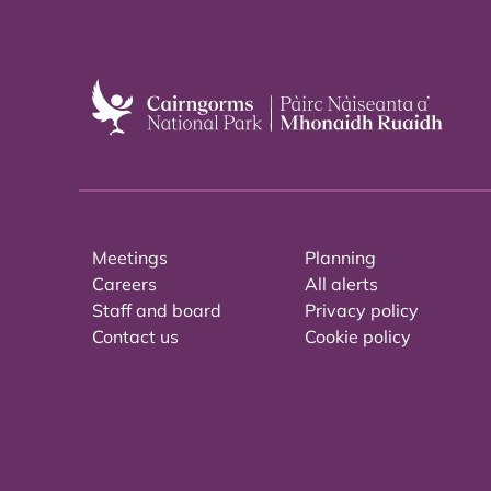
Meetings
Planning
Careers
All alerts
Staff and board
Privacy policy
Contact us
Cookie policy