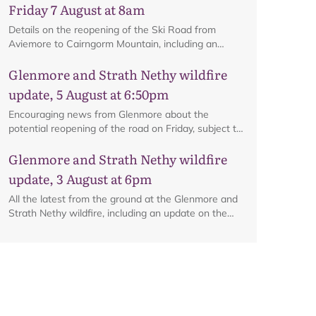
Friday 7 August at 8am
Details on the reopening of the Ski Road from
Aviemore to Cairngorm Mountain, including an
interactive map.
Glenmore and Strath Nethy wildfire
update, 5 August at 6:50pm
Encouraging news from Glenmore about the
potential reopening of the road on Friday, subject to
ongoing firefighting activity on the ground.
Glenmore and Strath Nethy wildfire
update, 3 August at 6pm
All the latest from the ground at the Glenmore and
Strath Nethy wildfire, including an update on the
cordon at Glenmore.