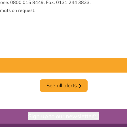
hone: 0800 015 8449. Fax: 0131 244 3833.
rmats on request.
See all alerts
Sign up to our newsletter