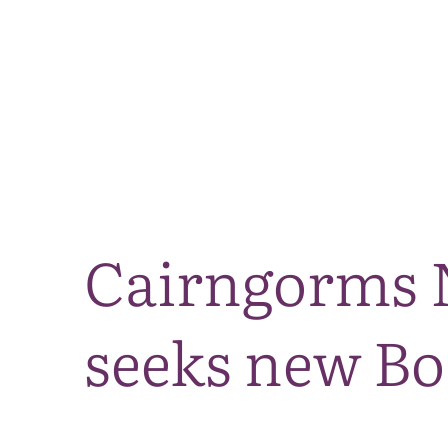
Cairngorms N
seeks new B