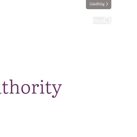
Gàidhlig
ting
Taking part
Find
thority