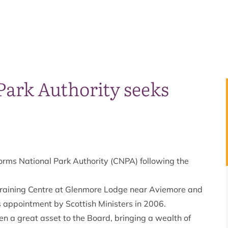
Park Authority seeks
orms National Park Authority (CNPA) following the
 Training Centre at Glenmore Lodge near Aviemore and
 appointment by Scottish Ministers in 2006.
en a great asset to the Board, bringing a wealth of