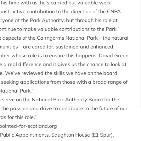
his time with us, he’s carried out valuable work
structive contribution to the direction of the CNPA
one at the Park Authority, but through his role at
ontinue to make valuable contributions to the Park.”
 aspects of the Cairngorms National Park – the natural
munities – are cared for, sustained and enhanced.
ber whose role is to ensure this happens. David Green
 a real difference and it gives us the chance to look at
ce. We’ve reviewed the skills we have on the board
s seeking applications from those with a broad range of
National Park.”
to serve on the National Park Authority Board for the
he passion and drive to contribute to the future of our
s for this role.”
inted-for-scotland.org
, Public Appointments, Saughton House (E1 Spur),