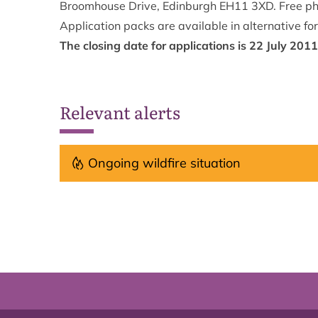
Broomhouse Drive, Edinburgh EH11 3XD. Free p
Application packs are available in alternative fo
The closing date for applications is 22 July 2011
Relevant alerts
Ongoing wildfire situation