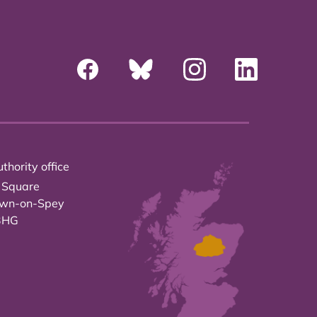
thority office
 Square
own-on-Spey
3HG