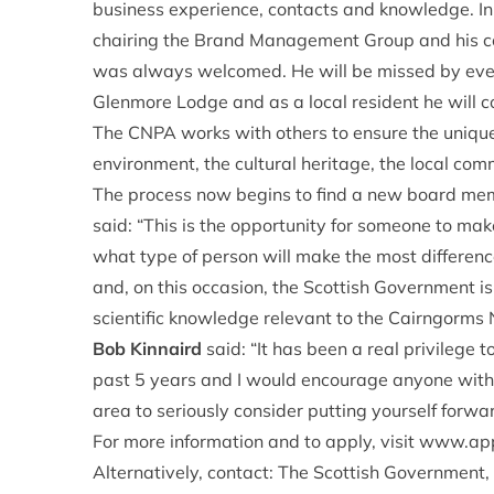
business experience, contacts and knowledge. In 
chairing the Brand Management Group and his con
was always welcomed. He will be missed by every
Glenmore Lodge and as a local resident he will c
The CNPA works with others to ensure the unique
environment, the cultural heritage, the local com
The process now begins to find a new board mem
said: “This is the opportunity for someone to make
what type of person will make the most differen
and, on this occasion, the Scottish Government i
scientific knowledge relevant to the Cairngorms 
Bob Kinnaird
said: “It has been a real privilege 
past 5 years and I would encourage anyone with t
area to seriously consider putting yourself forward
For more information and to apply, visit
www.appo
Alternatively, contact: The Scottish Government