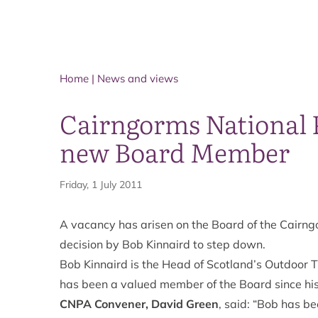
Home
|
News and views
Cairngorms National 
new Board Member
Friday, 1 July 2011
A vacancy has arisen on the Board of the Cairng
decision by Bob Kinnaird to step down.
Bob Kinnaird is the Head of Scotland’s Outdoor
has been a valued member of the Board since his
CNPA Convener, David Green
, said: “Bob has be