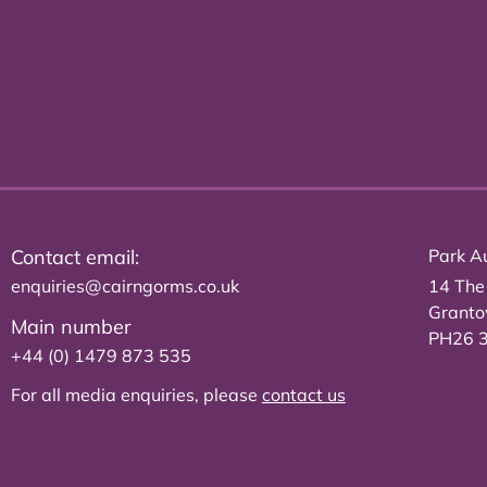
Contact email:
Park Au
enquiries@cairngorms.co.uk
14 The
Grant
Main number
PH26 
+44 (0) 1479 873 535
For all media enquiries, please
contact us