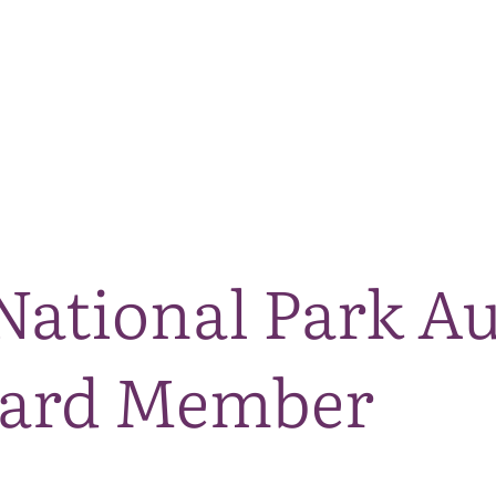
The National Park
What we do
Living and working
Visi
ational Park Au
oard Member