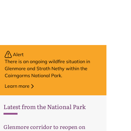
Alert
There is an ongoing wildfire situation in
Glenmore and Strath Nethy within the
Cairngorms National Park.
Learn more
Latest from the National Park
Glenmore corridor to reopen on
Map