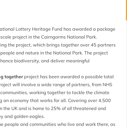
 National Lottery Heritage Fund has awarded a package
-scale project in the Cairngorms National Park.
ng the project, which brings together over 45 partners
 people and nature in the National Park. The project
nhance biodiversity, and deliver meaningful
ng together
project has been awarded a possible total
oject will involve a wide range of partners, from NHS
ommunities, working together to tackle the climate
ng an economy that works for all. Covering over 4,500
 in the UK and is home to 25% of all threatened and
rey and golden eagles.
 the people and communities who live and work there, as