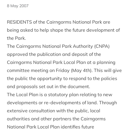
8 May 2007
RESIDENTS of the Cairngorms National Park are
being asked to help shape the future development of
the Park.
The Cairngorms National Park Authority (CNPA)
approved the publication and deposit of the
Cairngorms National Park Local Plan at a planning
committee meeting on Friday (May 4th). This will give
the public the opportunity to respond to the policies
and proposals set out in the document.
The Local Plan is a statutory plan relating to new
developments or re-developments of land. Through
extensive consultation with the public, local
authorities and other partners the Cairngorms
National Park Local Plan identifies future