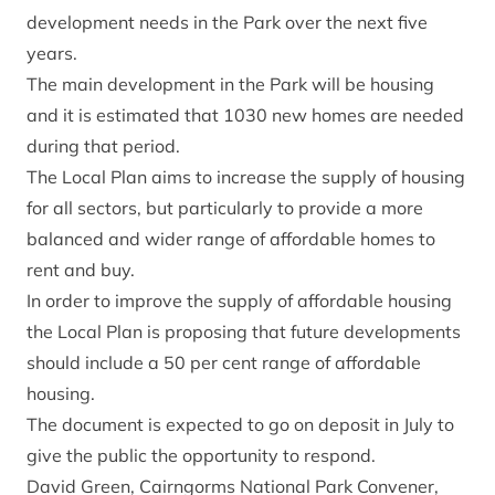
development needs in the Park over the next five
years.
The main development in the Park will be housing
and it is estimated that 1030 new homes are needed
during that period.
The Local Plan aims to increase the supply of housing
for all sectors, but particularly to provide a more
balanced and wider range of affordable homes to
rent and buy.
In order to improve the supply of affordable housing
the Local Plan is proposing that future developments
should include a 50 per cent range of affordable
housing.
The document is expected to go on deposit in July to
give the public the opportunity to respond.
David Green, Cairngorms National Park Convener,