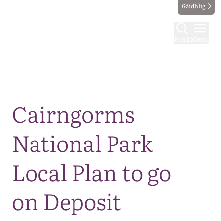
Gàidhlig
Find
Menu
Map
Cairngorms
National Park
Local Plan to go
on Deposit