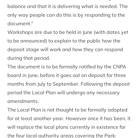
balance and that it is delivering what is needed. The
only way people can do this is by responding to the
document.”
Workshops are due to be held in June (with dates yet
to be announced) to explain to the public how the
deposit stage will work and how they can respond
during that period.
The document is to be formally ratified by the CNPA
board in June, before it goes out on deposit for three
months from July to September. Following the deposit
period the Local Plan will undergo any necessary
amendments.
The Local Plan is not thought to be formally adopted
for at least another year. However once it has been, it
will replace the local plans currently in existence for
the four local authority areas covering the Park: