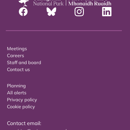
Meetings
Careers
Staff and board
Contact us
Planning
All alerts
Privacy policy
Cookie policy
Contact email: