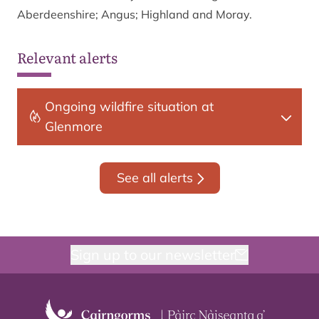
Aberdeenshire; Angus; Highland and Moray.
Relevant alerts
Ongoing wildfire situation at
Glenmore
See all alerts
Sign up to our newsletter