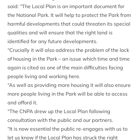
said: “The Local Plan is an important document for
the National Park. It will help to protect the Park from
harmful developments that could threaten its special
qualities and will ensure that the right land is
identified for any future developments.
“Crucially it will also address the problem of the lack
of housing in the Park – an issue which time and time
again is cited as one of the main difficulties facing
people living and working here.
“As well as providing more housing it will also ensure
more people living in the Park will be able to access
and afford it.
“The CNPA drew up the Local Plan following
consultation with the public and our partners.
“It is now essential the public re-engages with us to
let us know if the Local Plan has struck the right