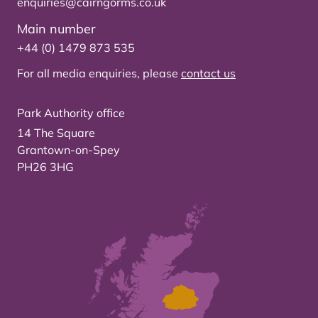
enquiries@cairngorms.co.uk
Main number
+44 (0) 1479 873 535
For all media enquiries, please
contact us
Park Authority office
14 The Square
Grantown-on-Spey
PH26 3HG