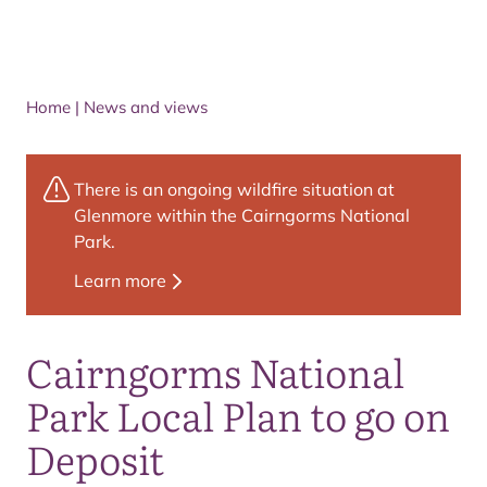
Home
|
News and views
There is an ongoing wildfire situation at
Glenmore within the Cairngorms National
Park.
Learn more
Cairngorms National
Park Local Plan to go on
Deposit