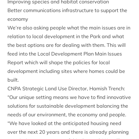
Improving species and habitat conservation
Better communications infrastructure to support the
economy
We’re also asking people what the main issues are in
relation to local development in the Park and what
the best options are for dealing with them. This will
feed into the Local Development Plan Main Issues
Report which will shape the policies for local
development including sites where homes could be
built.
CNPA Strategic Land Use Director, Hamish Trench:
“Our unique setting means we have to find innovative
solutions for sustainable development balancing the
needs of our environment, the economy and people.
“We have looked at the anticipated housing need
over the next 20 years and there is already planning