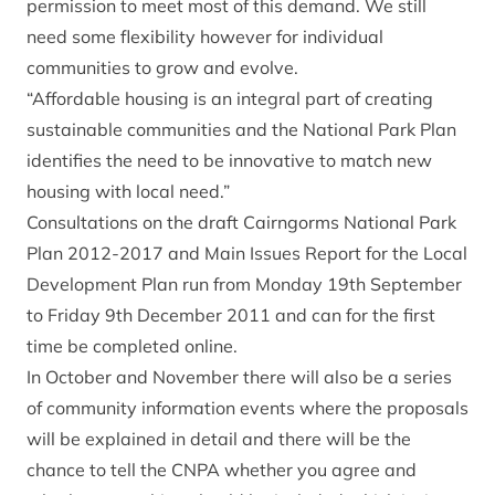
permission to meet most of this demand. We still
need some flexibility however for individual
communities to grow and evolve.
“Affordable housing is an integral part of creating
sustainable communities and the National Park Plan
identifies the need to be innovative to match new
housing with local need.”
Consultations on the draft Cairngorms National Park
Plan 2012-2017 and Main Issues Report for the Local
Development Plan run from Monday 19th September
to Friday 9th December 2011 and can for the first
time be completed online.
In October and November there will also be a series
of community information events where the proposals
will be explained in detail and there will be the
chance to tell the CNPA whether you agree and