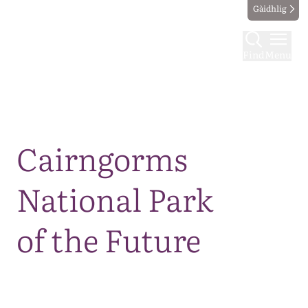
Gàidhlig
Find
Menu
Map
Cairngorms
National Park
of the Future