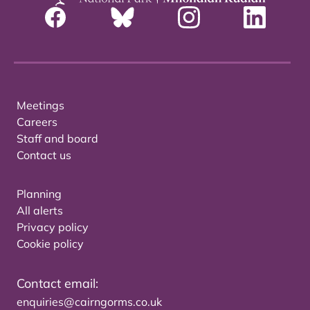
Meetings
Careers
Staff and board
Contact us
Planning
All alerts
Privacy policy
Cookie policy
Contact email:
enquiries@cairngorms.co.uk