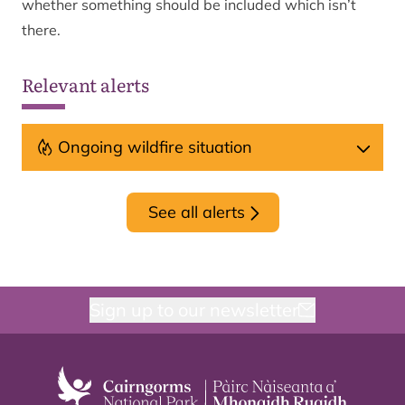
whether something should be included which isn’t
there.
Relevant alerts
Ongoing wildfire situation
See all alerts
Sign up to our newsletter