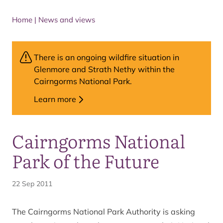
Home
|
News and views
There is an ongoing wildfire situation in
Glenmore and Strath Nethy within the
Cairngorms National Park.
Learn more
Cairngorms National
Park of the Future
22 Sep 2011
The Cairngorms National Park Authority is asking