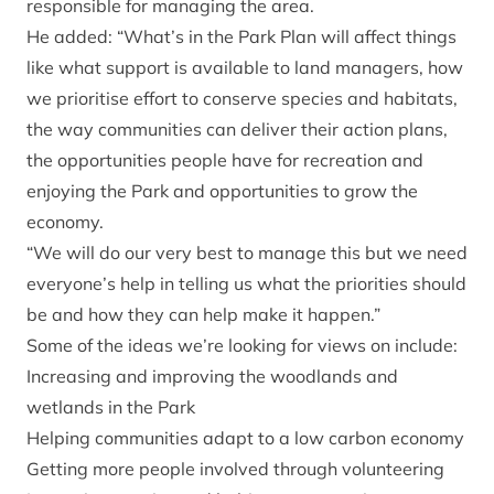
responsible for managing the area.
He added: “What’s in the Park Plan will affect things
like what support is available to land managers, how
we prioritise effort to conserve species and habitats,
the way communities can deliver their action plans,
the opportunities people have for recreation and
enjoying the Park and opportunities to grow the
economy.
“We will do our very best to manage this but we need
everyone’s help in telling us what the priorities should
be and how they can help make it happen.”
Some of the ideas we’re looking for views on include:
Increasing and improving the woodlands and
wetlands in the Park
Helping communities adapt to a low carbon economy
Getting more people involved through volunteering