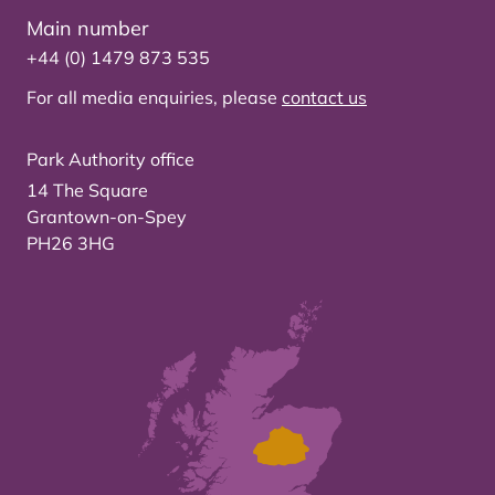
Main number
+44 (0) 1479 873 535
For all media enquiries, please
contact us
Park Authority office
14 The Square
Grantown-on-Spey
PH26 3HG