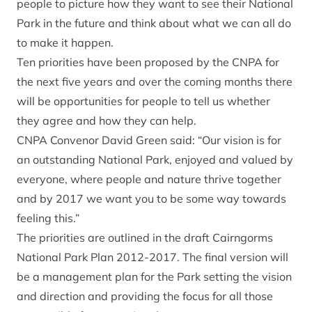
people to picture how they want to see their National
Park in the future and think about what we can all do
to make it happen.
Ten priorities have been proposed by the CNPA for
the next five years and over the coming months there
will be opportunities for people to tell us whether
they agree and how they can help.
CNPA Convenor David Green said: “Our vision is for
an outstanding National Park, enjoyed and valued by
everyone, where people and nature thrive together
and by 2017 we want you to be some way towards
feeling this.”
The priorities are outlined in the draft Cairngorms
National Park Plan 2012-2017. The final version will
be a management plan for the Park setting the vision
and direction and providing the focus for all those