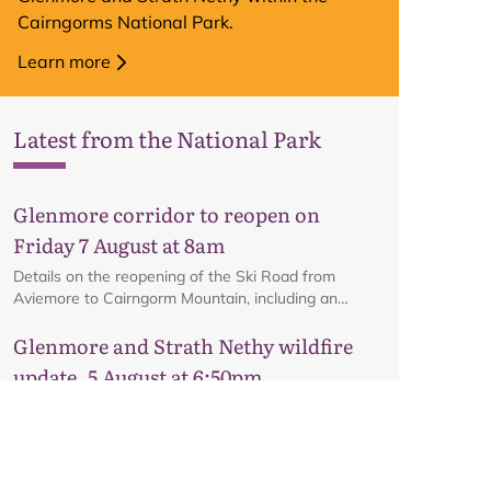
Cairngorms National Park.
Learn more
Latest from the National Park
Glenmore corridor to reopen on
Friday 7 August at 8am
Details on the reopening of the Ski Road from
Aviemore to Cairngorm Mountain, including an
interactive map.
Glenmore and Strath Nethy wildfire
update, 5 August at 6:50pm
Encouraging news from Glenmore about the
potential reopening of the road on Friday, subject to
ongoing firefighting activity on the ground.
Glenmore and Strath Nethy wildfire