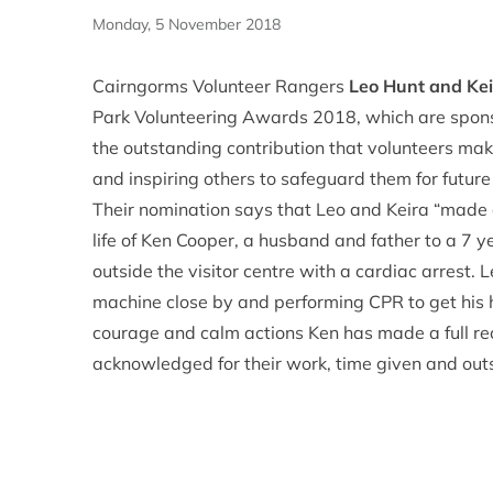
Monday, 5 November 2018
Cairngorms Volunteer Rangers
Leo Hunt and Ke
Park Volunteering Awards 2018, which are spon
the outstanding contribution that volunteers mak
and inspiring others to safeguard them for futur
Their nomination says that Leo and Keira “made 
life of Ken Cooper, a husband and father to a 7 
outside the visitor centre with a cardiac arrest.
machine close by and performing CPR to get his he
courage and calm actions Ken has made a full re
acknowledged for their work, time given and outst
hope that maybe they could be put forward toget
in a crisis and they have both inspired a lot of peo
The winners of each category will be announced 
2018. All winners will receive great prizes pro