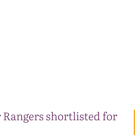
Rangers shortlisted for