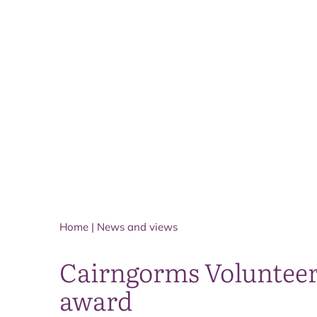
Home
|
News and views
Cairngorms Volunteer 
award