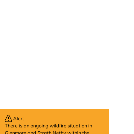
Alert
There is an ongoing wildfire situation in
Glenmore and Strath Nethy within the