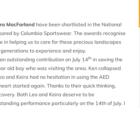
ira MacFarland
have been shortlisted in the National
sored by Columbia Sportswear. The awards recognise
e in helping us to care for these precious landscapes
e generations to experience and enjoy.
th
an outstanding contribution on July 14
in saving the
year old boy who was visiting the area. Ken collapsed
 Leo and Keira had no hesitation in using the AED
art started again. Thanks to their quick thinking,
covery. Both Leo and Keira deserve to be
anding performance particularly on the 14th of July. I
her as a joint individual as they made a superb team
ple to have confidence in using their first aid skills.
th
at the Kendal Mountain Festival on 17
November
vided by Columbia Sportswear and £1000 bursary is