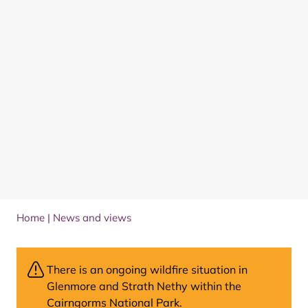
Home
|
News and views
There is an ongoing wildfire situation in
Glenmore and Strath Nethy within the
Cairngorms National Park.