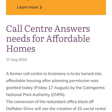
Learn more
Call Centre Answers
needs for Affordable
Homes
17 Aug 2018
A former call centre in Aviemore is to be turned into
affordable housing after planning permission was
granted today (Friday 17 August) by the Cairngorms
National Park Authority (CNPA).
The conversion of the redundant office block off
Dalfaber Drive will see the creation of 20 social rental