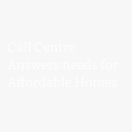
Call Centre
Answers needs for
Affordable Homes