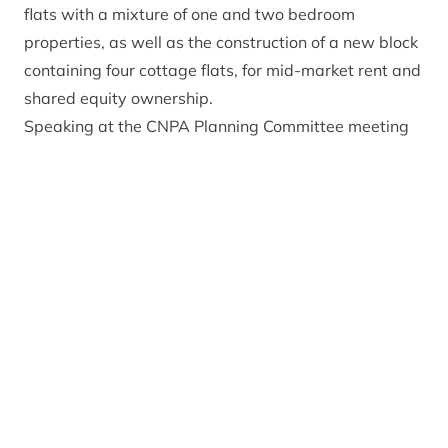
flats with a mixture of one and two bedroom
properties, as well as the construction of a new block
containing four cottage flats, for mid-market rent and
shared equity ownership.
Speaking at the CNPA Planning Committee meeting
in Ballater earlier today, Head of Planning and
Communities Gavin Miles recommended the
application for approval. He said: “The proposed
development will provide essential affordable
housing in a central location in Aviemore and is a
positive re-use of a vacant building.”
Planning Committee Convener Eleanor Mackintosh
commented: “The Planning Committee were
delighted to grant planning permission for these 24
affordable housing units in Aviemore. It was the
critical need for affordable housing in Aviemore and