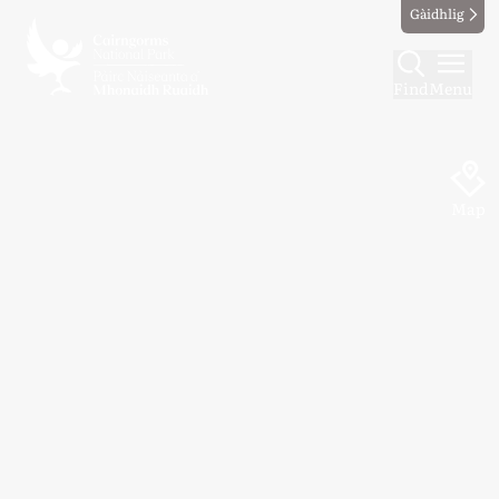
Gàidhlig
Find
Menu
Map