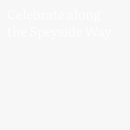
Celebrate along
the Speyside Way