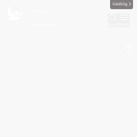
Gàidhlig
Find
Menu
Map