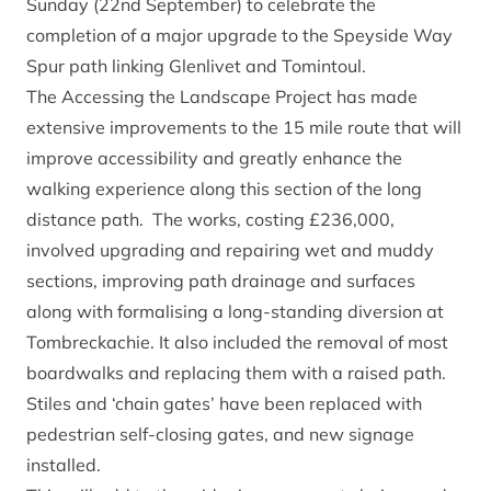
Sunday (22nd September) to celebrate the
completion of a major upgrade to the Speyside Way
Spur path linking Glenlivet and Tomintoul.
The Accessing the Landscape Project has made
extensive improvements to the 15 mile route that will
improve accessibility and greatly enhance the
walking experience along this section of the long
distance path. The works, costing £236,000,
involved upgrading and repairing wet and muddy
sections, improving path drainage and surfaces
along with formalising a long-standing diversion at
Tombreckachie. It also included the removal of most
boardwalks and replacing them with a raised path.
Stiles and ‘chain gates’ have been replaced with
pedestrian self-closing gates, and new signage
installed.