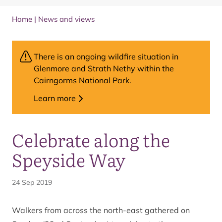
Home
|
News and views
There is an ongoing wildfire situation in
Glenmore and Strath Nethy within the
Cairngorms National Park.
Learn more
Celebrate along the
Speyside Way
24 Sep 2019
Walkers from across the north-east gathered on