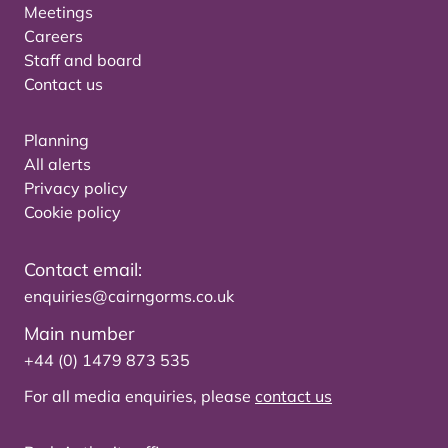
Meetings
Careers
Staff and board
Contact us
Planning
All alerts
Privacy policy
Cookie policy
Contact email:
enquiries@cairngorms.co.uk
Main number
+44 (0) 1479 873 535
For all media enquiries, please
contact us