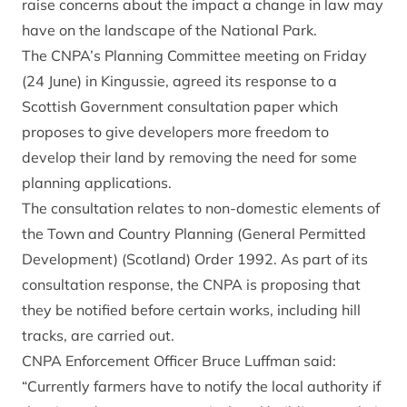
raise concerns about the impact a change in law may
have on the landscape of the National Park.
The CNPA’s Planning Committee meeting on Friday
(24 June) in Kingussie, agreed its response to a
Scottish Government consultation paper which
proposes to give developers more freedom to
develop their land by removing the need for some
planning applications.
The consultation relates to non-domestic elements of
the Town and Country Planning (General Permitted
Development) (Scotland) Order 1992. As part of its
consultation response, the CNPA is proposing that
they be notified before certain works, including hill
tracks, are carried out.
CNPA Enforcement Officer Bruce Luffman said:
“Currently farmers have to notify the local authority if