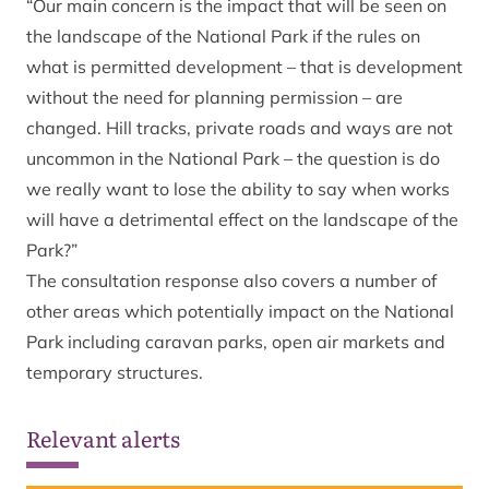
“Our main concern is the impact that will be seen on
the landscape of the National Park if the rules on
what is permitted development – that is development
without the need for planning permission – are
changed. Hill tracks, private roads and ways are not
uncommon in the National Park – the question is do
we really want to lose the ability to say when works
will have a detrimental effect on the landscape of the
Park?”
The consultation response also covers a number of
other areas which potentially impact on the National
Park including caravan parks, open air markets and
temporary structures.
Relevant alerts