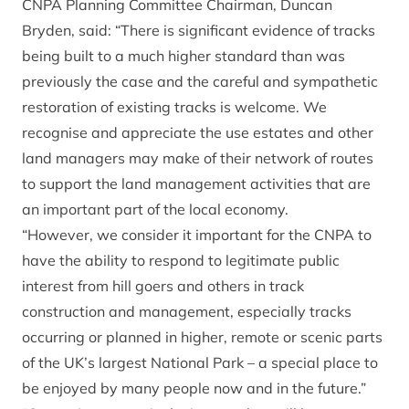
CNPA Planning Committee Chairman, Duncan
Bryden, said: “There is significant evidence of tracks
being built to a much higher standard than was
previously the case and the careful and sympathetic
restoration of existing tracks is welcome. We
recognise and appreciate the use estates and other
land managers may make of their network of routes
to support the land management activities that are
an important part of the local economy.
“However, we consider it important for the CNPA to
have the ability to respond to legitimate public
interest from hill goers and others in track
construction and management, especially tracks
occurring or planned in higher, remote or scenic parts
of the UK’s largest National Park – a special place to
be enjoyed by many people now and in the future.”