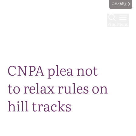
Gàidhlig
Find
Menu
Map
CNPA plea not
to relax rules on
hill tracks