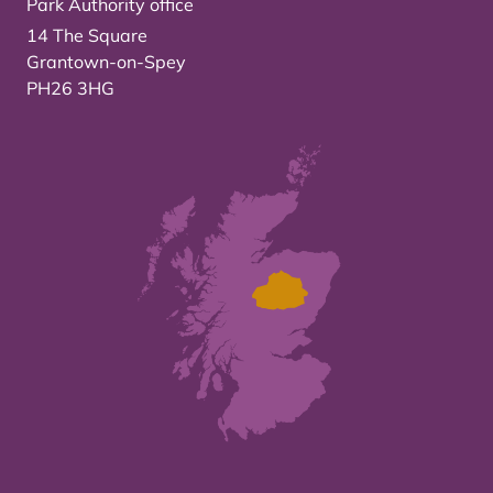
Park Authority office
14 The Square
Grantown-on-Spey
PH26 3HG