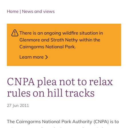
Home
|
News and views
There is an ongoing wildfire situation in
Glenmore and Strath Nethy within the
Cairngorms National Park.
Learn more
CNPA plea not to relax
rules on hill tracks
27 Jun 2011
The Cairngorms National Park Authority (CNPA) is to