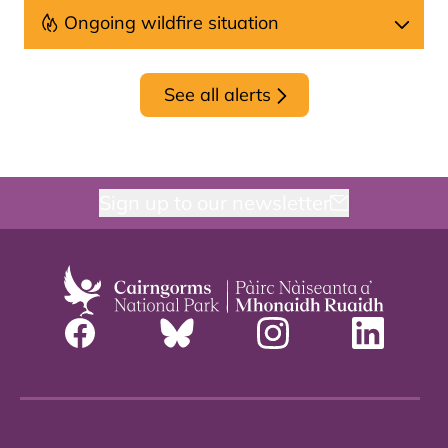
Ongoing wildfire situation
See all alerts
Sign up to our newsletter