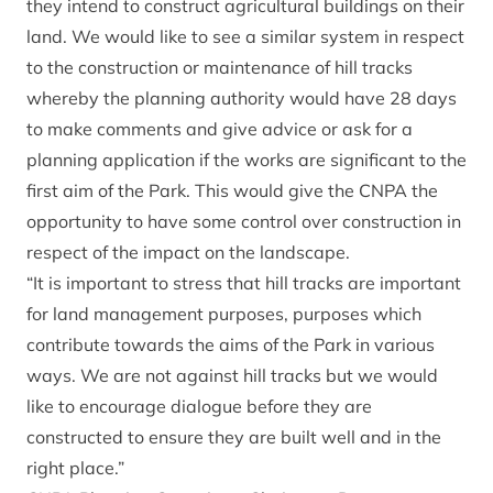
they intend to construct agricultural buildings on their
land. We would like to see a similar system in respect
to the construction or maintenance of hill tracks
whereby the planning authority would have 28 days
to make comments and give advice or ask for a
planning application if the works are significant to the
first aim of the Park. This would give the CNPA the
opportunity to have some control over construction in
respect of the impact on the landscape.
“It is important to stress that hill tracks are important
for land management purposes, purposes which
contribute towards the aims of the Park in various
ways. We are not against hill tracks but we would
like to encourage dialogue before they are
constructed to ensure they are built well and in the
right place.”