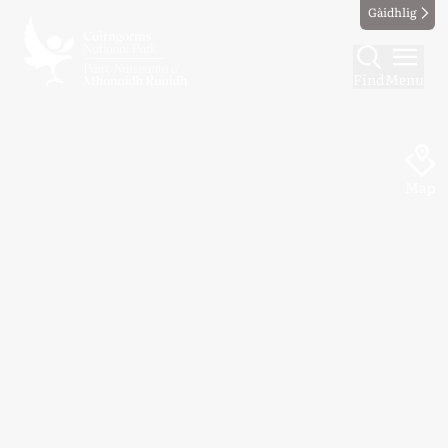
Gàidhlig
Find
Menu
Map