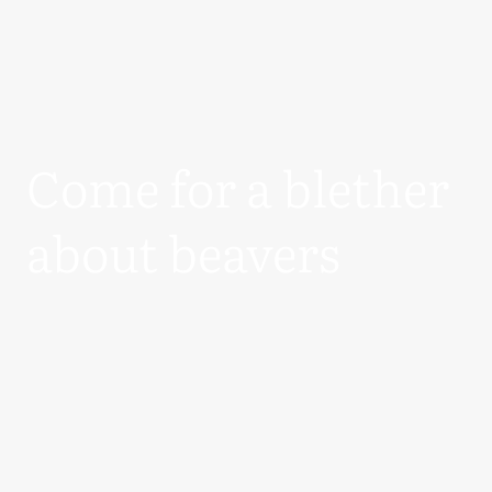
Come for a blether
about beavers