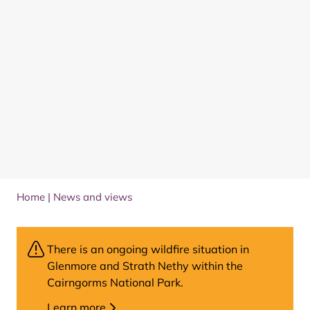
Home
|
News and views
There is an ongoing wildfire situation in
Glenmore and Strath Nethy within the
Cairngorms National Park.
Learn more