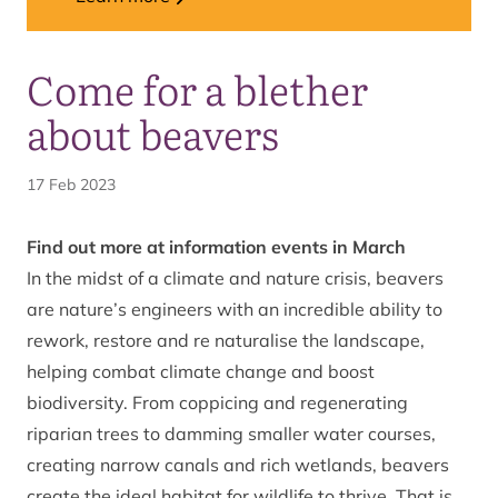
Come for a blether
about beavers
17 Feb 2023
Find out more at information events in March
In the midst of a climate and nature crisis,
beavers
are nature’s engineers with an incredible ability to
rework, restore and re naturalise the landscape,
helping combat climate change and boost
biodiversity. From coppicing and regenerating
riparian trees to damming smaller water courses,
creating narrow canals and rich wetlands, beavers
create the ideal habitat for wildlife to thrive. That is