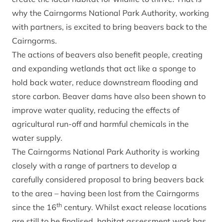
why the Cairngorms National Park Authority, working
with partners, is excited to bring beavers back to the
Cairngorms.
The actions of beavers also benefit people, creating
and expanding wetlands that act like a sponge to
hold back water, reduce downstream flooding and
store carbon. Beaver dams have also been shown to
improve water quality, reducing the effects of
agricultural run-off and harmful chemicals in the
water supply.
The Cairngorms National Park Authority is working
closely with a range of partners to develop a
carefully considered proposal to bring beavers back
to the area – having been lost from the Cairngorms
th
since the 16
century. Whilst exact release locations
are still to be finalised, habitat assessment work has