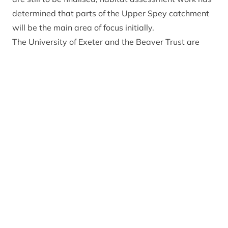
determined that parts of the Upper Spey catchment
will be the main area of focus initially.
The University of Exeter and the Beaver Trust are
modelling beaver release site scenarios in the Upper
Spey catchment to understand population growth,
dispersal and impacts. Furthermore, NatureScot will
produce a Strategic Environmental Assessment for
the Spey catchment, which will include the
identification of risks and constraints of beaver
translocation to other interests (habitats, species,
migratory fish, land management, infrastructure).
This will be made available by Easter 2023 and is a
critical piece of work that will be used to inform
engagement and translocation plans.
The Park Authority is also working with the
Cairngorms Beaver Group, which was established in