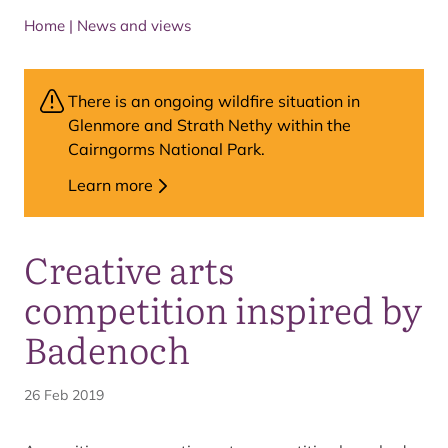
Home
|
News and views
There is an ongoing wildfire situation in
Glenmore and Strath Nethy within the
Cairngorms National Park.
Learn more
Creative arts
competition inspired by
Badenoch
26 Feb 2019