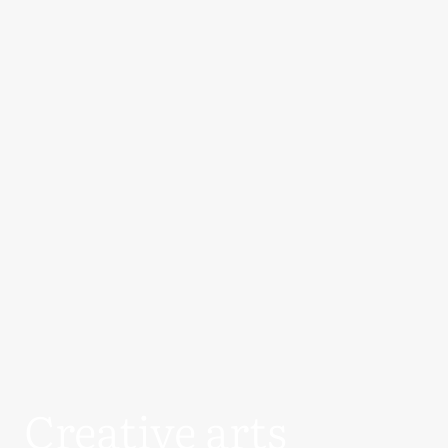
Creative arts