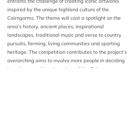
entrants the challenge of creating iconic artworks
inspired by the unique highland culture of the
Cairngorms. The theme will cast a spotlight on the
area’s history, ancient places, inspirational
landscapes, traditional music and verse to country
pursuits, farming, living communities and sporting
heritage. The competition contributes to the project’s
overarching aims to involve more people in deciding
how the great historic regions of the Cairngorms are
promoted and managed.
Entrants will be able to enter one piece of work on the
theme of the Culture of Badenoch in the medium of
their choice, including painting, photography, textiles,
sculpture, video or installations. Entry is free and all
the entries will be judged to select a series of
st
prizewinning works, including a main 1
prize of art