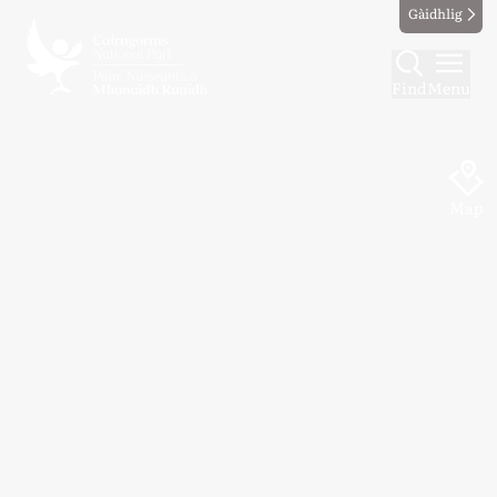
Gàidhlig
Find
Menu
Map