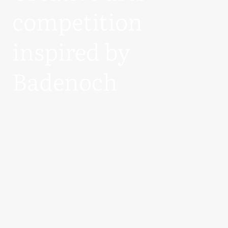
competition
inspired by
Badenoch