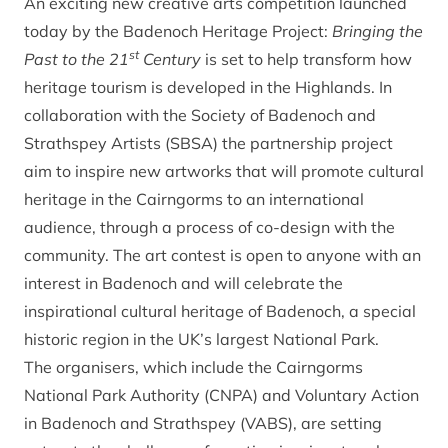
An exciting new creative arts competition launched
today by the Badenoch Heritage Project:
Bringing the
st
Past to the 21
Century
is set to help transform how
heritage tourism is developed in the Highlands. In
collaboration with the Society of Badenoch and
Strathspey Artists (SBSA) the partnership project
aim to inspire new artworks that will promote cultural
heritage in the Cairngorms to an international
audience, through a process of co-design with the
community. The art contest is open to anyone with an
interest in Badenoch and will celebrate the
inspirational cultural heritage of Badenoch, a special
historic region in the UK’s largest National Park.
The organisers, which include the Cairngorms
National Park Authority (CNPA) and Voluntary Action
in Badenoch and Strathspey (VABS), are setting