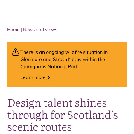
Home
|
News and views
There is an ongoing wildfire situation in
Glenmore and Strath Nethy within the
Cairngorms National Park.
Learn more
Design talent shines
through for Scotland’s
scenic routes