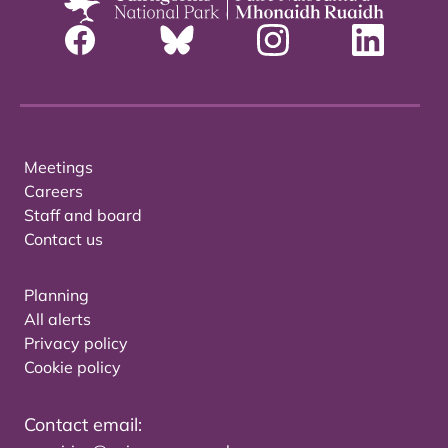
Meetings
Careers
Staff and board
Contact us
Planning
All alerts
Privacy policy
Cookie policy
Contact email: