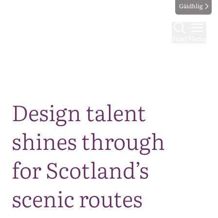
Gàidhlig
Find
Menu
Map
Design talent
shines through
for Scotland’s
scenic routes