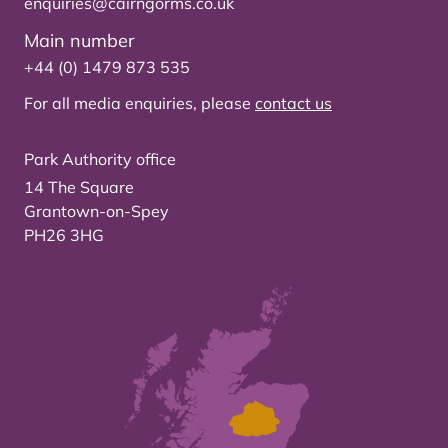
enquiries@cairngorms.co.uk
Main number
+44 (0) 1479 873 535
For all media enquiries, please
contact us
Park Authority office
14 The Square
Grantown-on-Spey
PH26 3HG