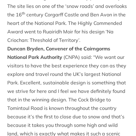
The site lies on one of the ‘snow roads’ and overlooks
th
the 16
century Corgarff Castle and Ben Avon in the
heart of the National Park. The Highly Commended
Award went to Ruairidh Moir for his design ‘Na
Criochan: Threshold of Territory’.
Duncan Bryden, Convener of the Cairngorms
National Park Authority
(CNPA) said: “We want our
visitors to have the best experience they can as they
explore and travel round the UK’s largest National
Park. Excellent, sustainable design is something that
we strive for here and I feel we have definitely found
that in the winning design. The Cock Bridge to
Tomintoul Road is known throughout the country
because it’s the first to close due to snow and that’s
because it takes you through some high and wild
land, which is exactly what makes it such a scenic