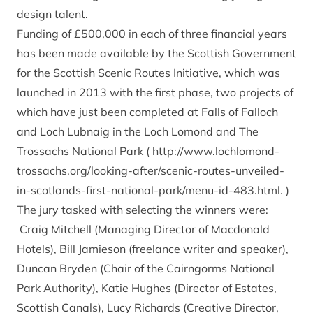
design talent.
Funding of £500,000 in each of three financial years
has been made available by the Scottish Government
for the Scottish Scenic Routes Initiative, which was
launched in 2013 with the first phase, two projects of
which have just been completed at Falls of Falloch
and Loch Lubnaig in the Loch Lomond and The
Trossachs National Park (
http://www.lochlomond-
trossachs.org/looking-after/scenic-routes-unveiled-
in-scotlands-first-national-park/menu-id-483.html
. )
The jury tasked with selecting the winners were:
Craig Mitchell (Managing Director of Macdonald
Hotels), Bill Jamieson (freelance writer and speaker),
Duncan Bryden (Chair of the Cairngorms National
Park Authority), Katie Hughes (Director of Estates,
Scottish Canals), Lucy Richards (Creative Director,