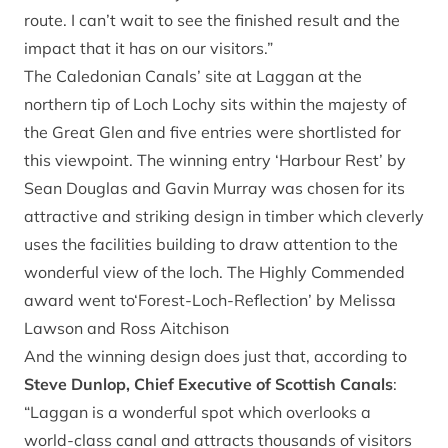
route. I can’t wait to see the finished result and the
impact that it has on our visitors.”
The Caledonian Canals’ site at Laggan at the
northern tip of Loch Lochy sits within the majesty of
the Great Glen and five entries were shortlisted for
this viewpoint. The winning entry ‘Harbour Rest’ by
Sean Douglas and Gavin Murray was chosen for its
attractive and striking design in timber which cleverly
uses the facilities building to draw attention to the
wonderful view of the loch. The Highly Commended
award went to‘Forest-Loch-Reflection’ by Melissa
Lawson and Ross Aitchison
And the winning design does just that, according to
Steve Dunlop, Chief Executive of Scottish Canals
:
“Laggan is a wonderful spot which overlooks a
world-class canal and attracts thousands of visitors