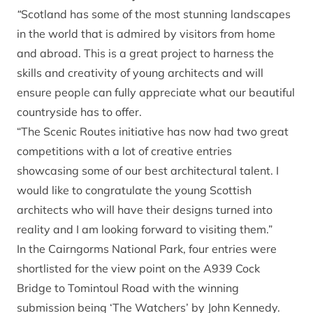
“
Scotland has some of the most stunning landscapes
in the world that is admired by visitors from home
and abroad. This is a great project to harness the
skills and creativity of young architects and will
ensure people can fully appreciate what our beautiful
countryside has to offer.
“The Scenic Routes initiative has now had two great
competitions with a lot of creative entries
showcasing some of our best architectural talent. I
would like to congratulate the young Scottish
architects who will have their designs turned into
reality and I am looking forward to visiting them.”
In the Cairngorms National Park, four entries were
shortlisted for the view point on the A939 Cock
Bridge to Tomintoul Road with the winning
submission being ‘The Watchers’ by John Kennedy.