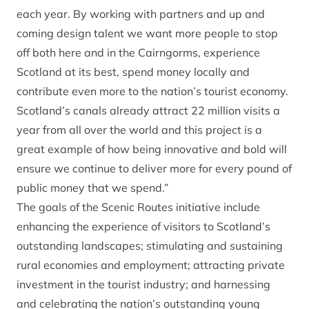
each year. By working with partners and up and
coming design talent we want more people to stop
off both here and in the Cairngorms, experience
Scotland at its best, spend money locally and
contribute even more to the nation’s tourist economy.
Scotland’s canals already attract 22 million visits a
year from all over the world and this project is a
great example of how being innovative and bold will
ensure we continue to deliver more for every pound of
public money that we spend.”
The goals of the Scenic Routes initiative include
enhancing the experience of visitors to Scotland’s
outstanding landscapes; stimulating and sustaining
rural economies and employment; attracting private
investment in the tourist industry; and harnessing
and celebrating the nation’s outstanding young