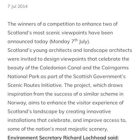
7 Jul 2014
The winners of a competition to enhance two of
Scotland’s most scenic viewpoints have been
th
announced today (Monday 7
July).
Scotland’s young architects and landscape architects
were invited to design viewpoints that celebrate the
beauty of the Caledonian Canal and the Cairngorms
National Park as part of the Scottish Government’s
Scenic Routes Initiative. The project, which draws
inspiration from the success of a similar scheme in
Norway, aims to enhance the visitor experience of
Scotland’s landscape by creating innovative
installations that celebrate, and improve access to,
some of the nation’s most majestic scenery.
Environment Secretary Richard Lochhead said: