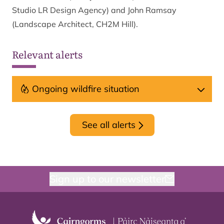
Studio LR Design Agency) and John Ramsay
(Landscape Architect, CH2M Hill).
Relevant alerts
Ongoing wildfire situation
See all alerts
Sign up to our newsletter