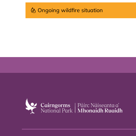
Ongoing wildfire situation