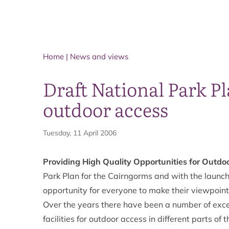
Home
|
News and views
Draft National Park Pl
outdoor access
Tuesday, 11 April 2006
Providing High Quality Opportunities for Outdo
Park Plan for the Cairngorms and with the launch 
opportunity for everyone to make their viewpoin
Over the years there have been a number of excell
facilities for outdoor access in different parts 