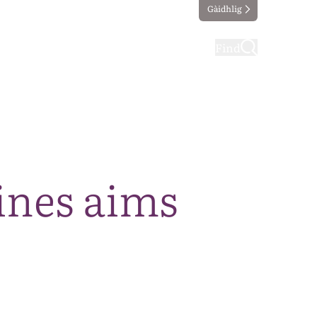
Gàidhlig
ting
Taking part
Find
ines aims