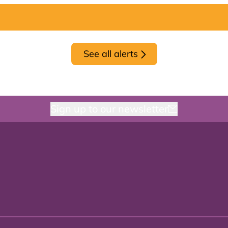
See all alerts
Sign up to our newsletter