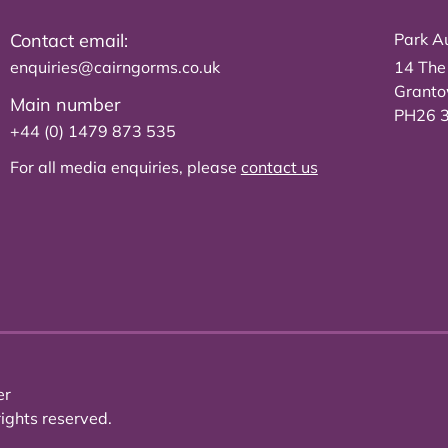
Contact email:
Park Au
enquiries@cairngorms.co.uk
14 The
Grant
Main number
PH26 
+44 (0) 1479 873 535
For all media enquiries, please
contact us
er
ights reserved.