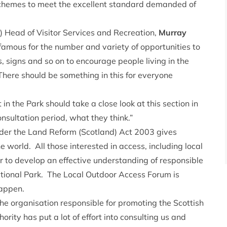
chemes to meet the excellent standard demanded of
 Head of Visitor Services and Recreation,
Murray
famous for the number and variety of opportunities to
 signs and so on to encourage people living in the
There should be something in this for everyone
in the Park should take a close look at this section in
nsultation period, what they think.”
under the Land Reform (Scotland) Act 2003 gives
e world. All those interested in access, including local
to develop an effective understanding of responsible
tional Park. The Local Outdoor Access Forum is
happen.
the organisation responsible for promoting the Scottish
ty has put a lot of effort into consulting us and