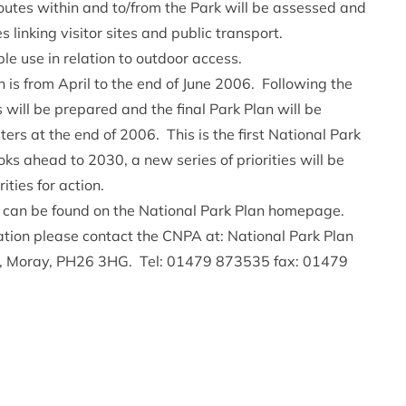
outes within and to/from the Park will be assessed and
s linking visitor sites and public transport.
e use in relation to outdoor access.
n is from April to the end of June 2006. Following the
will be prepared and the final Park Plan will be
ers at the end of 2006. This is the first National Park
ks ahead to 2030, a new series of priorities will be
ities for action.
n can be found on the
National Park Plan homepage.
tation please contact the CNPA at: National Park Plan
y, Moray, PH26 3HG. Tel: 01479 873535 fax: 01479