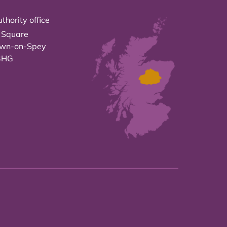
thority office
 Square
own-on-Spey
3HG