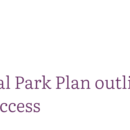
The National Park
What we do
Living and working
Visi
l Park Plan outl
ccess