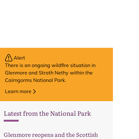
Alert
There is an ongoing wildfire situation in
Glenmore and Strath Nethy within the
Cairngorms National Park.
Learn more
Latest from the National Park
Glenmore reopens and the Scottish