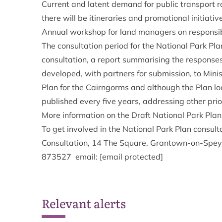
Current and latent demand for public transport r
there will be itineraries and promotional initiative
Annual workshop for land managers on responsibl
The consultation period for the National Park Pla
consultation, a report summarising the responses 
developed, with partners for submission, to Minist
Plan for the Cairngorms and although the Plan loo
published every five years, addressing other prior
More information on the Draft National Park Pla
To get involved in the National Park Plan consul
Consultation, 14 The Square, Grantown-on-Spe
873527 email:
[email protected]
Relevant alerts