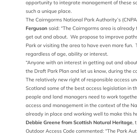
opportunity to integrate management of these s
such a unique place.
The Cairngorms National Park Authority’s (CNPA)
Ferguson
said: “The Cairngorms area is already 
get out and about. We propose to improve paths,
Park or visiting the area to have even more fun. 
regardless of age, ability or interest.
“Anyone with an interest in getting out and about 
the Draft Park Plan and let us know, during the co
The relatively new right of responsible access 
Scotland some of the best access legislation in th
people and land managers need to work together 
access and management in the context of the Na
already in place and working well to make this 
Debbie Greene from Scottish Natural Heritage
, 
Outdoor Access Code commented: “The Park Authori