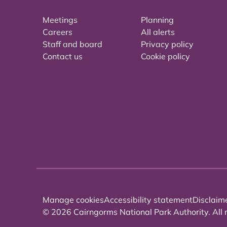
Meetings
Planning
Careers
All alerts
Staff and board
Privacy policy
Contact us
Cookie policy
Manage cookies
Accessibility statement
Disclaim
© 2026 Cairngorms National Park Authority. All r