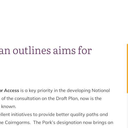
an outlines aims for
or Access
is a key priority in the developing National
of the consultation on the Draft Plan, now is the
t known.
ent initiatives to provide better quality paths and
of the Cairngorms. The Park’s designation now brings an