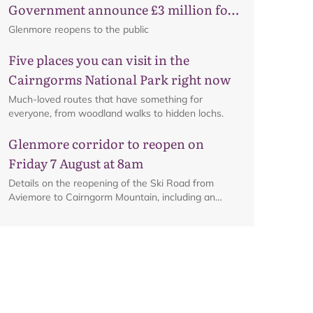
Government announce £3 million for
business recovery
Glenmore reopens to the public
Five places you can visit in the
Cairngorms National Park right now
Much-loved routes that have something for
everyone, from woodland walks to hidden lochs.
Glenmore corridor to reopen on
Map
Friday 7 August at 8am
Details on the reopening of the Ski Road from
Aviemore to Cairngorm Mountain, including an
interactive map.