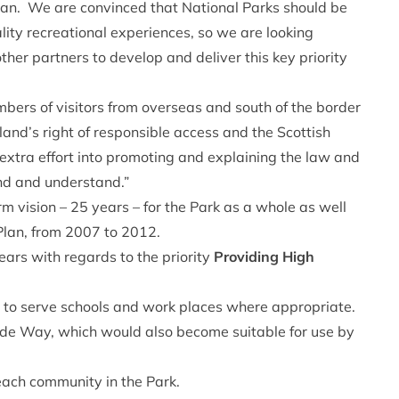
Plan. We are convinced that National Parks should be
lity recreational experiences, so we are looking
her partners to develop and deliver this key priority
bers of visitors from overseas and south of the border
and’s right of responsible access and the Scottish
xtra effort into promoting and explaining the law and
ind and understand.”
rm vision – 25 years – for the Park as a whole as well
e Plan, from 2007 to 2012.
ears with regards to the priority
Providing High
s to serve schools and work places where appropriate.
side Way, which would also become suitable for use by
each community in the Park.