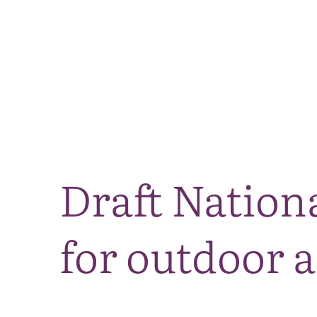
Draft Nationa
for outdoor a