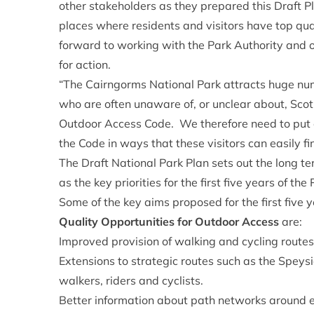
other stakeholders as they prepared this Draft 
places where residents and visitors have top qua
forward to working with the Park Authority and ot
for action.
“The Cairngorms National Park attracts huge num
who are often unaware of, or unclear about, Scotl
Outdoor Access Code. We therefore need to put e
the Code in ways that these visitors can easily f
The Draft National Park Plan sets out the long te
as the key priorities for the first five years of th
Some of the key aims proposed for the first five y
Quality Opportunities for Outdoor Access
are:
Improved provision of walking and cycling route
Extensions to strategic routes such as the Spey
walkers, riders and cyclists.
Better information about path networks around 