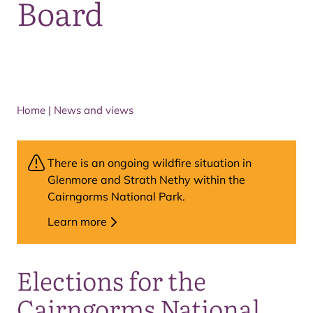
Board
Home
|
News and views
There is an ongoing wildfire situation in
Glenmore and Strath Nethy within the
Cairngorms National Park.
Learn more
Elections for the
Cairngorms National