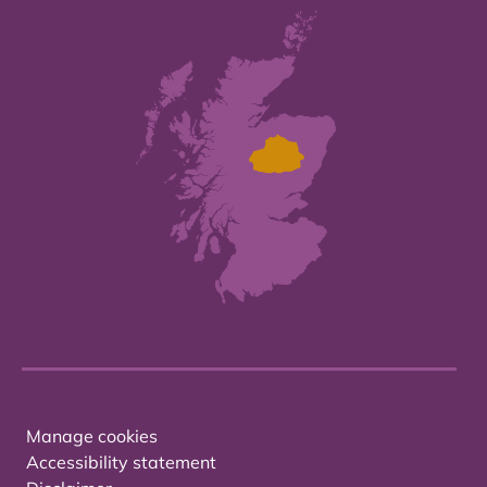
Manage cookies
Accessibility statement