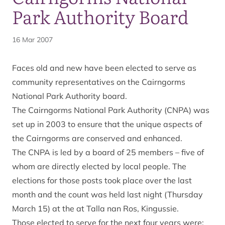
Park Authority Board
16 Mar 2007
Faces old and new have been elected to serve as
community representatives on the Cairngorms
National Park Authority board.
The Cairngorms National Park Authority (CNPA) was
set up in 2003 to ensure that the unique aspects of
the Cairngorms are conserved and enhanced.
The CNPA is led by a board of 25 members – five of
whom are directly elected by local people. The
elections for those posts took place over the last
month and the count was held last night (Thursday
March 15) at the at Talla nan Ros, Kingussie.
Those elected to serve for the next four years were: