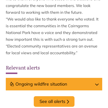
congratulate the new board members. We look
forward to working with them in the future.
“We would also like to thank everyone who voted. It
is essential the communities in the Cairngorms
National Park have a voice and they demonstrated
how important this is with such a strong turn out.
“Elected community representatives are an avenue
for local views and local accountability.”
Relevant alerts
Ongoing wildfire situation
See all alerts