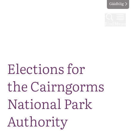
Gàidhlig
Find
Menu
Map
Elections for
the Cairngorms
National Park
Authority