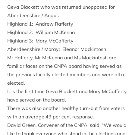
Geva Blackett who was returned unopposed for
Aberdeenshire / Angus
Highland 1: Andrew Rafferty
Highland 2: William McKenna
Highland 3: Mary McCafferty
Aberdeenshire / Moray: Eleanor Mackintosh
Mr Rafferty, Mr McKenna and Ms Mackintosh are
familiar faces on the CNPA board having served as
the previous locally elected members and were all re-
elected.
It is the first time Geva Blackett and Mary McCafferty
have served on the board.
There was also another healthy turn-out from voters
with an average 49 per cent response.
David Green, Convener of the CNPA, said: “We would
like to thank everyone who stood in the elections and