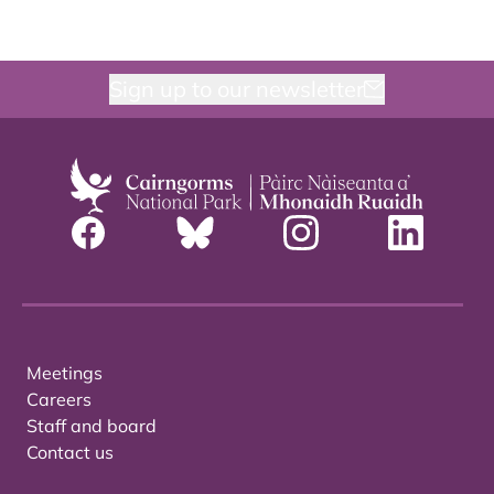
Sign up to our newsletter
Meetings
Careers
Staff and board
Contact us