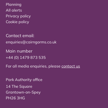
Planning
All alerts
Privacy policy
Cookie policy
Contact email:
enquiries@cairngorms.co.uk
Main number
+44 (0) 1479 873 535
For all media enquiries, please
contact us
Park Authority office
14 The Square
Grantown-on-Spey
PH26 3HG