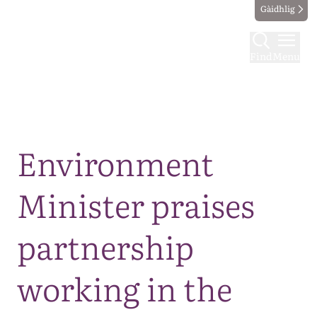
Gàidhlig
Find
Menu
Map
Environment
Minister praises
partnership
working in the