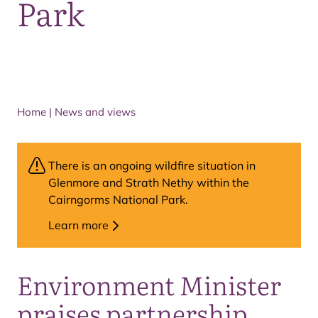
Park
Home
|
News and views
There is an ongoing wildfire situation in
Glenmore and Strath Nethy within the
Cairngorms National Park.
Learn more
Environment Minister
praises partnership