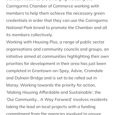
Cairngorms Chamber of Commerce working with
members to help them achieve the necessary green
credentials in order that they can use the Cairngorms
National Park brand to promote the Chamber and all
its members collectively.
Working with Housing Plus, a range of public sector
organisations and community councils and groups, an
initiative aimed at communities highlighting their own
priorities for development in their area has just been
completed in Grantown-on-Spey, Advie, Cromdale
and Dulnain Bridge and is set to be rolled out in
Moray. Working towards the priority for action,
‘Making Housing Affordable and Sustainable’, the
‘Our Community… A Way Forward’ involves residents
taking the lead on local projects with a funding
commitment from the agencies involved to ensure