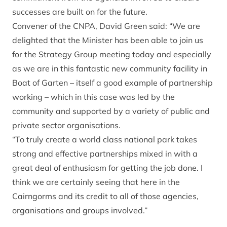
successes are built on for the future.
Convener of the CNPA, David Green said: “We are
delighted that the Minister has been able to join us
for the Strategy Group meeting today and especially
as we are in this fantastic new community facility in
Boat of Garten – itself a good example of partnership
working – which in this case was led by the
community and supported by a variety of public and
private sector organisations.
“To truly create a world class national park takes
strong and effective partnerships mixed in with a
great deal of enthusiasm for getting the job done. I
think we are certainly seeing that here in the
Cairngorms and its credit to all of those agencies,
organisations and groups involved.”