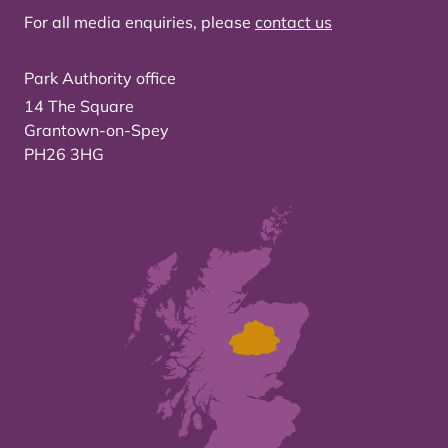
For all media enquiries, please
contact us
Park Authority office
14 The Square
Grantown-on-Spey
PH26 3HG