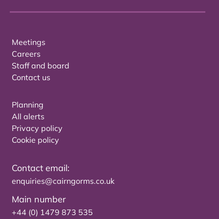
Meetings
Careers
Staff and board
Contact us
Planning
All alerts
Privacy policy
Cookie policy
Contact email:
enquiries@cairngorms.co.uk
Main number
+44 (0) 1479 873 535