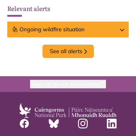
Relevant alerts
Ongoing wildfire situation
See all alerts
Sign up to our newsletter