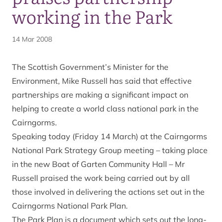
working in the Park
14 Mar 2008
The Scottish Government’s Minister for the
Environment, Mike Russell has said that effective
partnerships are making a significant impact on
helping to create a world class national park in the
Cairngorms.
Speaking today (Friday 14 March) at the Cairngorms
National Park Strategy Group meeting – taking place
in the new Boat of Garten Community Hall – Mr
Russell praised the work being carried out by all
those involved in delivering the actions set out in the
Cairngorms National Park Plan.
The Park Plan is a document which sets out the long-