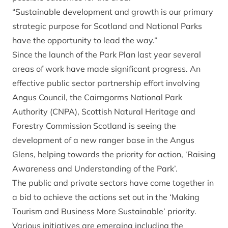
“Sustainable development and growth is our primary
strategic purpose for Scotland and National Parks
have the opportunity to lead the way.”
Since the launch of the Park Plan last year several
areas of work have made significant progress. An
effective public sector partnership effort involving
Angus Council, the Cairngorms National Park
Authority (CNPA), Scottish Natural Heritage and
Forestry Commission Scotland is seeing the
development of a new ranger base in the Angus
Glens, helping towards the priority for action, ‘Raising
Awareness and Understanding of the Park’.
The public and private sectors have come together in
a bid to achieve the actions set out in the ‘Making
Tourism and Business More Sustainable’ priority.
Various initiatives are emerging including the