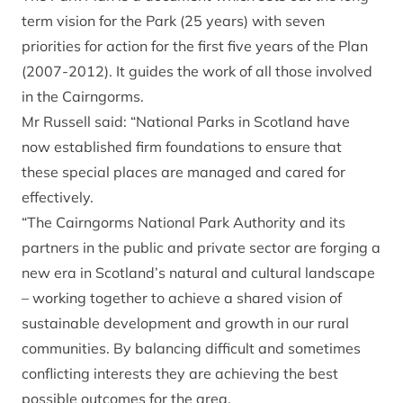
term vision for the Park (25 years) with seven
priorities for action for the first five years of the Plan
(2007-2012). It guides the work of all those involved
in the Cairngorms.
Mr Russell said: “National Parks in Scotland have
now established firm foundations to ensure that
these special places are managed and cared for
effectively.
“The Cairngorms National Park Authority and its
partners in the public and private sector are forging a
new era in Scotland’s natural and cultural landscape
– working together to achieve a shared vision of
sustainable development and growth in our rural
communities. By balancing difficult and sometimes
conflicting interests they are achieving the best
possible outcomes for the area.