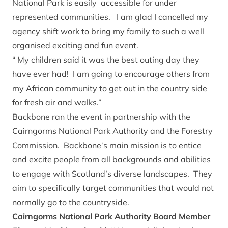
National Park is easily accessible for under
represented communities. I am glad I cancelled my
agency shift work to bring my family to such a well
organised exciting and fun event.
“ My children said it was the best outing day they
have ever had! I am going to encourage others from
my African community to get out in the country side
for fresh air and walks.”
Backbone ran the event in partnership with the
Cairngorms National Park Authority and the Forestry
Commission. Backbone‘s main mission is to entice
and excite people from all backgrounds and abilities
to engage with Scotland’s diverse landscapes. They
aim to specifically target communities that would not
normally go to the countryside.
Cairngorms National Park Authority Board Member