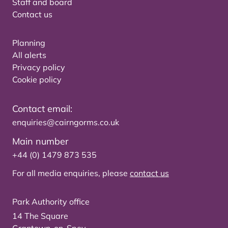
Staff and board
Contact us
Planning
All alerts
Privacy policy
Cookie policy
Contact email:
enquiries@cairngorms.co.uk
Main number
+44 (0) 1479 873 535
For all media enquiries, please
contact us
Park Authority office
14 The Square