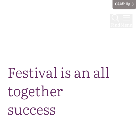
Gàidhlig
Find
Menu
Map
Festival is an all
together
success