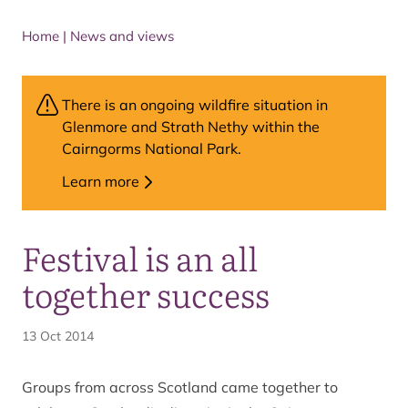
Home
|
News and views
There is an ongoing wildfire situation in
Glenmore and Strath Nethy within the
Cairngorms National Park.
Learn more
Festival is an all
together success
13 Oct 2014
Groups from across Scotland came together to