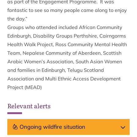
as part of the Engagement Programme. It was
fantastic to see so many people came along to enjoy
the day.”
Groups who attended included African Community
Edinburgh, Disability Groups Perthshire, Cairngorms
Health Walk Project, Ross Community Mental Health
Team, Nepalese Community of Aberdeen, Scottish
Arabic Women’s Association, South Asian Women
and families in Edinburgh, Telugu Scotland
Association and Multi Ethnic Access Development
Project (MEAD)
Relevant alerts
Ongoing wildfire situation