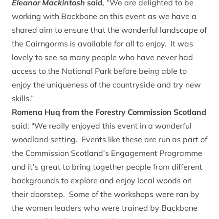
Eleanor Mackintosh
said
, “We are delighted to be
working with Backbone on this event as we have a
shared aim to ensure that the wonderful landscape of
the Cairngorms is available for all to enjoy. It was
lovely to see so many people who have never had
access to the National Park before being able to
enjoy the uniqueness of the countryside and try new
skills.”
Romena Huq from the Forestry Commission Scotland
said: “We really enjoyed this event in a wonderful
woodland setting. Events like these are run as part of
the Commission Scotland’s Engagement Programme
and it’s great to bring together people from different
backgrounds to explore and enjoy local woods on
their doorstep. Some of the workshops were ran by
the women leaders who were trained by Backbone