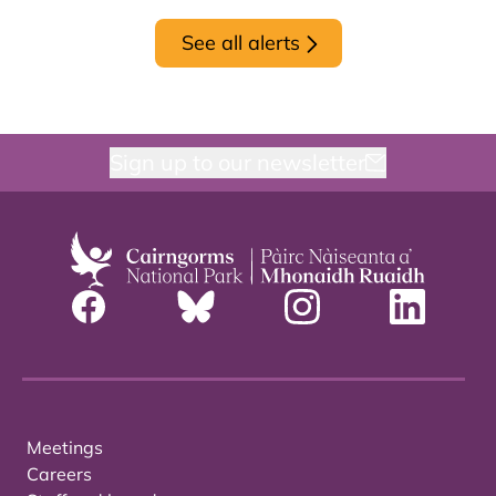
See all alerts
Sign up to our newsletter
Meetings
Careers