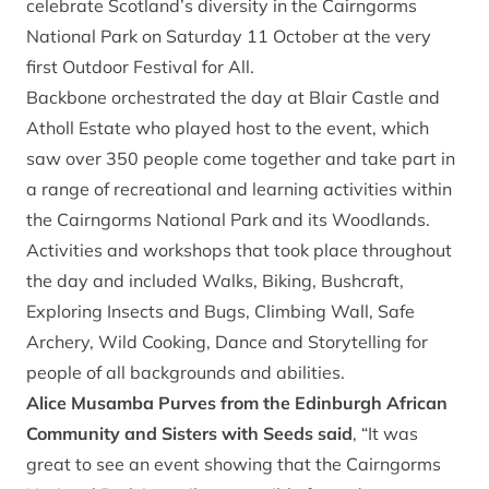
celebrate Scotland’s diversity in the Cairngorms
National Park on Saturday 11 October at the very
first Outdoor Festival for All.
Backbone orchestrated the day at Blair Castle and
Atholl Estate who played host to the event, which
saw over 350 people come together and take part in
a range of recreational and learning activities within
the Cairngorms National Park and its Woodlands.
Activities and workshops that took place throughout
the day and included Walks, Biking, Bushcraft,
Exploring Insects and Bugs, Climbing Wall, Safe
Archery, Wild Cooking, Dance and Storytelling for
people of all backgrounds and abilities.
Alice Musamba Purves from the Edinburgh African
Community and Sisters with Seeds said
, “It was
great to see an event showing that the Cairngorms