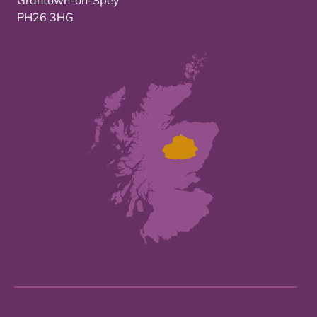
Grantown-on-Spey
PH26 3HG