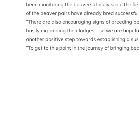
been monitoring the beavers closely since the fi
of the beaver pairs have already bred successful
“There are also encouraging signs of breeding be
busily expanding their lodges – so we are hopeful
another positive step towards establishing a sus
“To get to this point in the journey of bringing 
been extensive engagement with the agricultural 
stakeholders. We have to thank the land owners a
support of this project.”
Dr Roisin Campbell-Palmer, Head of Restoration 
what all the partners on this project have been h
species there are no guarantees that the animals 
proves the work that has gone into identifying s
The first kit was born to the pair of beavers th
other kit is with a beaver family on Rothiemurc
partners are considering potential release locati