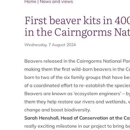
Home
|
News and views
First beaver kits in 40
in the Cairngorms Nat
Wednesday, 7 August 2024
Beavers released in the Cairngorms National Park
making them the first wild-born beavers in the C
born to two of the six family groups that have b
of a coordinated effort to re-establish the speci
Beavers are known as ‘ecosystem engineers’ – b
them they help restore our rivers and wetlands, w
change and boost biodiversity.
Sarah Henshall, Head of Conservation at the Ca
really exciting milestone in our project to bring