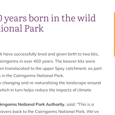
0 years born in the wild
ional Park
 have successfully bred and given birth to two kits,
airngorms in over 400 years. The beaver kits were
een translocated to the upper Spey catchment, as part
es in the Cairngorms National Park.
y changing and re-naturalising the landscape around
hich in turn helps reduce the impacts of climate
irngorms National Park Authority
, said: “This is a
 beavers back to the Cairngorms National Park. We’ve