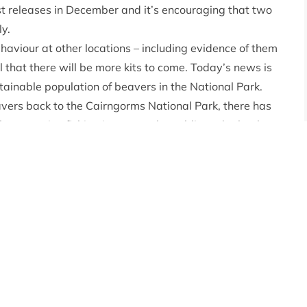
rst releases in December and it’s encouraging that two
ly.
haviour at other locations – including evidence of them
 that there will be more kits to come. Today’s news is
tainable population of beavers in the National Park.
beavers back to the Cairngorms National Park, there has
community, fishing interests, the public and other key
nd all the partners involved for their hard work and
at Beaver Trust, said:
“The successful birth of a kit is
oping for this summer. With any translocation of a
will settle, so for two pairs to have bred successfully
uitable habitat and locations has been worthwhile.”
at were released onto Wildland Cairngorms Ltd and the
hus. This news comes as the Park Authority and
ons for the second year of the project. Following