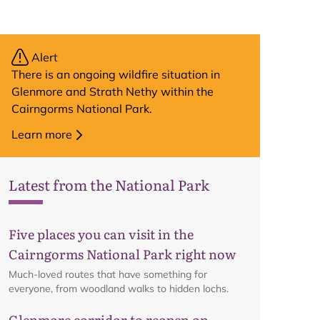
Alert
There is an ongoing wildfire situation in
Glenmore and Strath Nethy within the
Cairngorms National Park.
Learn more
Latest from the National Park
Five places you can visit in the
Cairngorms National Park right now
Much-loved routes that have something for
everyone, from woodland walks to hidden lochs.
Glenmore corridor to reopen on