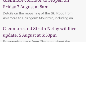
Friday 7 August at 8am
Details on the reopening of the Ski Road from
Aviemore to Cairngorm Mountain, including an
interactive map.
Glenmore and Strath Nethy wildfire
update, 5 August at 6:50pm
Encouraging news from Glenmore about the
potential reopening of the road on Friday, subject to
ongoing firefighting activity on the ground.