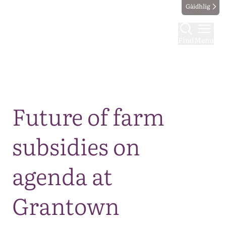
Gàidhlig
Find
Menu
Map
Future of farm
subsidies on
agenda at
Grantown