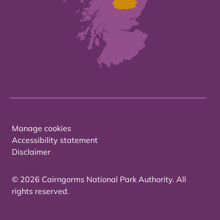
Manage cookies
Accessibility statement
Disclaimer
© 2026 Cairngorms National Park Authority. All
rights reserved.