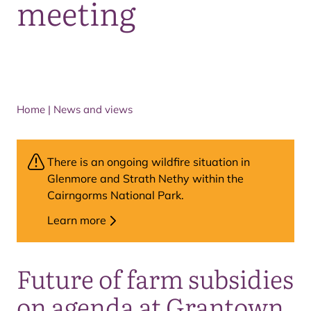
meeting
Home
|
News and views
There is an ongoing wildfire situation in
Glenmore and Strath Nethy within the
Cairngorms National Park.
Learn more
Future of farm subsidies
on agenda at Grantown