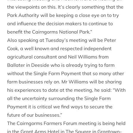
the viewpoints on this. It’s clearly something that the
Park Authority will be keeping a close eye on to try
and influence the decision makers to continue to
benefit the Cairngorms National Park.”
Also speaking at Tuesday’s meeting will be Peter
Cook, a well known and respected independent
agricultural consultant and Neil Williams from
Ballater in Deeside who is already trying to farm
without the Single Farm Payment that so many other
farm businesses rely on. Mr Williams will be sharing
his experiences to date at the meeting, he said: “With
all the uncertainty surrounding the Single Farm
Payment it is critical we find ways to secure the
future of our businesses.”
The Cairngorms Farmers Forum meeting is being held
in the Grant Arms Hotel in The Square in Grantown-