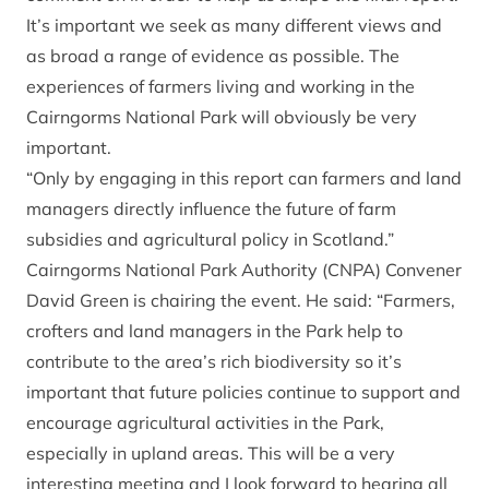
It’s important we seek as many different views and
as broad a range of evidence as possible. The
experiences of farmers living and working in the
Cairngorms National Park will obviously be very
important.
“Only by engaging in this report can farmers and land
managers directly influence the future of farm
subsidies and agricultural policy in Scotland.”
Cairngorms National Park Authority (CNPA) Convener
David Green is chairing the event. He said: “Farmers,
crofters and land managers in the Park help to
contribute to the area’s rich biodiversity so it’s
important that future policies continue to support and
encourage agricultural activities in the Park,
especially in upland areas. This will be a very
interesting meeting and I look forward to hearing all