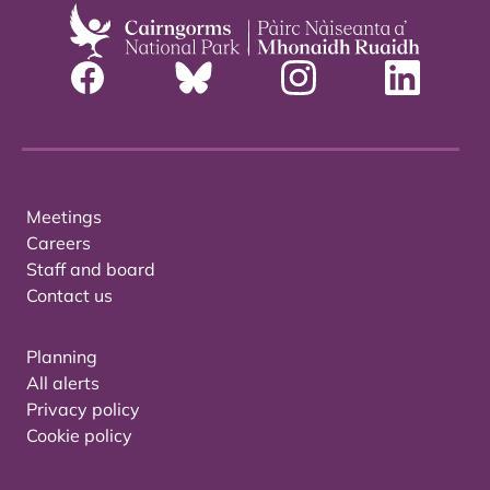
Meetings
Careers
Staff and board
Contact us
Planning
All alerts
Privacy policy
Cookie policy