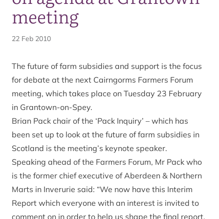
meeting
22 Feb 2010
The future of farm subsidies and support is the focus
for debate at the next Cairngorms Farmers Forum
meeting, which takes place on Tuesday 23 February
in Grantown-on-Spey.
Brian Pack chair of the ‘Pack Inquiry’ – which has
been set up to look at the future of farm subsidies in
Scotland is the meeting’s keynote speaker.
Speaking ahead of the Farmers Forum, Mr Pack who
is the former chief executive of Aberdeen & Northern
Marts in Inverurie said: “We now have this Interim
Report which everyone with an interest is invited to
comment on in order to help us shape the final report.