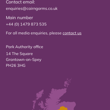
Contact email:
enquiries@cairngorms.co.uk
Main number
+44 (0) 1479 873 535
For all media enquiries, please
contact us
Park Authority office
14 The Square
Grantown-on-Spey
PH26 3HG