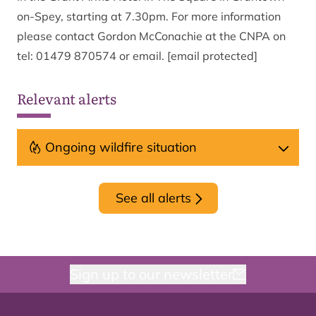
on-Spey, starting at 7.30pm. For more information
please contact Gordon McConachie at the CNPA on
tel: 01479 870574 or
email.
[email protected]
Relevant alerts
Ongoing wildfire situation
See all alerts
Sign up to our newsletter