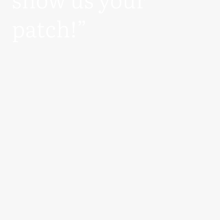
patch!”