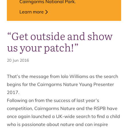
Cairngorms National Park.
Learn more
“Get outside and show
us your patch!”
20 Jun 2016
That’s the message from Iolo Williams as the search
begins for the Cairngorms Nature Young Presenter
2017.
Following on from the success of last year’s
competition, Cairngorms Nature and the RSPB have
once again launched a UK-wide search to find a child
who is passionate about nature and can inspire