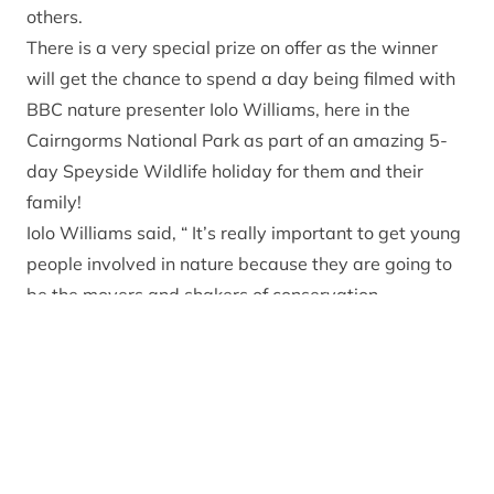
others.
There is a very special prize on offer as the winner
will get the chance to spend a day being filmed with
BBC nature presenter Iolo Williams, here in the
Cairngorms National Park as part of an amazing 5-
day Speyside Wildlife holiday for them and their
family!
Iolo Williams said, “ It’s really important to get young
people involved in nature because they are going to
be the movers and shakers of conservation
organisations for the next generation. If you’re a
young person who loves nature and wants to inspire
others to love it too then get outside and show us
your patch.”
Last year’s winner was James Miller who won the
nation’s vote with his film about badgers. James and