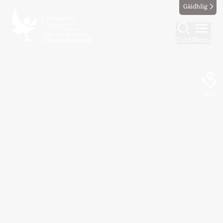
Gàidhlig
Find
Menu
Map