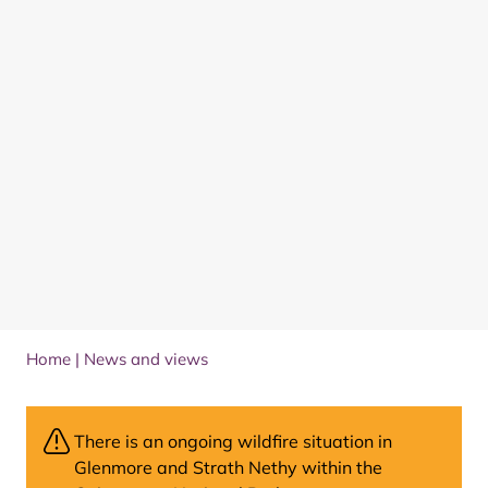
Home
|
News and views
There is an ongoing wildfire situation in
Glenmore and Strath Nethy within the