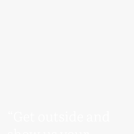
“Get outside and
show us your