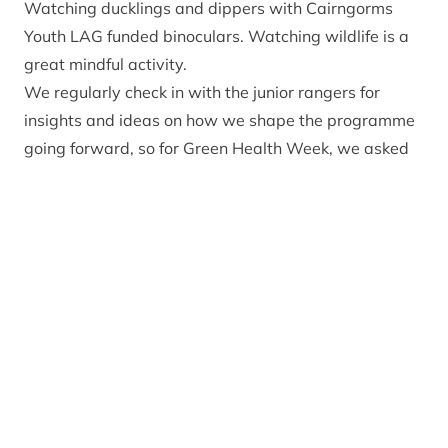
Watching ducklings and dippers with Cairngorms
Youth LAG funded binoculars. Watching wildlife is a
great mindful activity.
We regularly check in with the junior rangers for
insights and ideas on how we shape the programme
going forward, so for Green Health Week, we asked
them:
How does being in nature make you feel?
We got a brilliant 20 responses to our question, and
there were some common themes. ‘Happy’ came up
often, along with ‘Calm’, ‘Relaxed’ and ‘Healthy’.
These words were input into a blank feedback form
and entirely generated by the Junior Rangers
themselves.