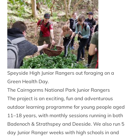
Speyside High Junior Rangers out foraging on a
Green Health Day.
The Cairngorms National Park Junior Rangers
The project is an exciting, fun and adventurous
outdoor learning programme for young people aged
11–18 years, with monthly sessions running in both
Badenoch & Strathspey and Deeside. We also run 5
day Junior Ranger weeks with high schools in and