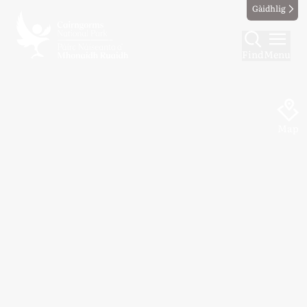
Gàidhlig
Find
Menu
Map