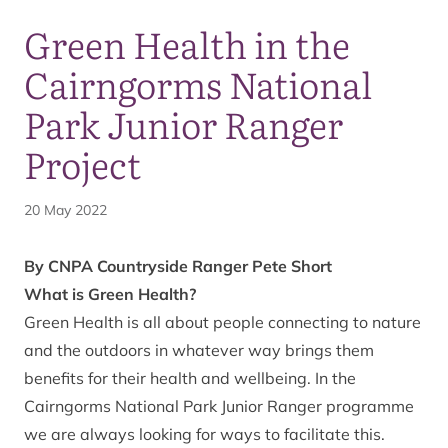
Green Health in the
Cairngorms National
Park Junior Ranger
Project
20 May 2022
By CNPA Countryside Ranger Pete Short
What is Green Health?
Green Health is all about people connecting to nature
and the outdoors in whatever way brings them
benefits for their health and wellbeing. In the
Cairngorms National Park Junior Ranger programme
we are always looking for ways to facilitate this.