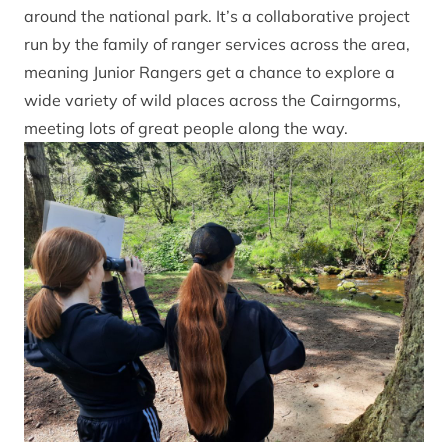
around the national park. It’s a collaborative project
run by the family of ranger services across the area,
meaning Junior Rangers get a chance to explore a
wide variety of wild places across the Cairngorms,
meeting lots of great people along the way.