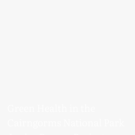
Green Health in the
Cairngorms National Park