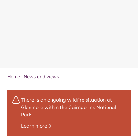
Home
|
News and views
There is an ongoing wildfire situation at
Glenmore within the Cairngorms National
Park.
Learn more