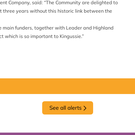
ent Company, said: “The Community are delighted to
three years without this historic link between the
e main funders, together with Leader and Highland
ct which is so important to Kingussie.”
See all alerts