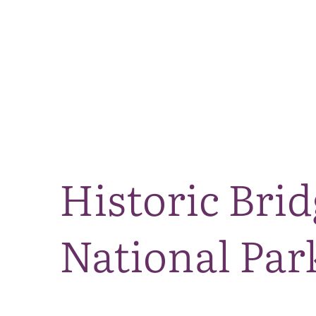
Historic Bri
National Par