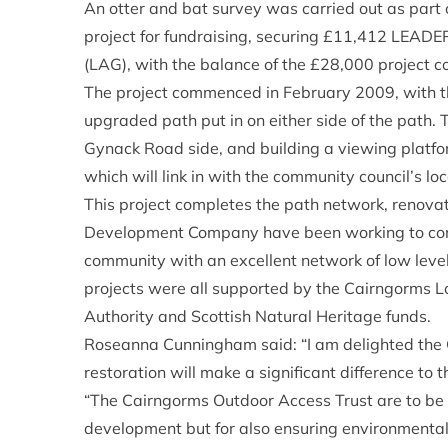
An otter and bat survey was carried out as part 
project for fundraising, securing £11,412 LEADE
(LAG), with the balance of the £28,000 project 
The project commenced in February 2009, with t
upgraded path put in on either side of the path. 
Gynack Road side, and building a viewing platfo
which will link in with the community council’s loc
This project completes the path network, renova
Development Company have been working to comp
community with an excellent network of low level 
projects were all supported by the Cairngorms 
Authority and Scottish Natural Heritage funds.
Roseanna Cunningham said: “I am delighted the G
restoration will make a significant difference to
“The Cairngorms Outdoor Access Trust are to be 
development but for also ensuring environmental