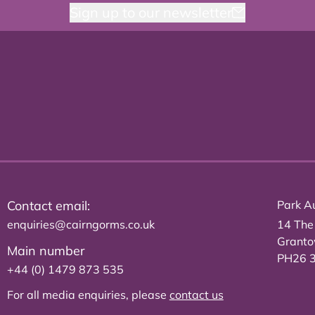
Sign up to our newsletter
Contact email:
Park Au
enquiries@cairngorms.co.uk
14 The
Grant
Main number
PH26 
+44 (0) 1479 873 535
For all media enquiries, please
contact us