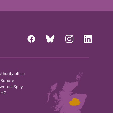
thority office
 Square
own-on-Spey
3HG