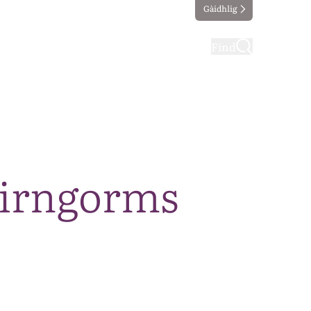
Gàidhlig
ting
Taking part
Find
airngorms