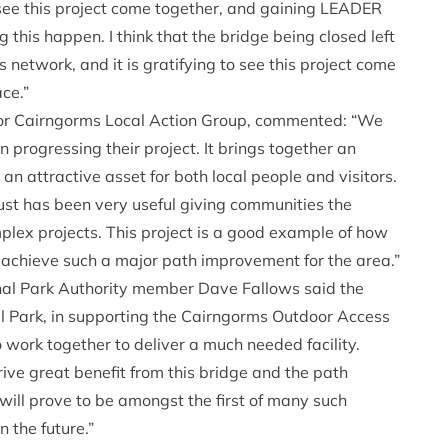
see this project come together, and gaining LEADER
this happen. I think that the bridge being closed left
 network, and it is gratifying to see this project come
ce.”
or Cairngorms Local Action Group, commented: “We
 progressing their project. It brings together an
 an attractive asset for both local people and visitors.
st has been very useful giving communities the
lex projects. This project is a good example of how
achieve such a major path improvement for the area.”
nal Park Authority member Dave Fallows said the
l Park, in supporting the Cairngorms Outdoor Access
 work together to deliver a much needed facility.
rive great benefit from this bridge and the path
 will prove to be amongst the first of many such
 the future.”