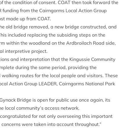
of the condition of consent. COAT then took forward the
R funding from the Cairngorms Local Action Group
cost made up from COAT.
he old bridge removed, a new bridge constructed, and
This included replacing the subsiding steps on the
rm within the woodland on the Ardbroilach Road side,
al interpretive project.
tions and interpretation that the Kingussie Community
lete during the same period, providing the
walking routes for the local people and visitors. These
Local Action Group LEADER, Cairngorms National Park
ynack Bridge is open for public use once again, its
 the local community’s access network.
congratulated for not only overseeing this important
 concerns were taken into account throughout.”