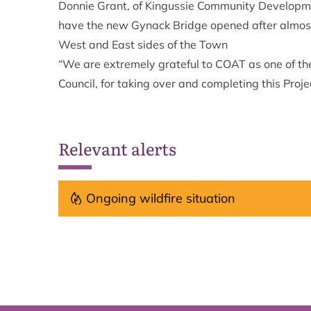
Donnie Grant, of Kingussie Community Developm
have the new Gynack Bridge opened after almost 
West and East sides of the Town
“We are extremely grateful to COAT as one of th
Council, for taking over and completing this Proje
Relevant alerts
Ongoing wildfire situation