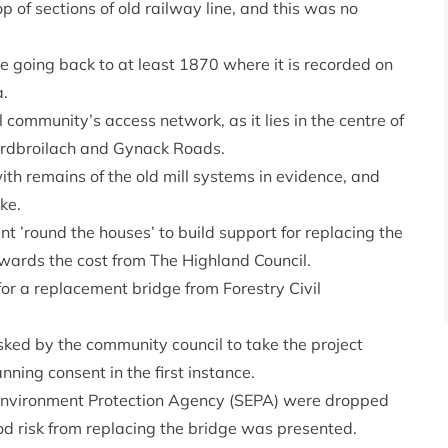
op of sections of old railway line, and this was no
ite going back to at least 1870 where it is recorded on
a.
 community’s access network, as it lies in the centre of
Ardbroilach and Gynack Roads.
ith remains of the old mill systems in evidence, and
ke.
round the houses’ to build support for replacing the
ards the cost from The Highland Council.
or a replacement bridge from Forestry Civil
ed by the community council to take the project
nning consent in the first instance.
sh Environment Protection Agency (SEPA) were dropped
od risk from replacing the bridge was presented.