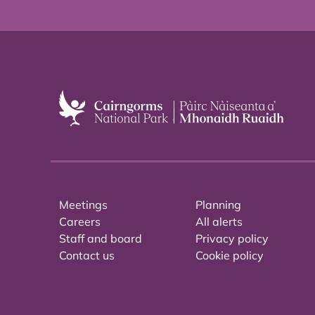
Meetings
Planning
Careers
All alerts
Staff and board
Privacy policy
Contact us
Cookie policy