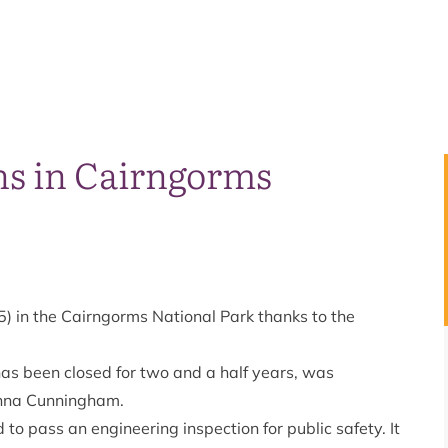
ns in Cairngorms
) in the Cairngorms National Park thanks to the
has been closed for two and a half years, was
anna Cunningham.
to pass an engineering inspection for public safety. It