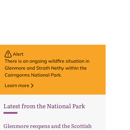
Alert
There is an ongoing wildfire situation in
Glenmore and Strath Nethy within the
Cairngorms National Park.
Learn more
Latest from the National Park
Glenmore reopens and the Scottish