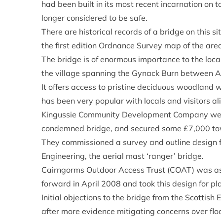
had been built in its most recent incarnation on t
longer considered to be safe.
There are historical records of a bridge on this s
the first edition Ordnance Survey map of the are
The bridge is of enormous importance to the local
the village spanning the Gynack Burn between 
It offers access to pristine deciduous woodland w
has been very popular with locals and visitors ali
Kingussie Community Development Company went ’
condemned bridge, and secured some £7,000 tow
They commissioned a survey and outline design f
Engineering, the aerial mast ‘ranger’ bridge.
Cairngorms Outdoor Access Trust (COAT) was ask
forward in April 2008 and took this design for pla
Initial objections to the bridge from the Scotti
after more evidence mitigating concerns over flo