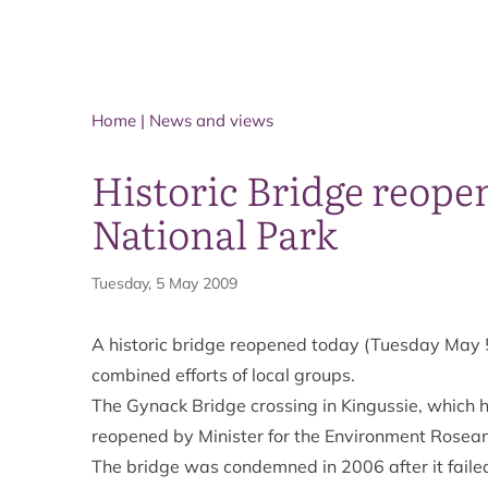
Home
|
News and views
Historic Bridge reope
National Park
Tuesday, 5 May 2009
A historic bridge reopened today (Tuesday May 5
combined efforts of local groups.
The Gynack Bridge crossing in Kingussie, which 
reopened by Minister for the Environment Rose
The bridge was condemned in 2006 after it failed 