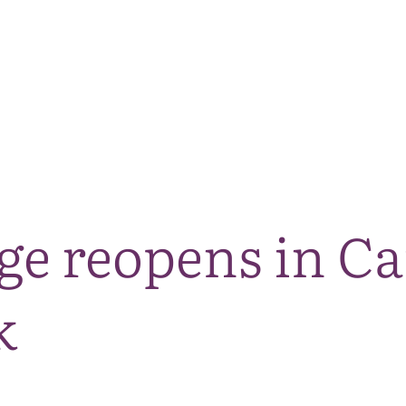
The National Park
What we do
Living and working
Visi
dge reopens in C
k