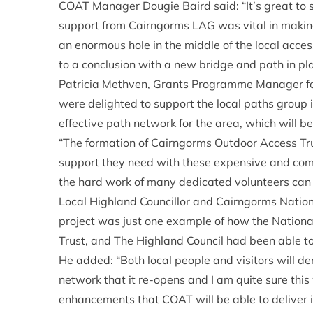
COAT Manager Dougie Baird said: “It’s great to 
support from Cairngorms LAG was vital in making 
an enormous hole in the middle of the local access
to a conclusion with a new bridge and path in pla
Patricia Methven, Grants Programme Manager f
were delighted to support the local paths group in
effective path network for the area, which will be
“The formation of Cairngorms Outdoor Access Tru
support they need with these expensive and comp
the hard work of many dedicated volunteers can 
Local Highland Councillor and Cairngorms Natio
project was just one example of how the Nationa
Trust, and The Highland Council had been able to
He added: “Both local people and visitors will de
network that it re-opens and I am quite sure this
enhancements that COAT will be able to deliver in