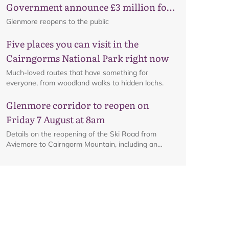
Government announce £3 million for
business recovery
Glenmore reopens to the public
Five places you can visit in the
Cairngorms National Park right now
Much-loved routes that have something for
everyone, from woodland walks to hidden lochs.
Glenmore corridor to reopen on
Friday 7 August at 8am
Details on the reopening of the Ski Road from
Aviemore to Cairngorm Mountain, including an
Map
interactive map.