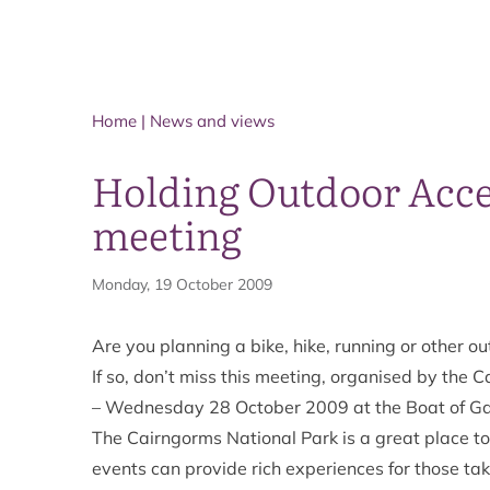
Home
|
News and views
Holding Outdoor Acce
meeting
Monday, 19 October 2009
Are you planning a bike, hike, running or other o
If so, don’t miss this meeting, organised by the
– Wednesday 28 October 2009 at the Boat of Ga
The Cairngorms National Park is a great place t
events can provide rich experiences for those ta