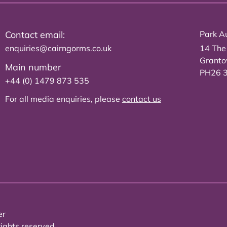
Contact email:
Park Au
enquiries@cairngorms.co.uk
14 The
Grant
Main number
PH26 
+44 (0) 1479 873 535
For all media enquiries, please
contact us
er
ights reserved.