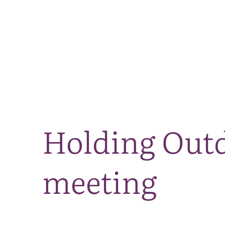
Holding Outd
meeting