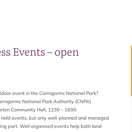
ss Events – open
utdoor event in the Cairngorms National Park?
 Cairngorms National Park Authority (CNPA)
rten Community Hall, 1230 – 1600.
o hold events, but only well-planned and managed
king part. Well organised events help both land