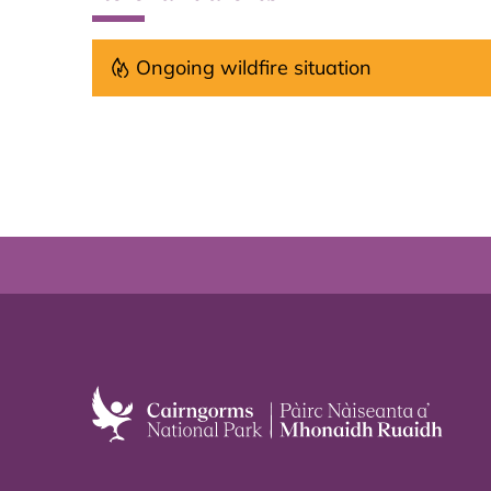
Ongoing wildfire situation