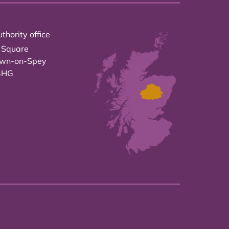
thority office
 Square
own-on-Spey
3HG