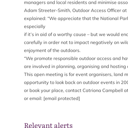
managers and local residents and minimise asso
Adam Streeter-Smith, Outdoor Access Officer at
explained: “We appreciate that the National Park 
especially
if it’s in aid of a worthy cause – but we would e
carefully in order not to impact negatively on wi
enjoyment of the outdoors.
“We promote responsible outdoor access and hav
are involved in planning, organising and hosting 
This open meeting is for event organisers, land 
opportunity to look back on outdoor events in 20
or book your place, contact Catriona Campbell 
or email:
[email protected]
Relevant alerts