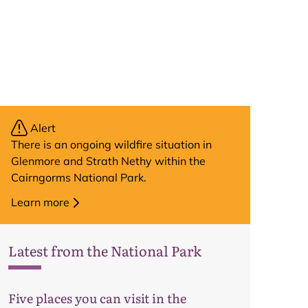
Alert
There is an ongoing wildfire situation in
Glenmore and Strath Nethy within the
Cairngorms National Park.
Learn more
Latest from the National Park
Map
Five places you can visit in the