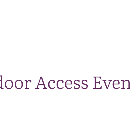
The National Park
What we do
Living and working
Visi
oor Access Even