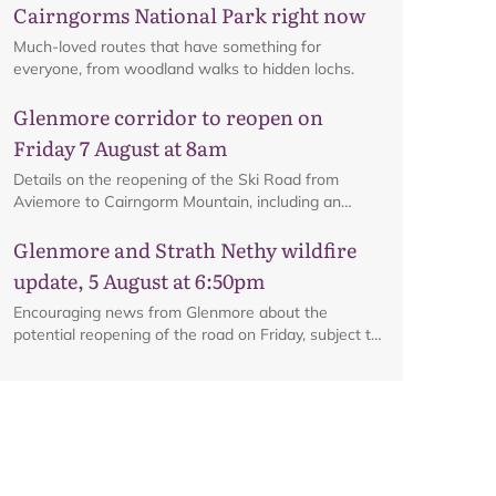
Cairngorms National Park right now
Much-loved routes that have something for
everyone, from woodland walks to hidden lochs.
Glenmore corridor to reopen on
Friday 7 August at 8am
Details on the reopening of the Ski Road from
Aviemore to Cairngorm Mountain, including an
interactive map.
Glenmore and Strath Nethy wildfire
update, 5 August at 6:50pm
Encouraging news from Glenmore about the
potential reopening of the road on Friday, subject to
ongoing firefighting activity on the ground.