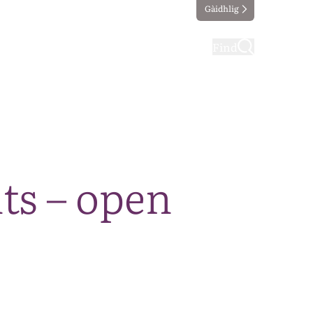
Gàidhlig
ting
Taking part
Find
ts – open