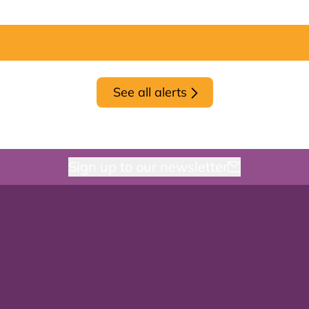
See all alerts
Sign up to our newsletter