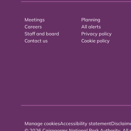
Meetings
Planning
Careers
All alerts
Staff and board
Privacy policy
Contact us
Cookie policy
Manage cookies
Accessibility statement
Disclaim
© 2026 Cairngorms National Park Authority. All r