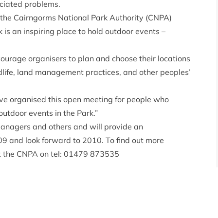
ciated problems.
 the Cairngorms National Park Authority (CNPA)
is an inspiring place to hold outdoor events –
ncourage organisers to plan and choose their locations
ldlife, land management practices, and other peoples’
e organised this open meeting for people who
outdoor events in the Park.”
managers and others and will provide an
09 and look forward to 2010. To find out more
at the CNPA on tel: 01479 873535