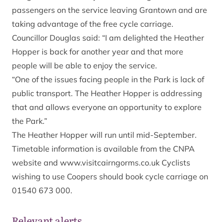
passengers on the service leaving Grantown and are
taking advantage of the free cycle carriage.
Councillor Douglas said: “I am delighted the Heather
Hopper is back for another year and that more
people will be able to enjoy the service.
“One of the issues facing people in the Park is lack of
public transport. The Heather Hopper is addressing
that and allows everyone an opportunity to explore
the Park.”
The Heather Hopper will run until mid-September.
Timetable information is available from the CNPA
website and www.visitcairngorms.co.uk Cyclists
wishing to use Coopers should book cycle carriage on
01540 673 000.
Relevant alerts