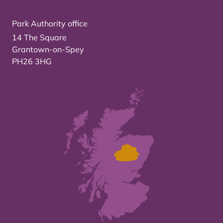
Park Authority office
14 The Square
Grantown-on-Spey
PH26 3HG