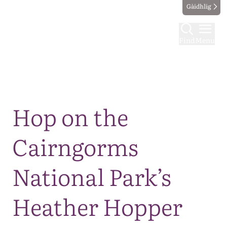
Gàidhlig
Find
Menu
Map
Hop on the
Cairngorms
National Park’s
Heather Hopper