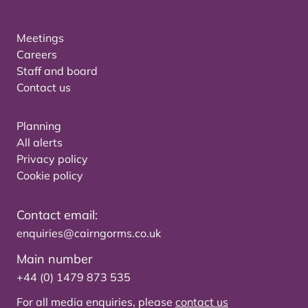
Meetings
Careers
Staff and board
Contact us
Planning
All alerts
Privacy policy
Cookie policy
Contact email:
enquiries@cairngorms.co.uk
Main number
+44 (0) 1479 873 535
For all media enquiries, please
contact us