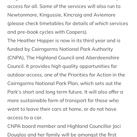
access for all. Some of the services will also run to
Newtonmore, Kingussie, Kincraig and Aviemore
(please check timetables for details of which services
and pre-book cycles with Coopers).
The Heather Hopper is now in its third year and is
funded by Cairngorms National Park Authority
(CNPA), The Highland Council and Aberdeenshire
Council. It provides high quality opportunities for
outdoor access, one of the Priorities for Action in the
Cairngorms National Park Plan, which sets out the
Park’s short and long term future. It will also offer a
more sustainable form of transport for those who
want to leave their cars at home, or do not have
access to a car.
CNPA board member and Highland Councillor Jaci
Douglas and her family will be amongst the first