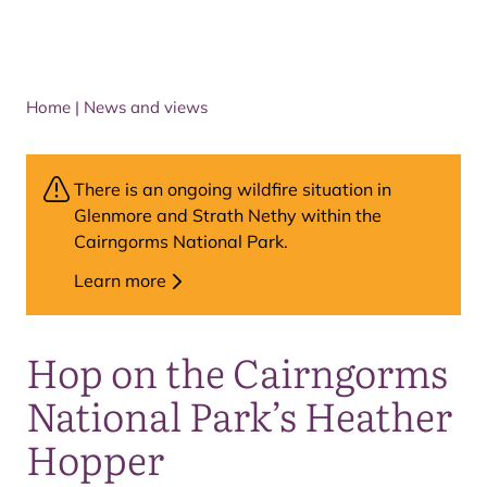
Home
|
News and views
There is an ongoing wildfire situation in
Glenmore and Strath Nethy within the
Cairngorms National Park.
Learn more
Hop on the Cairngorms
National Park’s Heather
Hopper