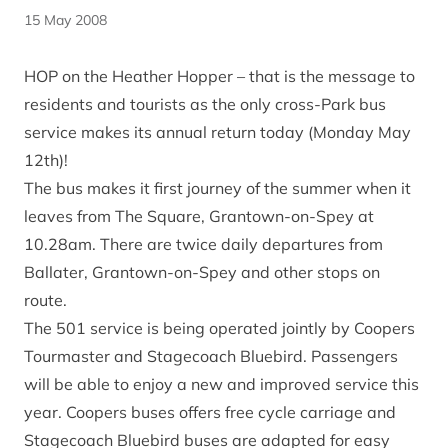
15 May 2008
HOP on the Heather Hopper – that is the message to
residents and tourists as the only cross-Park bus
service makes its annual return today (Monday May
12th)!
The bus makes it first journey of the summer when it
leaves from The Square, Grantown-on-Spey at
10.28am. There are twice daily departures from
Ballater, Grantown-on-Spey and other stops on
route.
The 501 service is being operated jointly by Coopers
Tourmaster and Stagecoach Bluebird. Passengers
will be able to enjoy a new and improved service this
year. Coopers buses offers free cycle carriage and
Stagecoach Bluebird buses are adapted for easy