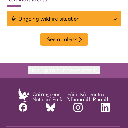
Ongoing wildfire situation
See all alerts
Sign up to our newsletter