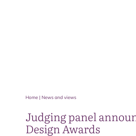
Home
|
News and views
Judging panel announ
Design Awards