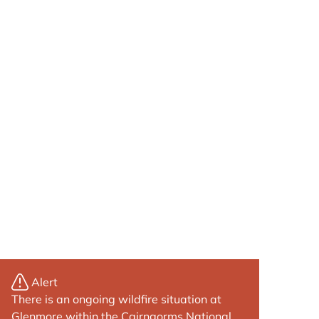
Alert
There is an ongoing wildfire situation at
Glenmore within the Cairngorms National