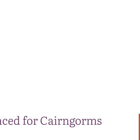
ced for Cairngorms