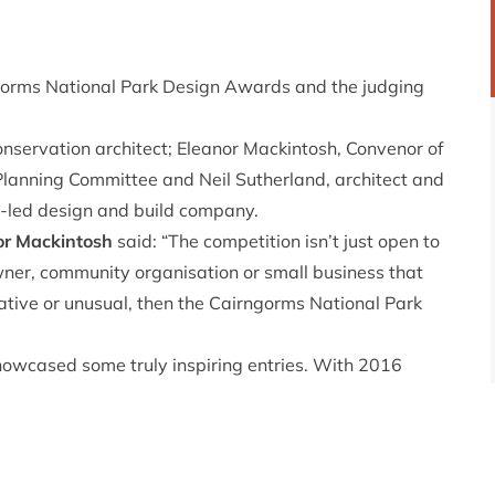
ngorms National Park Design Awards and the judging
ervation architect; Eleanor Mackintosh, Convenor of
lanning Committee and Neil Sutherland, architect and
-led design and build company.
or Mackintosh
said: “The competition isn’t just open to
wner, community organisation or small business that
ovative or unusual, then the Cairngorms National Park
owcased some truly inspiring entries. With 2016
e and Design, the CNPA decided it was time to bring
g exceptional standards of design and craftsmanship
 are being accepted until 1 July 2016.
ite:
https://cairngorms.co.uk/park-