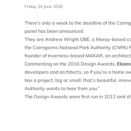
Friday, 24 June 2016
There’s only a week to the deadline of the Cair
panel has been announced.
They are Andrew Wright OBE, a Moray-based cons
the Cairngorms National Park Authority (CNPA) P
founder of Inverness-based MAKAR, an architect
Commenting on the 2016 Design Awards,
Elean
developers and architects, so if you’re a home o
has a project, big or small, that’s beautiful, inn
Authority wants to hear from you.”
The Design Awards were first run in 2012 and sh
being Scotland’s Year of Innovation, Architectur
them back, with the awards aimed at recognisin
in the Park. Entries to this year’s Design Awards
For more information please visit the CNPA webs