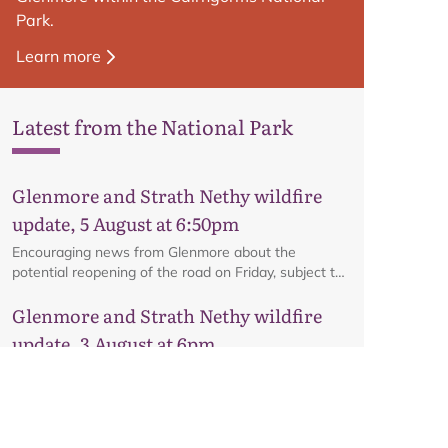
Park.
Learn more
Latest from the National Park
Glenmore and Strath Nethy wildfire
update, 5 August at 6:50pm
Encouraging news from Glenmore about the
potential reopening of the road on Friday, subject to
ongoing firefighting activity on the ground.
Glenmore and Strath Nethy wildfire
update, 3 August at 6pm
All the latest from the ground at the Glenmore and
Strath Nethy wildfire, including an update on the
cordon at Glenmore.
Glenmore and Strath Nethy wildfire