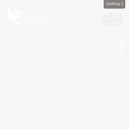
Gàidhlig
Find
Menu
Map