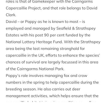
roles is that of Gamekeeper with the
Cairngorms
Capercaillie Project
, and that role belongs to David
Clark.
David – or Poppy as he is known to most – is
employed and managed by Seafield & Strathspey
Estates with his post 90 per cent funded by the
National Lottery Heritage Fund. With the Strathspey
area being the last remaining stronghold for
capercaillie in the UK, efforts to enhance the species’
chances of survival are largely focussed in this area
of the Cairngorms National Park.
Poppy’s role involves managing fox and crow
numbers in the spring to help capercaillie during the
breeding season. He also carries out deer
management activities, which helps ensure that the
capercaillie habitat is in prime condition as well as