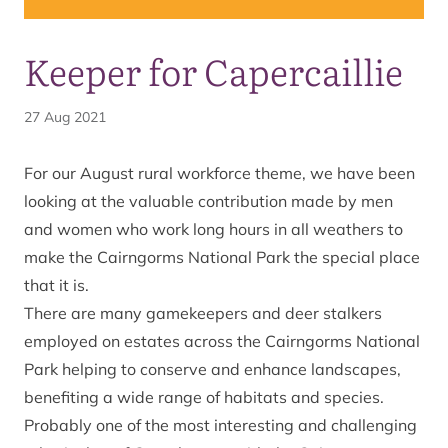
Keeper for Capercaillie
27 Aug 2021
For our August rural workforce theme, we have been
looking at the valuable contribution made by men
and women who work long hours in all weathers to
make the Cairngorms National Park the special place
that it is.
There are many gamekeepers and deer stalkers
employed on estates across the Cairngorms National
Park helping to conserve and enhance landscapes,
benefiting a wide range of habitats and species.
Probably one of the most interesting and challenging