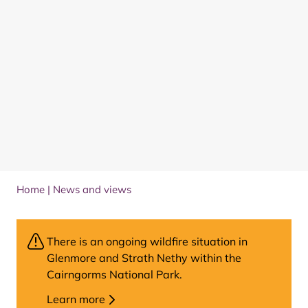
Home
|
News and views
There is an ongoing wildfire situation in
Glenmore and Strath Nethy within the
Cairngorms National Park.
Learn more