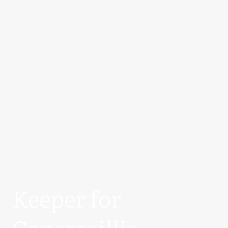
Keeper for
Capercaillie