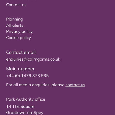
Contact us
Planning
All alerts
Privacy policy
Cookie policy
Contact email:
enquiries@cairngorms.co.uk
Main number
+44 (0) 1479 873 535
For all media enquiries, please
contact us
Park Authority office
14 The Square
Grantown-on-Spey