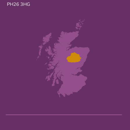
PH26 3HG