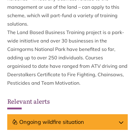
management or use of the land – can apply to this
scheme, which will part-fund a variety of training
solutions.
The Land Based Business Training project is a park-
wide initiative and over 30 businesses in the
Cairngorms National Park have benefited so far,
adding up to over 250 individuals. Courses
orgainised to date have ranged from ATV driving and
Deerstalkers Certificate to Fire Fighting, Chainsaws,
Pesticides and Team Motivation.
Relevant alerts
Ongoing wildfire situation