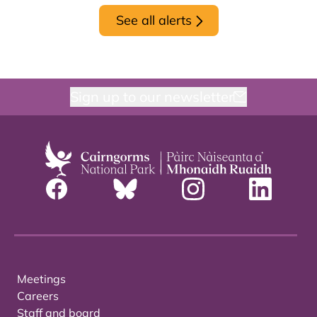
See all alerts
Sign up to our newsletter
Meetings
Careers
Staff and board