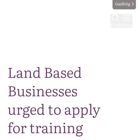
Gàidhlig
Find
Menu
Map
Land Based
Businesses
urged to apply
for training