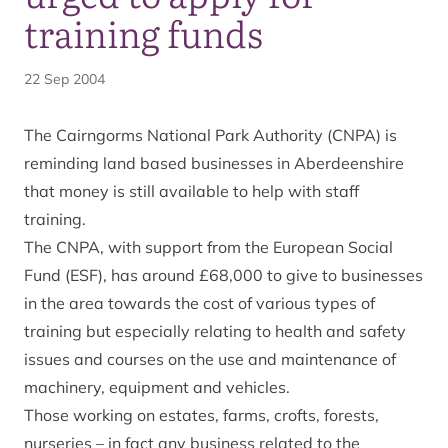
training funds
22 Sep 2004
The Cairngorms National Park Authority (CNPA) is
reminding land based businesses in Aberdeenshire
that money is still available to help with staff
training.
The CNPA, with support from the European Social
Fund (ESF), has around £68,000 to give to businesses
in the area towards the cost of various types of
training but especially relating to health and safety
issues and courses on the use and maintenance of
machinery, equipment and vehicles.
Those working on estates, farms, crofts, forests,
nurseries – in fact any business related to the