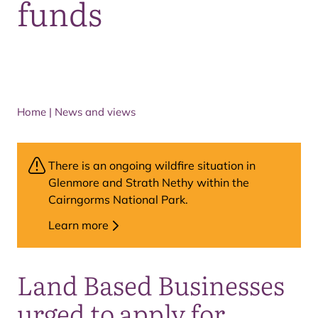
funds
Home
|
News and views
There is an ongoing wildfire situation in
Glenmore and Strath Nethy within the
Cairngorms National Park.
Learn more
Land Based Businesses
urged to apply for