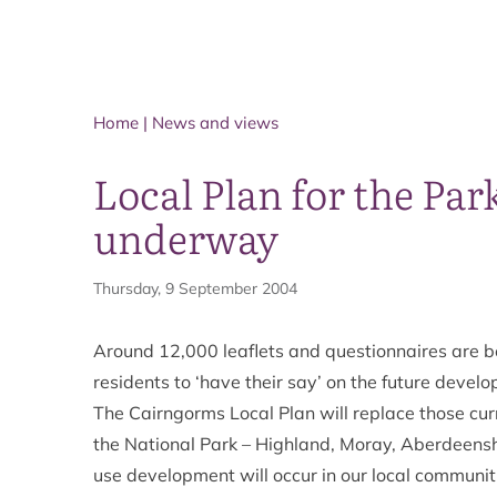
Home
|
News and views
Local Plan for the Par
underway
Thursday, 9 September 2004
Around 12,000 leaflets and questionnaires are b
residents to ‘have their say’ on the future devel
The Cairngorms Local Plan will replace those curre
the National Park – Highland, Moray, Aberdeensh
use development will occur in our local communit