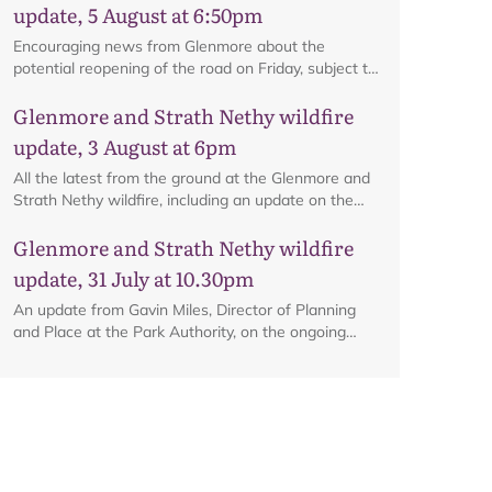
update, 5 August at 6:50pm
Encouraging news from Glenmore about the
potential reopening of the road on Friday, subject to
ongoing firefighting activity on the ground.
Glenmore and Strath Nethy wildfire
update, 3 August at 6pm
All the latest from the ground at the Glenmore and
Strath Nethy wildfire, including an update on the
cordon at Glenmore.
Glenmore and Strath Nethy wildfire
update, 31 July at 10.30pm
An update from Gavin Miles, Director of Planning
and Place at the Park Authority, on the ongoing
wildfire situation.