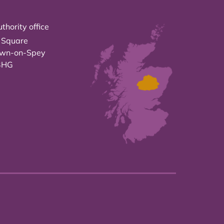
thority office
 Square
own-on-Spey
3HG