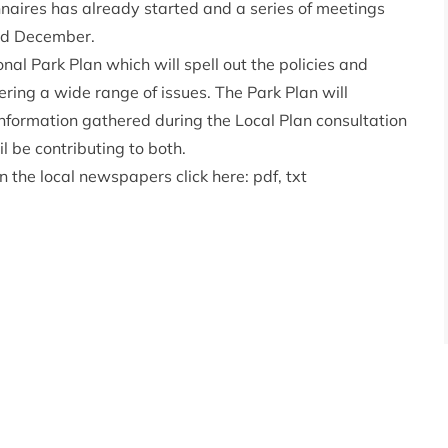
nnaires has already started and a series of meetings
and December.
al Park Plan which will spell out the policies and
vering a wide range of issues. The Park Plan will
 Information gathered during the Local Plan consultation
il be contributing to both.
in the local newspapers click here:
pdf
,
txt