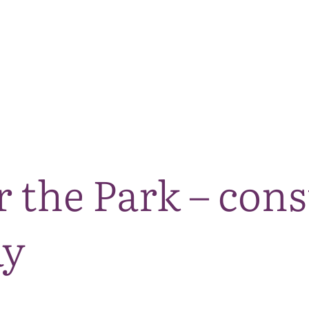
The National Park
What we do
Living and working
Visi
r the Park – con
ay