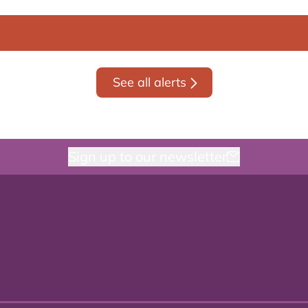
See all alerts
Sign up to our newsletter