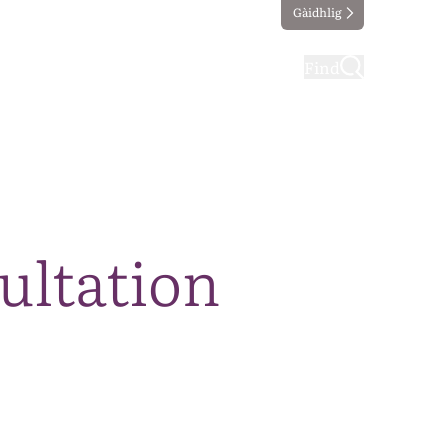
Gàidhlig
ting
Taking part
Find
sultation