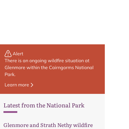
Alert
There is an ongoing wildfire situation at
Glenmore within the Cairngorms National
Park.
Learn more
Latest from the National Park
Map
Glenmore and Strath Nethy wildfire