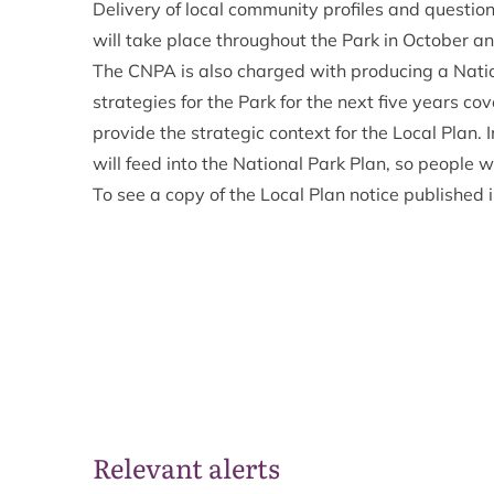
Delivery of local community profiles and questio
will take place throughout the Park in October 
The CNPA is also charged with producing a Nation
strategies for the Park for the next five years co
provide the strategic context for the Local Plan.
will feed into the National Park Plan, so people w
To see a copy of the Local Plan notice published 
Relevant alerts