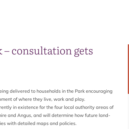
k – consultation gets
eing delivered to households in the Park encouraging
opment of where they live, work and play.
ntly in existence for the four local authority areas of
ire and Angus, and will determine how future land-
ies with detailed maps and policies.