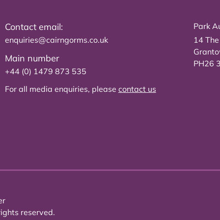
Contact email:
Park Au
enquiries@cairngorms.co.uk
14 The
Grant
Main number
PH26 
+44 (0) 1479 873 535
For all media enquiries, please
contact us
er
ights reserved.