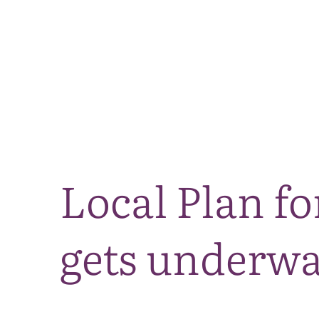
Local Plan fo
gets underw