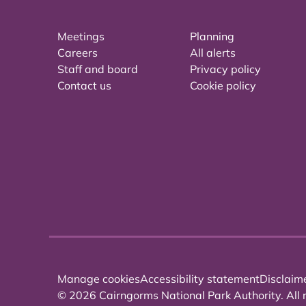
Meetings
Planning
Careers
All alerts
Staff and board
Privacy policy
Contact us
Cookie policy
Manage cookies
Accessibility statement
Disclaim
© 2026 Cairngorms National Park Authority. All r