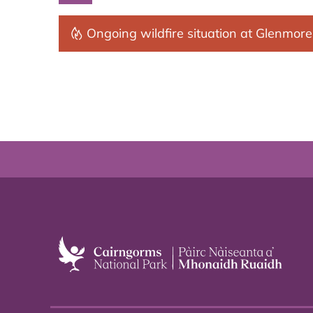
Ongoing wildfire situation at Glenmore