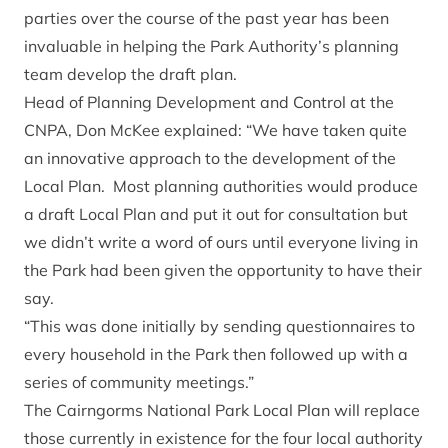
parties over the course of the past year has been
invaluable in helping the Park Authority’s planning
team develop the draft plan.
Head of Planning Development and Control at the
CNPA, Don McKee explained: “We have taken quite
an innovative approach to the development of the
Local Plan. Most planning authorities would produce
a draft Local Plan and put it out for consultation but
we didn’t write a word of ours until everyone living in
the Park had been given the opportunity to have their
say.
“This was done initially by sending questionnaires to
every household in the Park then followed up with a
series of community meetings.”
The Cairngorms National Park Local Plan will replace
those currently in existence for the four local authority