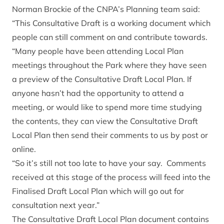
Norman Brockie of the CNPA’s Planning team said:
“This Consultative Draft is a working document which
people can still comment on and contribute towards.
“Many people have been attending Local Plan
meetings throughout the Park where they have seen
a preview of the Consultative Draft Local Plan. If
anyone hasn’t had the opportunity to attend a
meeting, or would like to spend more time studying
the contents, they can view the Consultative Draft
Local Plan then send their comments to us by post or
online.
“So it’s still not too late to have your say. Comments
received at this stage of the process will feed into the
Finalised Draft Local Plan which will go out for
consultation next year.”
The Consultative Draft Local Plan document contains