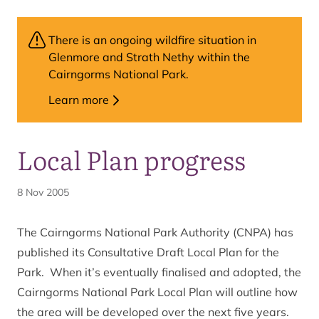
There is an ongoing wildfire situation in
Glenmore and Strath Nethy within the
Cairngorms National Park.
Learn more
Local Plan progress
8 Nov 2005
The Cairngorms National Park Authority (CNPA) has
published its Consultative Draft Local Plan for the
Park. When it’s eventually finalised and adopted, the
Cairngorms National Park Local Plan will outline how
the area will be developed over the next five years.