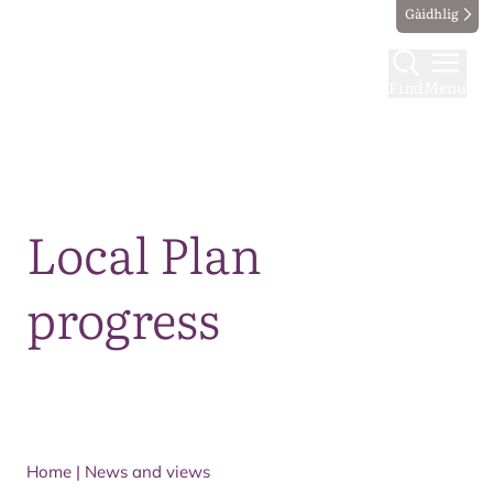
Gàidhlig
Find
Menu
Map
Local Plan
progress
Home
|
News and views