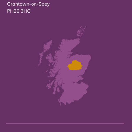
Grantown-on-Spey
PH26 3HG