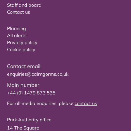
Staff and board
Contact us
Planning
All alerts
Privacy policy
Cookie policy
Contact email:
enquiries@cairngorms.co.uk
Main number
+44 (0) 1479 873 535
For all media enquiries, please
contact us
Park Authority office
14 The Square