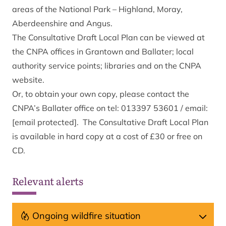
areas of the National Park – Highland, Moray,
Aberdeenshire and Angus.
The Consultative Draft Local Plan can be viewed at
the CNPA offices in Grantown and Ballater; local
authority service points; libraries and on the CNPA
website.
Or, to obtain your own copy, please contact the
CNPA’s Ballater office on tel: 013397 53601 / email:
[email protected]
. The Consultative Draft Local Plan
is available in hard copy at a cost of £30 or free on
CD.
Relevant alerts
Ongoing wildfire situation