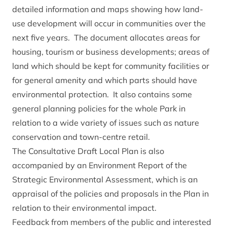
detailed information and maps showing how land-
use development will occur in communities over the
next five years. The document allocates areas for
housing, tourism or business developments; areas of
land which should be kept for community facilities or
for general amenity and which parts should have
environmental protection. It also contains some
general planning policies for the whole Park in
relation to a wide variety of issues such as nature
conservation and town-centre retail.
The Consultative Draft Local Plan is also
accompanied by an Environment Report of the
Strategic Environmental Assessment, which is an
appraisal of the policies and proposals in the Plan in
relation to their environmental impact.
Feedback from members of the public and interested