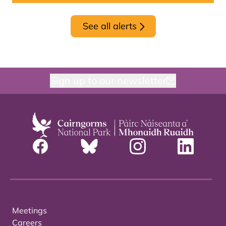
See all alerts
Sign up to our newsletter
Meetings
Careers