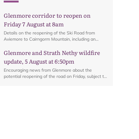
Glenmore corridor to reopen on
Friday 7 August at 8am
Details on the reopening of the Ski Road from
Aviemore to Cairngorm Mountain, including an
interactive map.
Glenmore and Strath Nethy wildfire
update, 5 August at 6:50pm
Encouraging news from Glenmore about the
potential reopening of the road on Friday, subject to
ongoing firefighting activity on the ground.
Glenmore and Strath Nethy wildfire
update, 3 August at 6pm
All the latest from the ground at the Glenmore and
Strath Nethy wildfire, including an update on the
cordon at Glenmore.