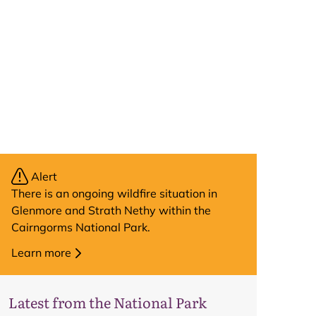
Alert
There is an ongoing wildfire situation in
Glenmore and Strath Nethy within the
Cairngorms National Park.
Learn more
Latest from the National Park