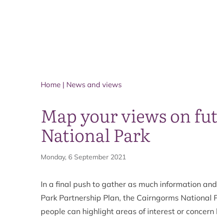
Home
|
News and views
Map your views on fut
National Park
Monday, 6 September 2021
In a final push to gather as much information an
Park Partnership Plan, the Cairngorms National 
people can highlight areas of interest or concern 