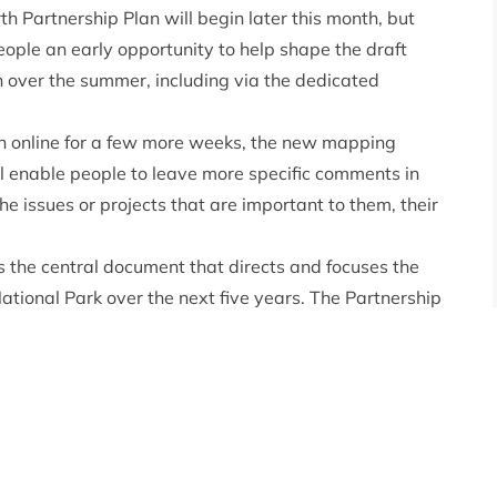
th Partnership Plan will begin later this month, but
eople an early opportunity to help shape the draft
n over the summer, including via the dedicated
n online for a few more weeks, the
new mapping
 enable people to leave more specific comments in
he issues or projects that are important to them, their
 the central document that directs and focuses the
National Park over the next five years. The Partnership
ed across the country since the Park Authority
 the climate emergency and biodiversity crises coming
d the world emerging from the grip of a global
l issues will make for an ambitious new National Park
to hear from a wide range of people about the various