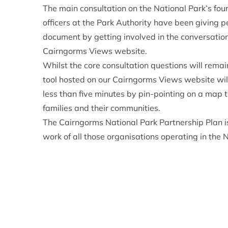
The main consultation on the National Park’s four
officers at the Park Authority have been giving p
document by getting involved in the conversatio
Cairngorms Views website.
Whilst the
core consultation questions
will remai
tool
hosted on our Cairngorms Views website will
less than five minutes by pin-pointing on a map t
families and their communities.
The Cairngorms National Park Partnership Plan is
work of all those organisations operating in the 
Plan will run from 2022 to 2027. Much has chang
consulted people on the previous Park Plan, with
to the fore, COP26 in Glasgow on the horizon, an
pandemic.
These significant events alongside tackling loca
Partnership Plan and the Park Authority is keen 