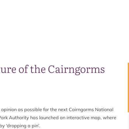
ure of the Cairngorms
d opinion as possible for the next Cairngorms National
Park Authority has launched an interactive map, where
by ‘dropping a pin’.