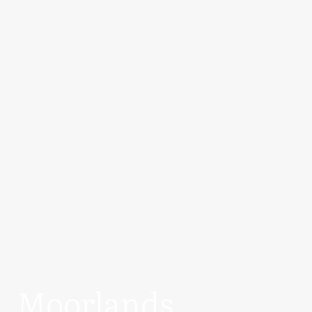
Moorlands