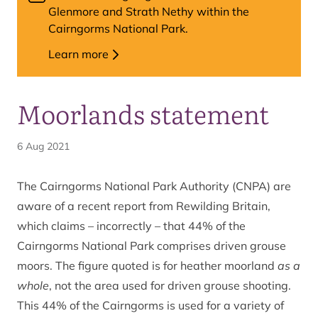
Glenmore and Strath Nethy within the
Cairngorms National Park.
Learn more
Moorlands statement
6 Aug 2021
The Cairngorms National Park Authority (CNPA) are
aware of a recent report from Rewilding Britain,
which claims – incorrectly – that 44% of the
Cairngorms National Park comprises driven grouse
moors. The figure quoted is for heather moorland
as a
whole
, not the area used for driven grouse shooting.
This 44% of the Cairngorms is used for a variety of