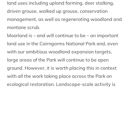
land uses including upland farming, deer stalking,
driven grouse, walked up grouse, conservation
management, as well as regenerating woodland and
montane scrub.
Moorland is – and will continue to be – an important
land use in the Cairngorms National Park and, even
with our ambitious woodland expansion targets,
large areas of the Park will continue to be open
ground. However, it is worth placing this in context
with all the work taking place across the Park on
ecological restoration. Landscape-scale activity is
being undertaken on a variety of estates including
Cairngorms Connect – the UK’s largest habitat
restoration project – Mar Lodge and other privately-
owned estates.
In the past four years, woodlands have been