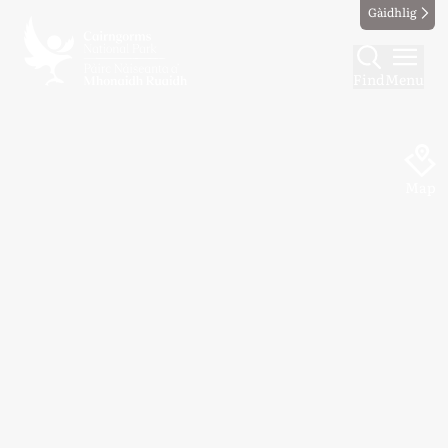
Gàidhlig
Find
Menu
Map