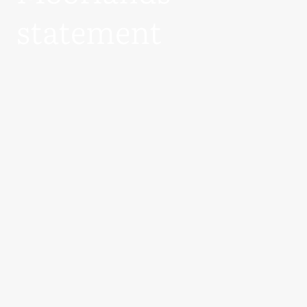
statement