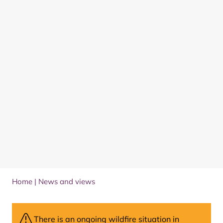
Home
|
News and views
There is an ongoing wildfire situation in