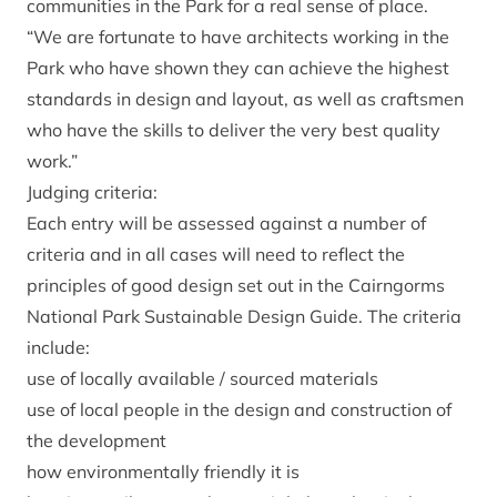
communities in the Park for a real sense of place.
“We are fortunate to have architects working in the
Park who have shown they can achieve the highest
standards in design and layout, as well as craftsmen
who have the skills to deliver the very best quality
work.”
Judging criteria:
Each entry will be assessed against a number of
criteria and in all cases will need to reflect the
principles of good design set out in the Cairngorms
National Park Sustainable Design Guide. The criteria
include:
use of locally available / sourced materials
use of local people in the design and construction of
the development
how environmentally friendly it is