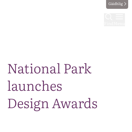
Gàidhlig
Find
Menu
Map
National Park
launches
Design Awards