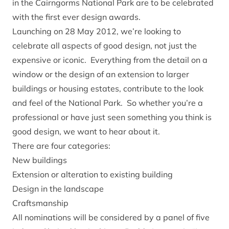
in the Cairngorms National Park are to be celebrated
with the first ever design awards.
Launching on 28 May 2012, we’re looking to
celebrate all aspects of good design, not just the
expensive or iconic. Everything from the detail on a
window or the design of an extension to larger
buildings or housing estates, contribute to the look
and feel of the National Park. So whether you’re a
professional or have just seen something you think is
good design, we want to hear about it.
There are four categories:
New buildings
Extension or alteration to existing building
Design in the landscape
Craftsmanship
All nominations will be considered by a panel of five