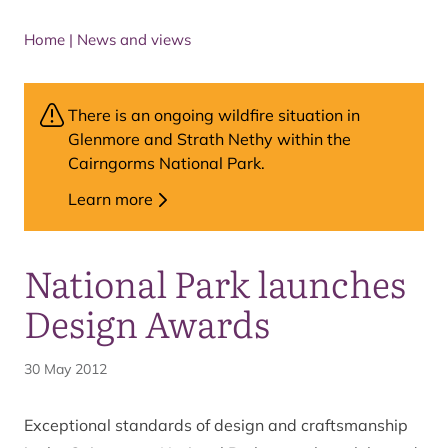
Home
|
News and views
There is an ongoing wildfire situation in
Glenmore and Strath Nethy within the
Cairngorms National Park.
Learn more
National Park launches
Design Awards
30 May 2012
Exceptional standards of design and craftsmanship