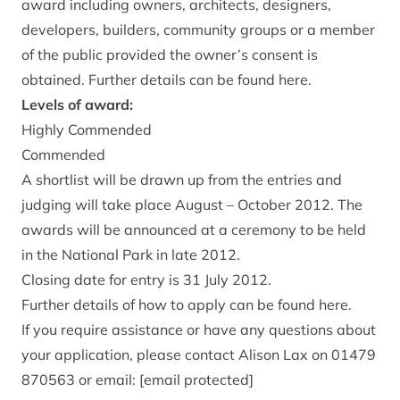
award including owners, architects, designers,
developers, builders, community groups or a member
of the public provided the owner’s consent is
obtained. Further details can be found here.
Levels of award:
Highly Commended
Commended
A shortlist will be drawn up from the entries and
judging will take place August – October 2012. The
awards will be announced at a ceremony to be held
in the National Park in late 2012.
Closing date for entry is 31 July 2012.
Further details of how to apply can be found here.
If you require assistance or have any questions about
your application, please contact Alison Lax on 01479
870563 or email:
[email protected]