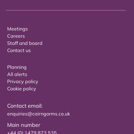
Meetings
Careers
Staff and board
Contact us
Planning
All alerts
Privacy policy
Cookie policy
Contact email:
enquiries@cairngorms.co.uk
Main number
+44 (0) 1479 873 535