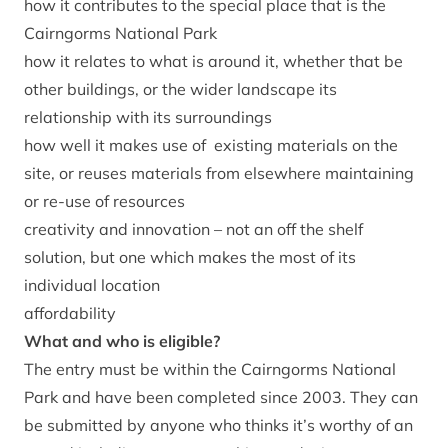
how it contributes to the special place that is the
Cairngorms National Park
how it relates to what is around it, whether that be
other buildings, or the wider landscape its
relationship with its surroundings
how well it makes use of existing materials on the
site, or reuses materials from elsewhere maintaining
or re-use of resources
creativity and innovation – not an off the shelf
solution, but one which makes the most of its
individual location
affordability
What and who is eligible?
The entry must be within the Cairngorms National
Park and have been completed since 2003. They can
be submitted by anyone who thinks it’s worthy of an