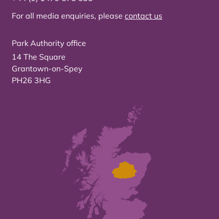
For all media enquiries, please
contact us
Park Authority office
14 The Square
Grantown-on-Spey
PH26 3HG