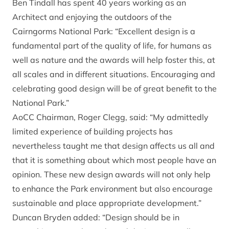
Ben Tindall has spent 40 years working as an
Architect and enjoying the outdoors of the
Cairngorms National Park: “Excellent design is a
fundamental part of the quality of life, for humans as
well as nature and the awards will help foster this, at
all scales and in different situations. Encouraging and
celebrating good design will be of great benefit to the
National Park.”
AoCC Chairman, Roger Clegg, said: “My admittedly
limited experience of building projects has
nevertheless taught me that design affects us all and
that it is something about which most people have an
opinion. These new design awards will not only help
to enhance the Park environment but also encourage
sustainable and place appropriate development.”
Duncan Bryden added: “Design should be in