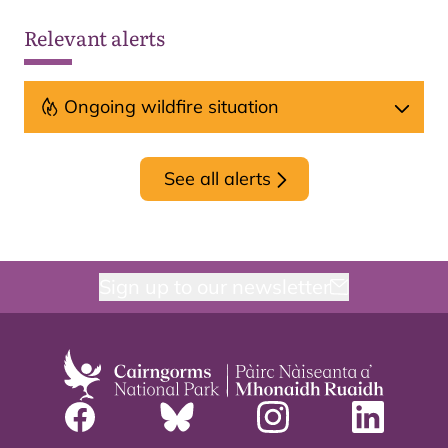
Relevant alerts
Ongoing wildfire situation
See all alerts
Sign up to our newsletter