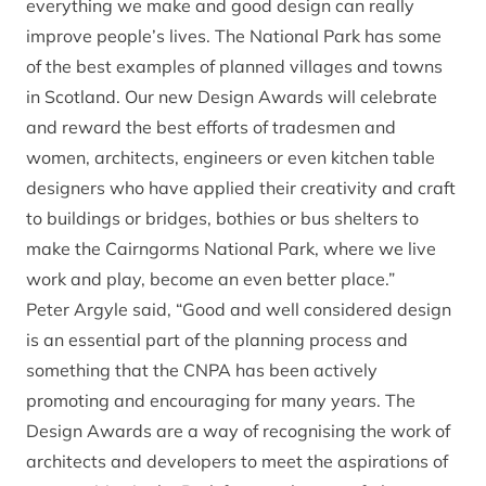
everything we make and good design can really
improve people’s lives. The National Park has some
of the best examples of planned villages and towns
in Scotland. Our new Design Awards will celebrate
and reward the best efforts of tradesmen and
women, architects, engineers or even kitchen table
designers who have applied their creativity and craft
to buildings or bridges, bothies or bus shelters to
make the Cairngorms National Park, where we live
work and play, become an even better place.”
Peter Argyle said, “Good and well considered design
is an essential part of the planning process and
something that the CNPA has been actively
promoting and encouraging for many years. The
Design Awards are a way of recognising the work of
architects and developers to meet the aspirations of