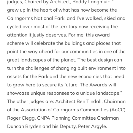
judges, Chaired by Architect, Roddy Langmuir: “I
grew up in the heart of what has now become the
Cairngorms National Park, and I’ve walked, skied and
cycled over most of the territory now receiving the
attention it justly deserves. For me, this award
scheme will celebrate the buildings and places that
point the way ahead for our communities in one of the
great landscapes of the planet. The best design can
turn the challenges of changing built environment into
assets for the Park and the new economies that need
to grow here to secure its future. The Awards will
showcase unique responses to a unique landscape.”
The other judges are: Architect Ben Tindall, Chairman
of the Association of Cairngorms Communities (AoCC)
Roger Clegg, CNPA Planning Committee Chairman
Duncan Bryden and his Deputy, Peter Argyle.