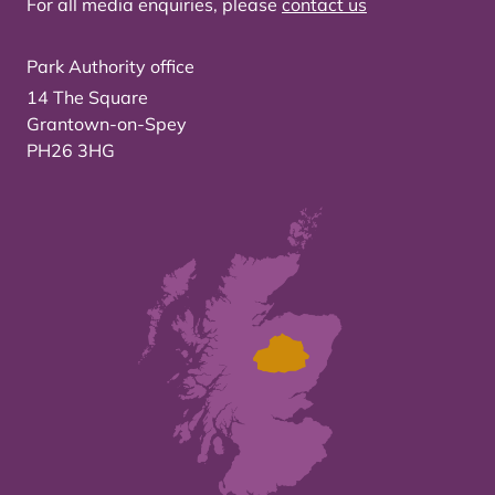
For all media enquiries, please
contact us
Park Authority office
14 The Square
Grantown-on-Spey
PH26 3HG