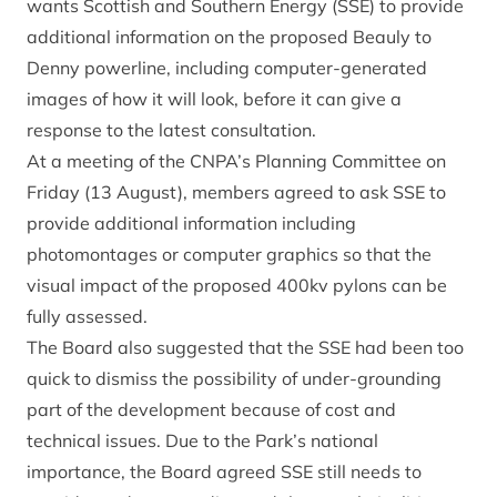
wants Scottish and Southern Energy (SSE) to provide
additional information on the proposed Beauly to
Denny powerline, including computer-generated
images of how it will look, before it can give a
response to the latest consultation.
At a meeting of the CNPA’s Planning Committee on
Friday (13 August), members agreed to ask SSE to
provide additional information including
photomontages or computer graphics so that the
visual impact of the proposed 400kv pylons can be
fully assessed.
The Board also suggested that the SSE had been too
quick to dismiss the possibility of under-grounding
part of the development because of cost and
technical issues. Due to the Park’s national
importance, the Board agreed SSE still needs to