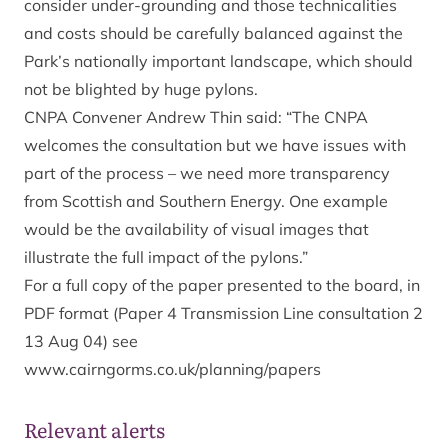
consider under-grounding and those technicalities
and costs should be carefully balanced against the
Park’s nationally important landscape, which should
not be blighted by huge pylons.
CNPA Convener Andrew Thin said: “The CNPA
welcomes the consultation but we have issues with
part of the process – we need more transparency
from Scottish and Southern Energy. One example
would be the availability of visual images that
illustrate the full impact of the pylons.”
For a full copy of the paper presented to the board, in
PDF format (Paper 4 Transmission Line consultation 2
13 Aug 04) see
www.cairngorms.co.uk/planning/papers
Relevant alerts