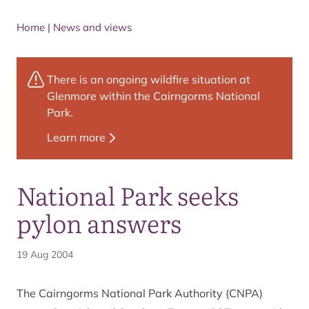
Home
|
News and views
There is an ongoing wildfire situation at
Glenmore within the Cairngorms National
Park.
Learn more
National Park seeks
pylon answers
19 Aug 2004
The Cairngorms National Park Authority (CNPA)