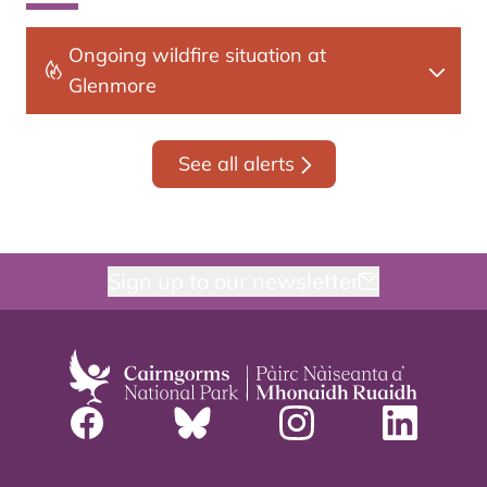
Ongoing wildfire situation at
Glenmore
See all alerts
Sign up to our newsletter