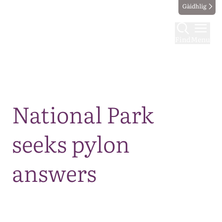
Gàidhlig
Find
Menu
Map
National Park
seeks pylon
answers