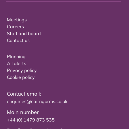
Meetings
Careers
Staff and board
Contact us
Planning
All alerts
Privacy policy
Cookie policy
Contact email:
enquiries@cairngorms.co.uk
Main number
+44 (0) 1479 873 535