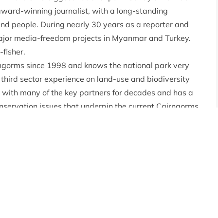
 award-winning journalist, with a long-standing
 and people. During nearly 30 years as a reporter and
major media-freedom projects in Myanmar and Turkey.
-fisher.
rngorms since 1998 and knows the national park very
 third sector experience on land-use and biodiversity
d with many of the key partners for decades and has a
onservation issues that underpin the current Cairngorms
s work has sought to demonstrate and communicate that
nt biodiversity across the Cairngorms, and it requires
, and organisations across the park and beyond to
al Systems at Scotland’s Rural College, and Deputy
rgh MSc in Environmental Management and Protection.
nt, with experience in conservation and climate
cience communication, stakeholder engagement and