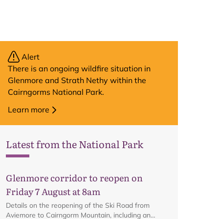
Alert
There is an ongoing wildfire situation in
Glenmore and Strath Nethy within the
Cairngorms National Park.
Learn more
Latest from the National Park
Glenmore corridor to reopen on
Friday 7 August at 8am
Details on the reopening of the Ski Road from
Aviemore to Cairngorm Mountain, including an