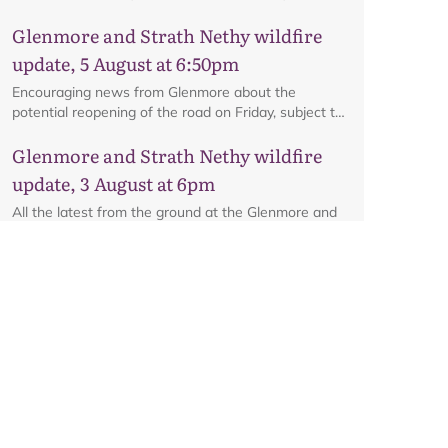
interactive map.
Glenmore and Strath Nethy wildfire
update, 5 August at 6:50pm
Encouraging news from Glenmore about the
potential reopening of the road on Friday, subject to
ongoing firefighting activity on the ground.
Glenmore and Strath Nethy wildfire
update, 3 August at 6pm
All the latest from the ground at the Glenmore and
Strath Nethy wildfire, including an update on the
cordon at Glenmore.