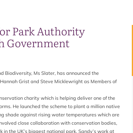
r Park Authority
sh Government
nd Biodiversity, Ms Slater, has announced the
 Hannah Grist and Steve Micklewright as Members of
servation charity which is helping deliver one of the
gorms. He launched the scheme to plant a million native
ling shade against rising water temperatures which are
involved close collaboration with conservation bodies,
 in the UK’s biggest national park. Sandy’s work at