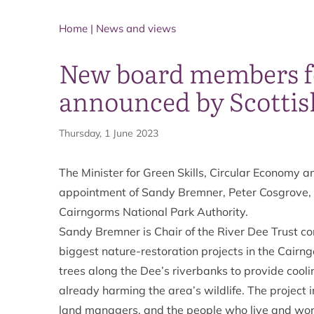
Home
|
News and views
New board members fo
announced by Scotti
Thursday, 1 June 2023
The Minister for Green Skills, Circular Economy a
appointment of Sandy Bremner, Peter Cosgrove,
Cairngorms National Park Authority.
Sandy Bremner is Chair of the River Dee Trust con
biggest nature-restoration projects in the Cairn
trees along the Dee’s riverbanks to provide coo
already harming the area’s wildlife. The project 
land managers, and the people who live and work