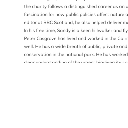
the charity follows a distinguished career as an
fascination for how public policies affect nature
editor at BBC Scotland, he also helped deliver 
In his free time, Sandy is a keen hillwalker and fly
Peter Cosgrove has lived and worked in the Cai
well. He has a wide breath of public, private and
conservation in the national park. He has worke
clear understanding of the urgent biodiversity c
National Park Partnership Plan. Much of Peter’
climate change threatens livelihoods and importa
urgent action from many individuals, businesses
tackle the climate crisis effectively.
Hannah Grist is a Lecturer in Socio-Environment
Programme Director of the University of Edinbu
She is a researcher in ecology and the environme
change. She also has a strong background in s