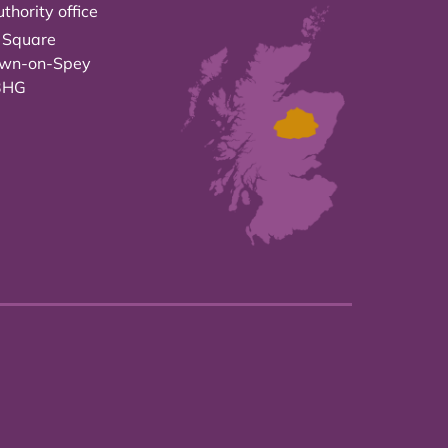
thority office
 Square
own-on-Spey
3HG