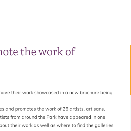
ote the work of
 have their work showcased in a new brochure being
s and promotes the work of 26 artists, artisans,
 artists from around the Park have appeared in one
bout their work as well as where to find the galleries