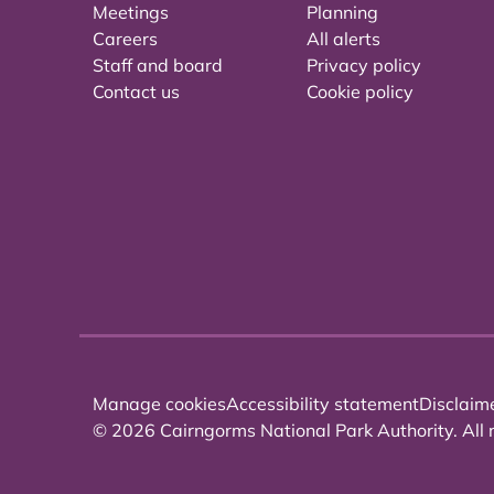
Meetings
Planning
Careers
All alerts
Staff and board
Privacy policy
Contact us
Cookie policy
Manage cookies
Accessibility statement
Disclaim
© 2026 Cairngorms National Park Authority. All r