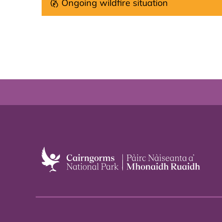
Ongoing wildfire situation