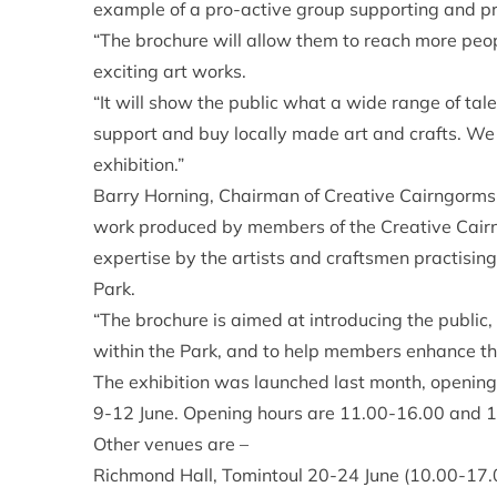
example of a pro-active group supporting and p
“The brochure will allow them to reach more peo
exciting art works.
“It will show the public what a wide range of tal
support and buy locally made art and crafts. We
exhibition.”
Barry Horning, Chairman of Creative Cairngorms, 
work produced by members of the Creative Cairn
expertise by the artists and craftsmen practisin
Park.
“The brochure is aimed at introducing the public, r
within the Park, and to help members enhance the
The exhibition was launched last month, opening i
9-12 June. Opening hours are 11.00-16.00 and 
Other venues are –
Richmond Hall, Tomintoul 20-24 June (10.00-17.0