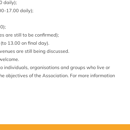
0 daily);
00-17.00 daily);
0);
 are still to be confirmed);
to 13.00 on final day).
 venues are still being discussed.
e welcome.
 individuals, organisations and groups who live or
e objectives of the Association. For more information