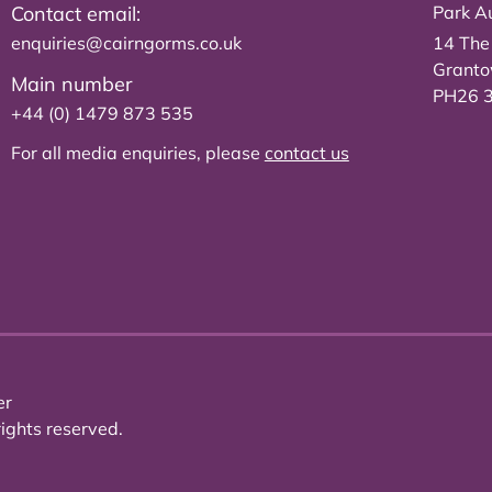
Contact email:
Park Au
enquiries@cairngorms.co.uk
14 The
Grant
Main number
PH26 
+44 (0) 1479 873 535
For all media enquiries, please
contact us
er
ights reserved.