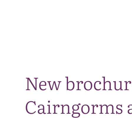
New brochure
Cairngorms a