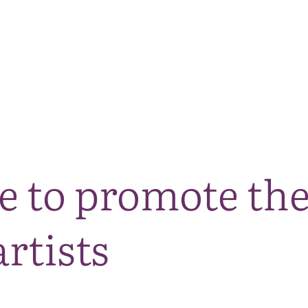
The National Park
What we do
Living and working
Visi
 to promote the
rtists