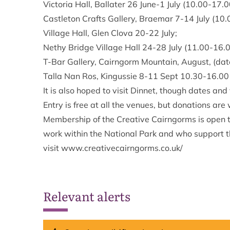
Victoria Hall, Ballater 26 June-1 July (10.00-17.0
Castleton Crafts Gallery, Braemar 7-14 July (10.
Village Hall, Glen Clova 20-22 July;
Nethy Bridge Village Hall 24-28 July (11.00-16.0
T-Bar Gallery, Cairngorm Mountain, August, (dates
Talla Nan Ros, Kingussie 8-11 Sept 10.30-16.00 (
It is also hoped to visit Dinnet, though dates and
Entry is free at all the venues, but donations ar
Membership of the Creative Cairngorms is open to
work within the National Park and who support th
visit
www.creativecairngorms.co.uk/
Relevant alerts