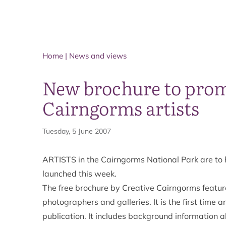
Home
|
News and views
New brochure to prom
Cairngorms artists
Tuesday, 5 June 2007
ARTISTS in the Cairngorms National Park are to
launched this week.
The free brochure by Creative Cairngorms feature
photographers and galleries. It is the first time
publication. It includes background information a