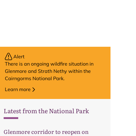
Alert
There is an ongoing wildfire situation in
Glenmore and Strath Nethy within the
Cairngorms National Park.
Learn more
Latest from the National Park
Glenmore corridor to reopen on