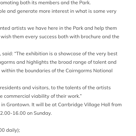
romoting both its members and the Park.
ple and generate more interest in what is some very
ented artists we have here in the Park and help them
 wish them every success both with brochure and the
said: “The exhibition is a showcase of the very best
gorms and highlights the broad range of talent and
g within the boundaries of the Cairngorms National
esidents and visitors, to the talents of the artists
 commercial viability of their work.”
n Grantown. It will be at Carrbridge Village Hall from
12.00-16.00 on Sunday.
0 daily);