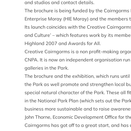
and studios and contact details.
The brochure is being funded by the Cairngorms 
Enterprise Moray (HIE Moray) and the members 
Its launch coincides with the Creative Cairngorm
and Culture’ – which features work by its membe
Highland 2007 and Awards for All.
Creative Cairngorms is a non profit-making organi
CNPA. It is now an independent organisation run 
galleries in the Park.
The brochure and the exhibition, which runs until 
the Park as well promote and strengthen local bu
special natural character of the Park. These all fi
in the National Park Plan (which sets out the Par
business more sustainable and to raise awarene
John Thorne, Economic Development Office for th
Cairngorms has got off to a great start, and has 