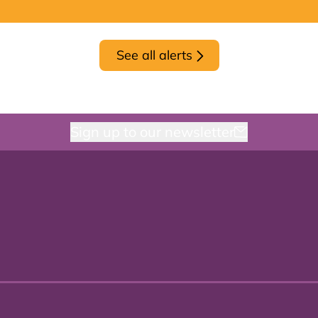
See all alerts
Sign up to our newsletter