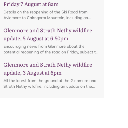
Friday 7 August at 8am
Details on the reopening of the Ski Road from
Aviemore to Cairngorm Mountain, including an
interactive map.
Glenmore and Strath Nethy wildfire
update, 5 August at 6:50pm
Encouraging news from Glenmore about the
potential reopening of the road on Friday, subject to
ongoing firefighting activity on the ground.
Map
Glenmore and Strath Nethy wildfire
update, 3 August at 6pm
All the latest from the ground at the Glenmore and
Strath Nethy wildfire, including an update on the
cordon at Glenmore.