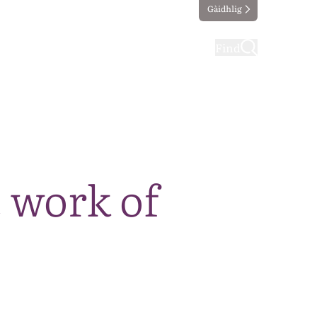
Gàidhlig
ting
Taking part
Find
 work of