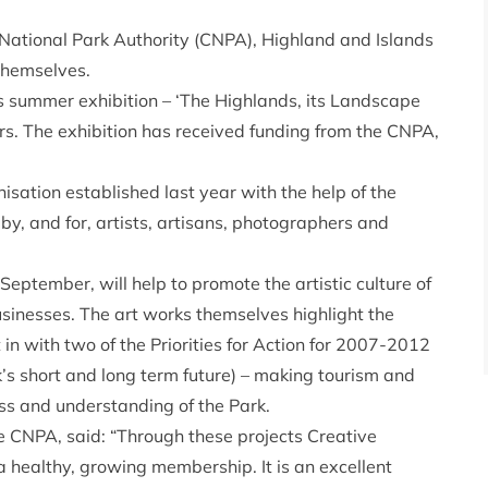
National Park Authority (CNPA), Highland and Islands
themselves.
s summer exhibition – ‘The Highlands, its Landscape
rs. The exhibition has received funding from the CNPA,
sation established last year with the help of the
by, and for, artists, artisans, photographers and
September, will help to promote the artistic culture of
sinesses. The art works themselves highlight the
t in with two of the Priorities for Action for 2007-2012
k’s short and long term future) – making tourism and
ss and understanding of the Park.
e CNPA, said: “Through these projects Creative
a healthy, growing membership. It is an excellent