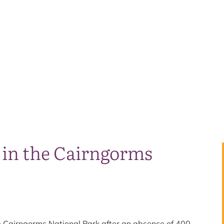
s in the Cairngorms
he Cairngorms National Park after an absence of 400