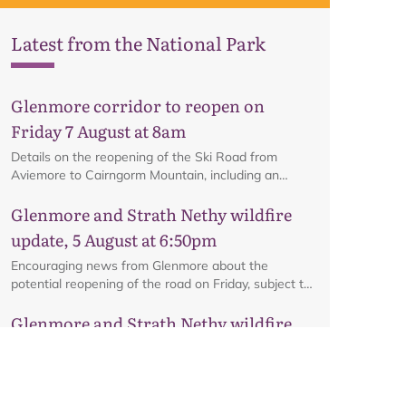
Latest from the National Park
Glenmore corridor to reopen on
Friday 7 August at 8am
Details on the reopening of the Ski Road from
Aviemore to Cairngorm Mountain, including an
interactive map.
Glenmore and Strath Nethy wildfire
update, 5 August at 6:50pm
Encouraging news from Glenmore about the
potential reopening of the road on Friday, subject to
ongoing firefighting activity on the ground.
Glenmore and Strath Nethy wildfire
update, 3 August at 6pm
All the latest from the ground at the Glenmore and
Strath Nethy wildfire, including an update on the