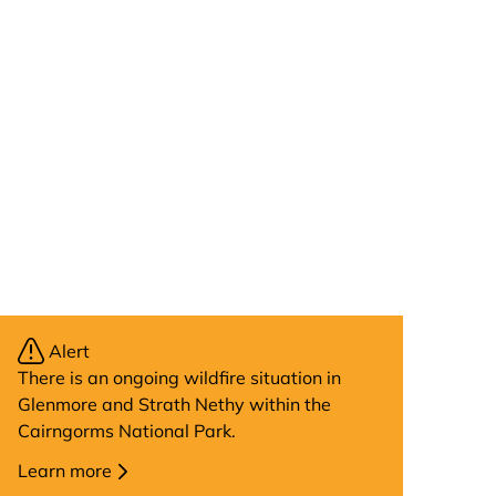
Alert
There is an ongoing wildfire situation in
Glenmore and Strath Nethy within the
Cairngorms National Park.
Learn more