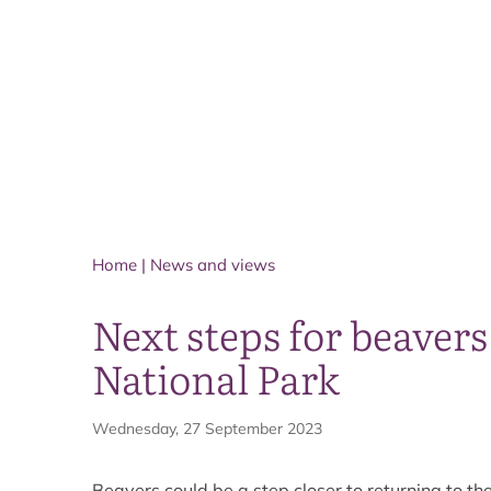
Home
|
News and views
Next steps for beaver
National Park
Wednesday, 27 September 2023
Beavers could be a step closer to returning to t