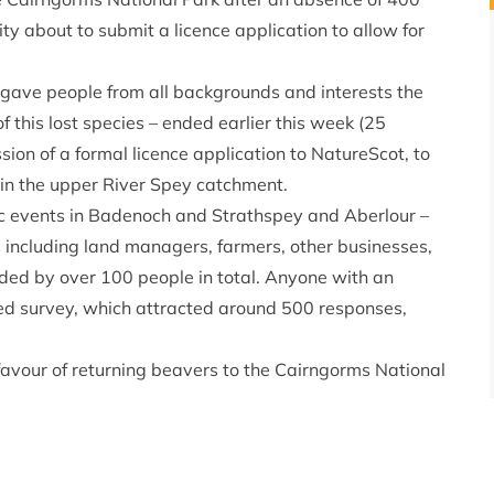
y about to submit a licence application to allow for
gave people from all backgrounds and interests the
of this lost species – ended earlier this week (25
ion of a formal licence application to NatureScot, to
 in the upper River Spey catchment.
ic events in Badenoch and Strathspey and Aberlour –
 including land managers, farmers, other businesses,
ended by over 100 people in total. Anyone with an
ted survey, which attracted around 500 responses,
favour of returning beavers to the Cairngorms National
way.
s National Park residents.
irngorms National Park Authority
said: “Our sincere