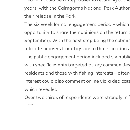
years, with the Cairngorms National Park Authorit
their release in the Park.
The six week formal engagement period – which 
opportunity to share their opinions on the return 
September). With the next step being the submiss
relocate beavers from Tayside to three locations
The public engagement period included six publ
with specific events targeted at key communities
residents and those with fishing interests – att
interest could also comment online via a dedica
which revealed:
Over two thirds of respondents were strongly in 
Park.
Nearly three quarters were favourable in some 
Around a third of responses were from Cairngorm
Sarah Henshall, Head of Conservation at the Ca