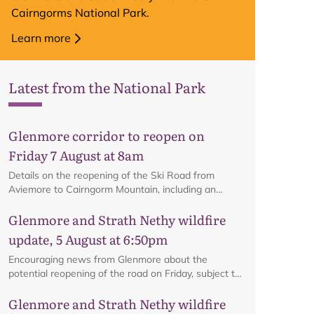
Cairngorms National Park.
Learn more
Latest from the National Park
Glenmore corridor to reopen on
Friday 7 August at 8am
Details on the reopening of the Ski Road from
Aviemore to Cairngorm Mountain, including an
interactive map.
Glenmore and Strath Nethy wildfire
update, 5 August at 6:50pm
Encouraging news from Glenmore about the
potential reopening of the road on Friday, subject to
ongoing firefighting activity on the ground.
Glenmore and Strath Nethy wildfire