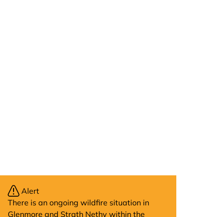
Alert
There is an ongoing wildfire situation in
Glenmore and Strath Nethy within the