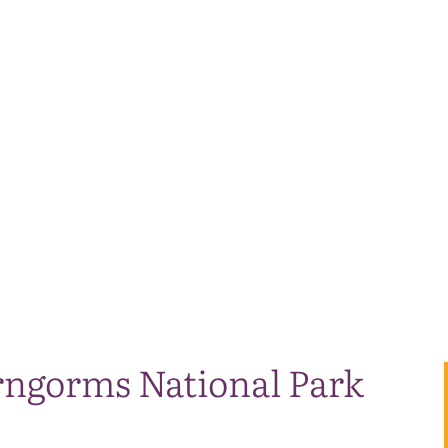
irngorms National Park