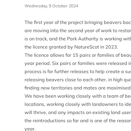
Wednesday, 9 October 2024
The first year of the project bringing beavers b
are moving into the second year of work to restor
is on track, and the Park Authority is working wit
the licence granted by NatureScot in 2023.
The licence allows for 15 pairs or families of bea
year period. Six pairs or families were released in
process is for further releases to help create a 
releasing beavers close to each other, in high qua
finding new territories and mates are maximised, 
We have been working closely with a team of bea
locations, working closely with landowners to ide
will thrive, and any impacts on existing land use
the reintroductions so far and is one of the reason
year.