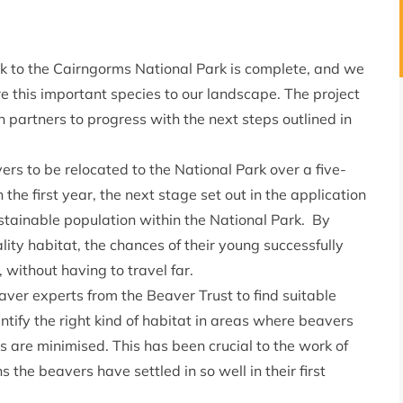
ack to the Cairngorms National Park is complete, and we
e this important species to our landscape. The project
h partners to progress with the next steps outlined in
vers to be relocated to the National Park over a five-
 the first year, the next stage set out in the application
sustainable population within the National Park. By
lity habitat, the chances of their young successfully
without having to travel far.
ver experts from the Beaver Trust to find suitable
ntify the right kind of habitat in areas where beavers
rs are minimised. This has been crucial to the work of
s the beavers have settled in so well in their first