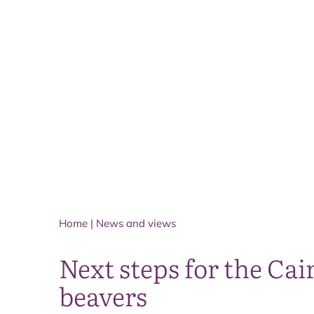
Home
|
News and views
Next steps for the Ca
beavers