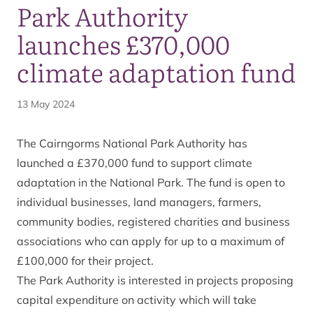
Park Authority
launches £370,000
climate adaptation fund
13 May 2024
The Cairngorms National Park Authority has
launched a £370,000 fund to support climate
adaptation in the National Park. The fund is open to
individual businesses, land managers, farmers,
community bodies, registered charities and business
associations who can apply for up to a maximum of
£100,000 for their project.
The Park Authority is interested in projects proposing
capital expenditure on activity which will take