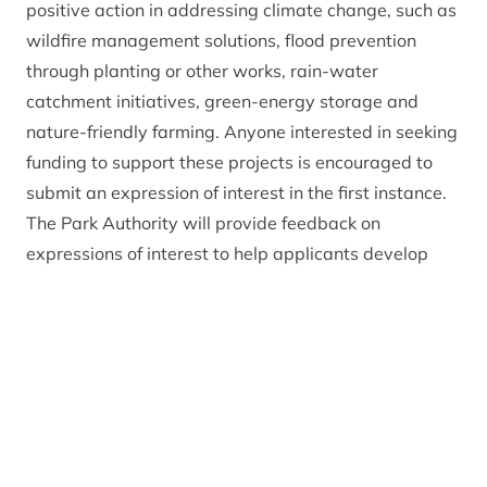
positive action in addressing climate change, such as
wildfire management solutions, flood prevention
through planting or other works, rain-water
catchment initiatives, green-energy storage and
nature-friendly farming. Anyone interested in seeking
funding to support these projects is encouraged to
submit an expression of interest in the first instance.
The Park Authority will provide feedback on
expressions of interest to help applicants develop
their applications.
Sandy Bremner, Convener at the Cairngorms
National Park Authority
, said: “The Park Authority is
committed to helping meet the challenges of climate
change for the people who live and work here, and
we look forward to seeing applications from across
the Cairngorms National Park.