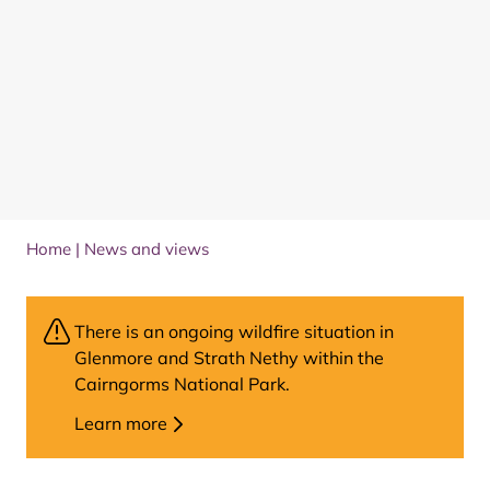
Home
|
News and views
There is an ongoing wildfire situation in
Glenmore and Strath Nethy within the
Cairngorms National Park.
Learn more