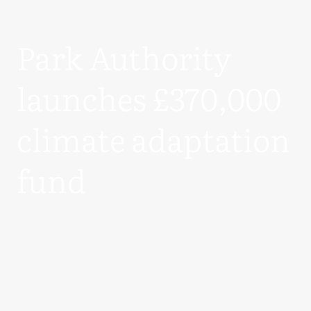
Park Authority
launches £370,000
climate adaptation
fund