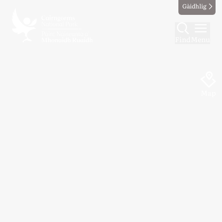
Gàidhlig
Find
Menu
Map