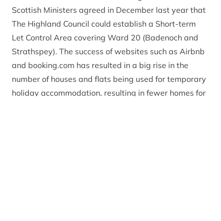
Scottish Ministers agreed in December last year that
The Highland Council could establish a Short-term
Let Control Area covering Ward 20 (Badenoch and
Strathspey). The success of websites such as Airbnb
and booking.com has resulted in a big rise in the
number of houses and flats being used for temporary
holiday accommodation, resulting in fewer homes for
full time residents and increasing local house prices.
Once the policy is established, the use of a dwelling
house for secondary letting will be considered a
‘material change of use’ which will require planning
approval and this will apply throughout the
Badenoch and Strathspey area of the Cairngorms
National Park.
Gavin Miles, Head of Strategic Planning at the
Cairngorms National Park Authority
explained: “A