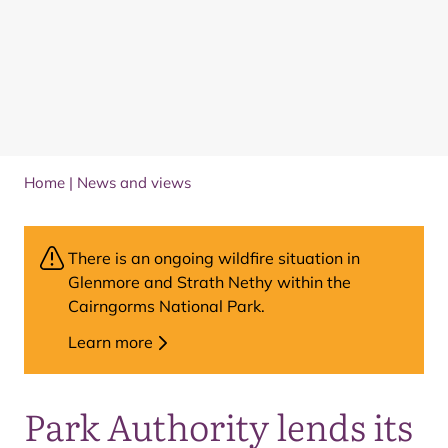
Home
|
News and views
There is an ongoing wildfire situation in
Glenmore and Strath Nethy within the
Cairngorms National Park.
Learn more
Park Authority lends its