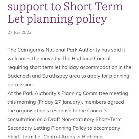
support to Short Term
Let planning policy
27 Jan 2023
The Cairngorms National Park Authority has said it
welcomes the move by The Highland Council,
requiring short term let holiday accommodation in the
Badenoch and Strathspey area to apply for planning
permission.
At the Park Authority’s Planning Committee meeting
this morning (Friday 27 January), members agreed
the organisation’s response to the Council’s
consultation on a Draft Non-statutory Short-Term
Secondary Letting Planning Policy to accompany
Short-Term Let Control Areas in Highland.