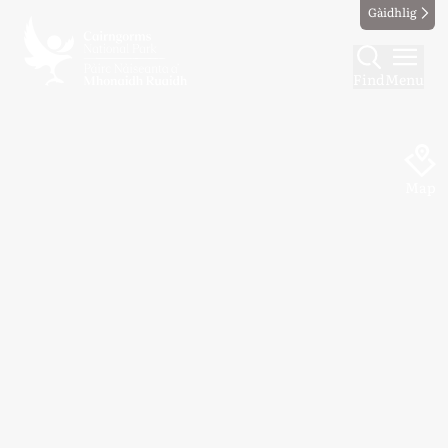
Gàidhlig
Find
Menu
Map