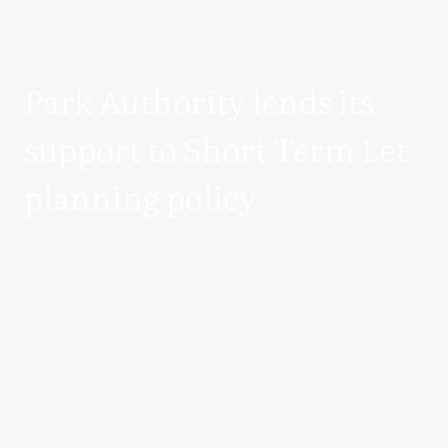
Park Authority lends its
support to Short Term Let
planning policy