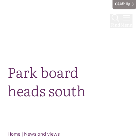
Gàidhlig
Find
Menu
Map
Park board
heads south
Home
|
News and views