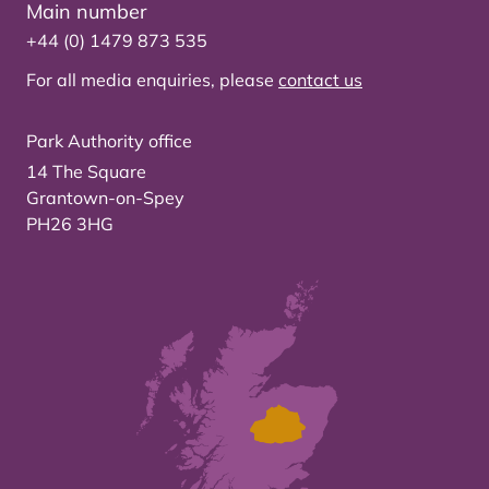
Main number
+44 (0) 1479 873 535
For all media enquiries, please
contact us
Park Authority office
14 The Square
Grantown-on-Spey
PH26 3HG