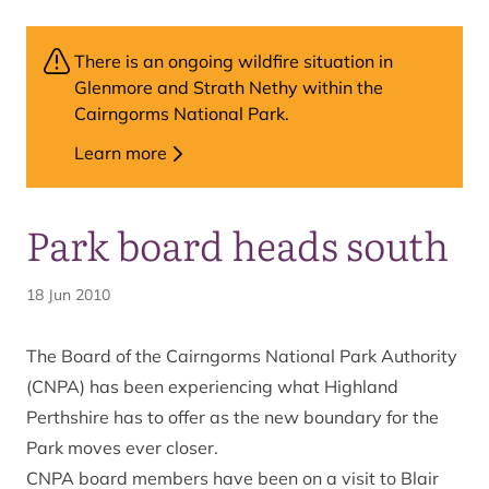
There is an ongoing wildfire situation in
Glenmore and Strath Nethy within the
Cairngorms National Park.
Learn more
Park board heads south
18 Jun 2010
The Board of the Cairngorms National Park Authority
(CNPA) has been experiencing what Highland
Perthshire has to offer as the new boundary for the
Park moves ever closer.
CNPA board members have been on a visit to Blair