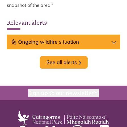
snapshot of the area.”
Relevant alerts
Ongoing wildfire situation
See all alerts
Sign up to our newsletter