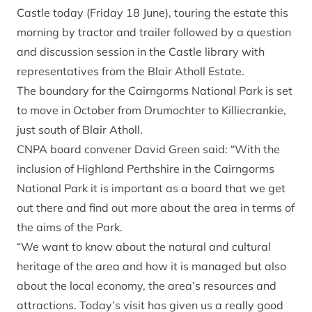
Castle today (Friday 18 June), touring the estate this
morning by tractor and trailer followed by a question
and discussion session in the Castle library with
representatives from the Blair Atholl Estate.
The boundary for the Cairngorms National Park is set
to move in October from Drumochter to Killiecrankie,
just south of Blair Atholl.
CNPA board convener David Green said: “With the
inclusion of Highland Perthshire in the Cairngorms
National Park it is important as a board that we get
out there and find out more about the area in terms of
the aims of the Park.
“We want to know about the natural and cultural
heritage of the area and how it is managed but also
about the local economy, the area’s resources and
attractions. Today’s visit has given us a really good