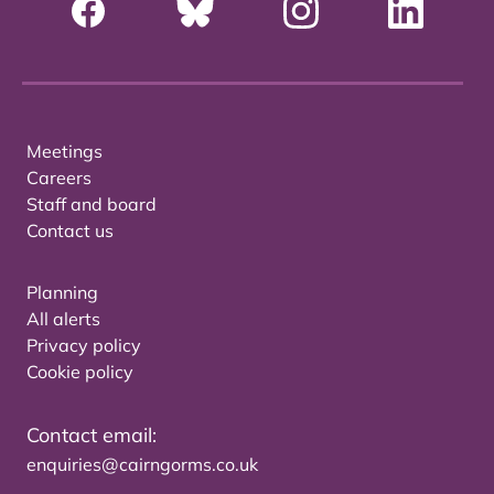
Meetings
Careers
Staff and board
Contact us
Planning
All alerts
Privacy policy
Cookie policy
Contact email:
enquiries@cairngorms.co.uk