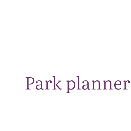
Park planner