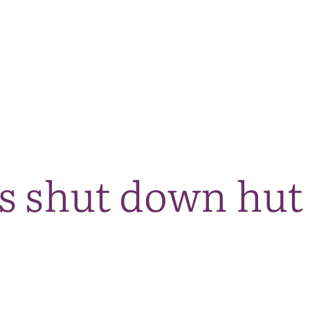
The National Park
What we do
Living and working
Visi
s shut down hut