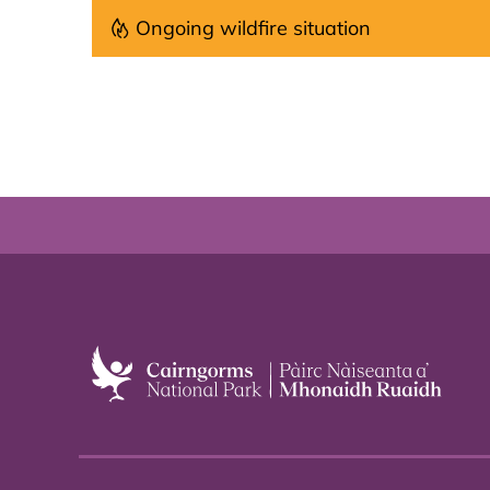
Ongoing wildfire situation