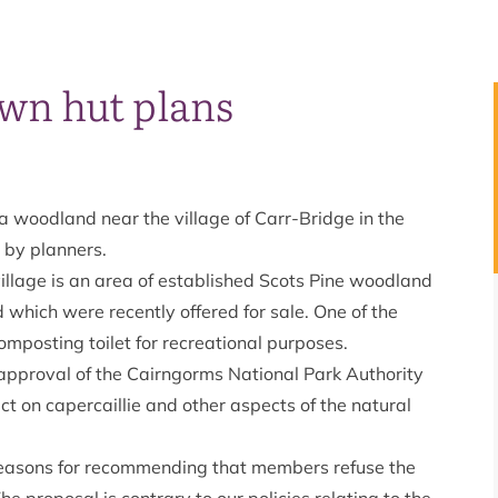
own hut plans
 a woodland near the village of Carr-Bridge in the
 by planners.
llage is an area of established Scots Pine woodland
d which were recently offered for sale. One of the
mposting toilet for recreational purposes.
approval of the Cairngorms National Park Authority
t on capercaillie and other aspects of the natural
reasons for recommending that members refuse the