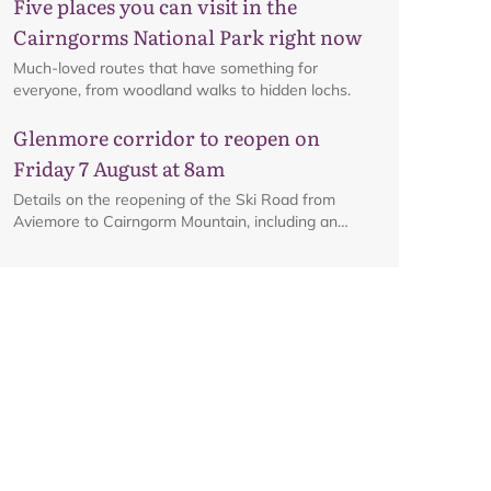
Five places you can visit in the
Cairngorms National Park right now
Much-loved routes that have something for
everyone, from woodland walks to hidden lochs.
Glenmore corridor to reopen on
Friday 7 August at 8am
Details on the reopening of the Ski Road from
Aviemore to Cairngorm Mountain, including an
interactive map.