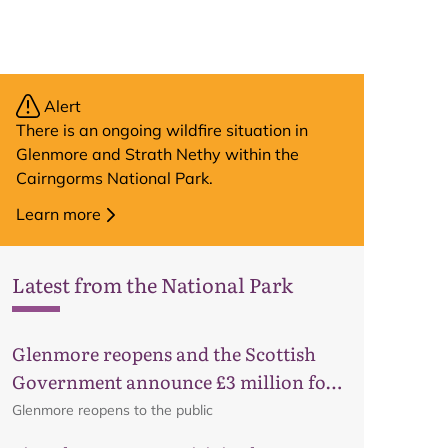
Alert
There is an ongoing wildfire situation in
Glenmore and Strath Nethy within the
Cairngorms National Park.
Learn more
Latest from the National Park
Glenmore reopens and the Scottish
Map
Government announce £3 million for
business recovery
Glenmore reopens to the public