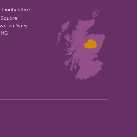
thority office
 Square
own-on-Spey
3HG