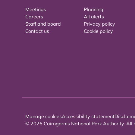
Meetings
Planning
Careers
All alerts
Staff and board
Privacy policy
Contact us
Cookie policy
Manage cookies
Accessibility statement
Disclaim
© 2026 Cairngorms National Park Authority. All r