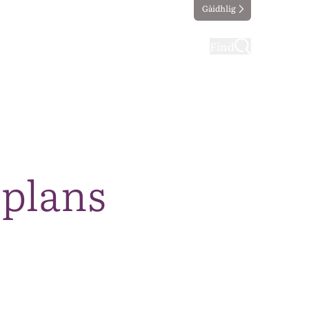
Gàidhlig
ting
Taking part
Find
 plans