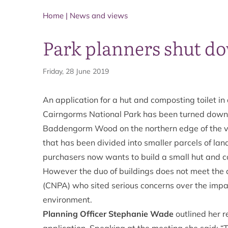
Home
|
News and views
Park planners shut d
Friday, 28 June 2019
An application for a hut and composting toilet in
Cairngorms National Park has been turned down
Baddengorm Wood on the northern edge of the vi
that has been divided into smaller parcels of lan
purchasers now wants to build a small hut and co
However the duo of buildings does not meet the 
(CNPA) who sited serious concerns over the impac
environment.
Planning Officer Stephanie Wade
outlined her 