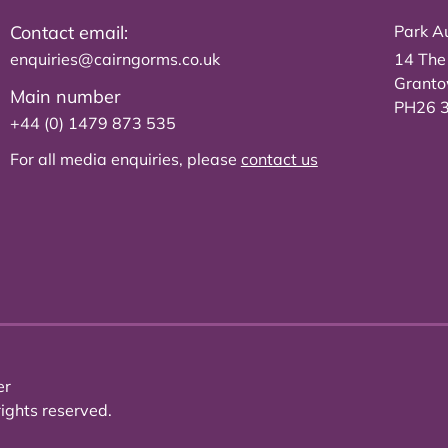
Contact email:
Park Au
enquiries@cairngorms.co.uk
14 The
Grant
Main number
PH26 
+44 (0) 1479 873 535
For all media enquiries, please
contact us
er
ights reserved.