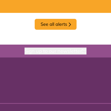
See all alerts
Sign up to our newsletter