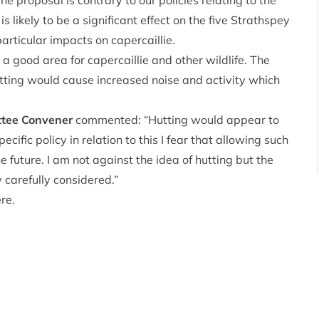
e proposal is contrary to our policies relating to the
is likely to be a significant effect on the five Strathspey
articular impacts on capercaillie.
 good area for capercaillie and other wildlife. The
etting would cause increased noise and activity which
ttee Convener
commented: “Hutting would appear to
ific policy in relation to this I fear that allowing such
 future. I am not against the idea of hutting but the
y carefully considered.”
ere
.