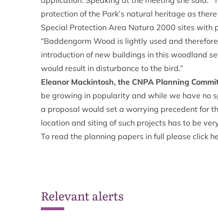
application. Speaking at the meeting she said: “Th
protection of the Park’s natural heritage as there 
Special Protection Area Natura 2000 sites with p
“Baddengorm Wood is lightly used and therefore a
introduction of new buildings in this woodland s
would result in disturbance to the bird.”
Eleanor Mackintosh, the CNPA Planning Commi
be growing in popularity and while we have no spec
a proposal would set a worrying precedent for the
location and siting of such projects has to be ver
To read the planning papers in full please click
h
Relevant alerts