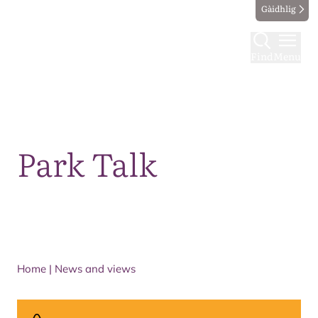
Gàidhlig
Find
Menu
Map
Park Talk
Home
|
News and views