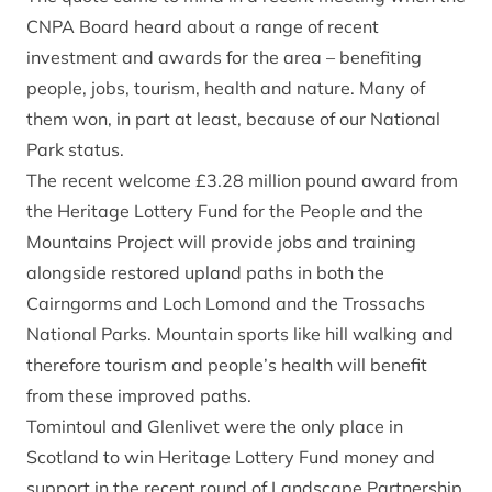
CNPA Board heard about a range of recent
investment and awards for the area – benefiting
people, jobs, tourism, health and nature. Many of
them won, in part at least, because of our National
Park status.
The recent welcome £3.28 million pound award from
the Heritage Lottery Fund for the People and the
Mountains Project will provide jobs and training
alongside restored upland paths in both the
Cairngorms and Loch Lomond and the Trossachs
National Parks. Mountain sports like hill walking and
therefore tourism and people’s health will benefit
from these improved paths.
Tomintoul and Glenlivet were the only place in
Scotland to win Heritage Lottery Fund money and
support in the recent round of Landscape Partnership