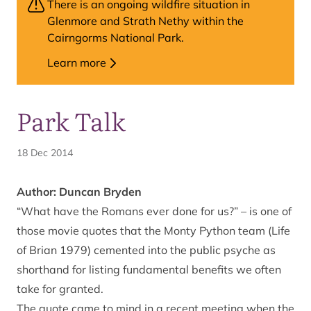
There is an ongoing wildfire situation in
Glenmore and Strath Nethy within the
Cairngorms National Park.
Learn more
Park Talk
18 Dec 2014
Author: Duncan Bryden
“What have the Romans ever done for us?” – is one of
those movie quotes that the Monty Python team (Life
of Brian 1979) cemented into the public psyche as
shorthand for listing fundamental benefits we often
take for granted.
The quote came to mind in a recent meeting when the