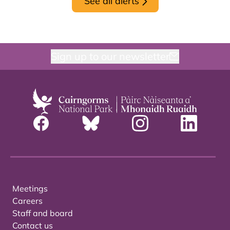
See all alerts
Sign up to our newsletter
Meetings
Careers
Staff and board
Contact us