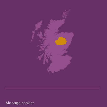
Manage cookies