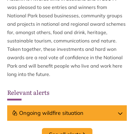
was pleased to see entries and winners from
National Park based businesses, community groups
and projects in national and regional award schemes
for, amongst others, food and drink, heritage,
sustainable tourism, communications and nature.
Taken together, these investments and hard won
awards are a real vote of confidence in the National
Park and will benefit people who live and work here
long into the future.
Relevant alerts
Ongoing wildfire situation