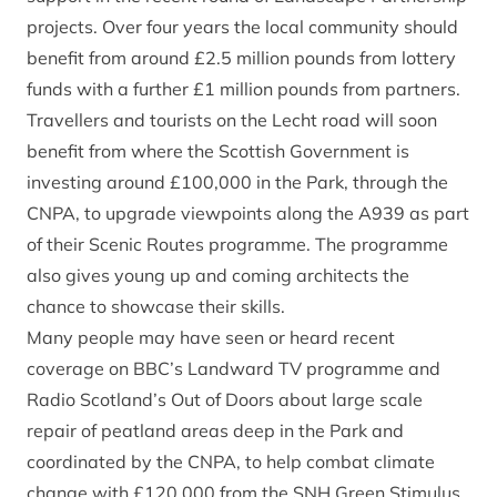
projects. Over four years the local community should
benefit from around £2.5 million pounds from lottery
funds with a further £1 million pounds from partners.
Travellers and tourists on the Lecht road will soon
benefit from where the Scottish Government is
investing around £100,000 in the Park, through the
CNPA, to upgrade viewpoints along the A939 as part
of their Scenic Routes programme. The programme
also gives young up and coming architects the
chance to showcase their skills.
Many people may have seen or heard recent
coverage on BBC’s Landward TV programme and
Radio Scotland’s Out of Doors about large scale
repair of peatland areas deep in the Park and
coordinated by the CNPA, to help combat climate
change with £120,000 from the SNH Green Stimulus