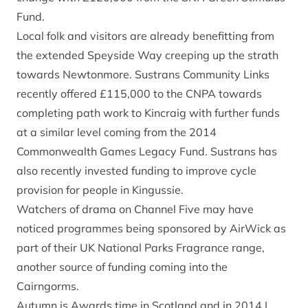
Fund.
Local folk and visitors are already benefitting from
the extended Speyside Way creeping up the strath
towards Newtonmore. Sustrans Community Links
recently offered £115,000 to the CNPA towards
completing path work to Kincraig with further funds
at a similar level coming from the 2014
Commonwealth Games Legacy Fund. Sustrans has
also recently invested funding to improve cycle
provision for people in Kingussie.
Watchers of drama on Channel Five may have
noticed programmes being sponsored by AirWick as
part of their UK National Parks Fragrance range,
another source of funding coming into the
Cairngorms.
Autumn is Awards time in Scotland and in 2014 I