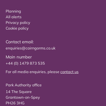
Planning
All alerts
Privacy policy
Cookie policy
Contact email:
enquiries@cairngorms.co.uk
Main number
+44 (0) 1479 873 535
For all media enquiries, please
contact us
Park Authority office
14 The Square
Grantown-on-Spey
PH26 3HG