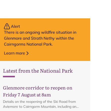
Alert
There is an ongoing wildfire situation in
Glenmore and Strath Nethy within the
Cairngorms National Park.
Learn more
Latest from the National Park
Glenmore corridor to reopen on
Friday 7 August at 8am
Details on the reopening of the Ski Road from
Aviemore to Cairngorm Mountain, including an