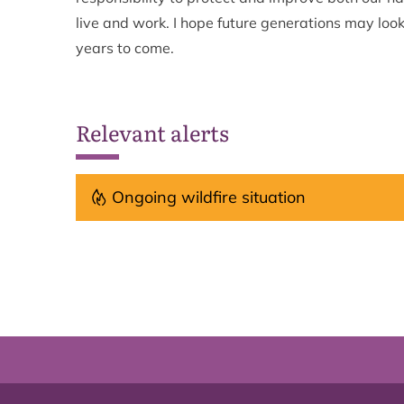
live and work. I hope future generations may look
years to come.
Relevant alerts
Ongoing wildfire situation