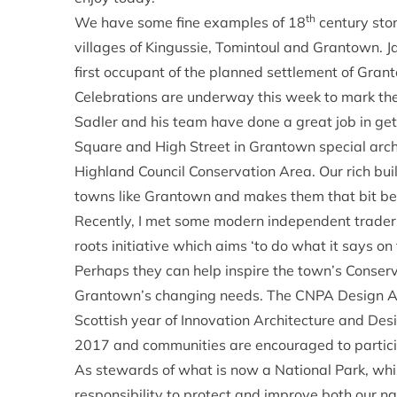
th
We have some fine examples of 18
century ston
villages of Kingussie, Tomintoul and Grantown.
first occupant of the planned settlement of Grant
Celebrations are underway this week to mark th
Sadler and his team have done a great job in gett
Square and High Street in Grantown special archi
Highland Council Conservation Area. Our rich buil
towns like Grantown and makes them that bit bette
Recently, I met some modern independent traders
roots initiative which aims ‘to do what it says on 
Perhaps they can help inspire the town’s Conser
Grantown’s changing needs. The CNPA Design Awa
Scottish year of Innovation Architecture and Desi
2017 and communities are encouraged to partici
As stewards of what is now a National Park, whi
responsibility to protect and improve both our n