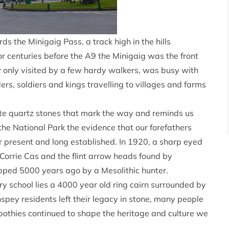
ds the Minigaig Pass, a track high in the hills
or centuries before the A9 the Minigaig was the front
w only visited by a few hardy walkers, was busy with
ers, soldiers and kings travelling to villages and farms
hite quartz stones that mark the way and reminds us
the National Park the evidence that our forefathers
er present and long established. In 1920, a sharp eyed
Corrie Cas and the flint arrow heads found by
pped 5000 years ago by a Mesolithic hunter.
y school lies a 4000 year old ring cairn surrounded by
pey residents left their legacy in stone, many people
bothies continued to shape the heritage and culture we