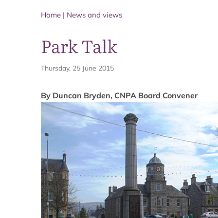
Home
|
News and views
Park Talk
Thursday, 25 June 2015
By Duncan Bryden, CNPA Board Convener