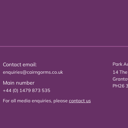
Contact email:
Park Au
enquiries@cairngorms.co.uk
14 The
Grant
Main number
PH26 
+44 (0) 1479 873 535
For all media enquiries, please
contact us