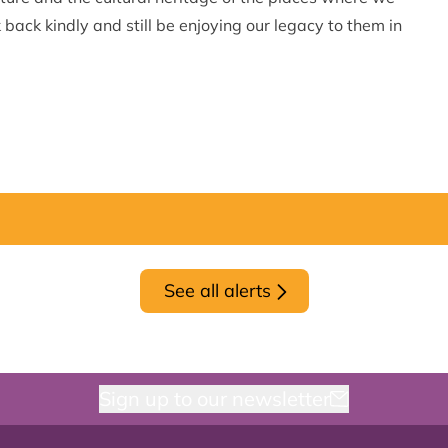
 back kindly and still be enjoying our legacy to them in
See all alerts
Sign up to our newsletter