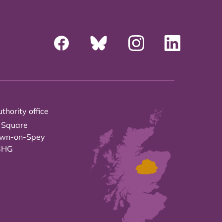
thority office
 Square
own-on-Spey
3HG