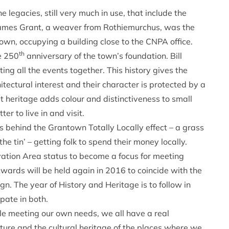
e legacies, still very much in use, that include the
 James Grant, a weaver from Rothiemurchus, was the
own, occupying a building close to the CNPA office.
th
e 250
anniversary of the town’s foundation. Bill
ing all the events together. This history gives the
tectural interest and their character is protected by a
t heritage adds colour and distinctiveness to small
r to live in and visit.
 behind the Grantown Totally Locally effect – a grass
the tin’ – getting folk to spend their money locally.
vation Area status to become a focus for meeting
rds will be held again in 2016 to coincide with the
gn. The year of History and Heritage is to follow in
pate in both.
le meeting our own needs, we all have a real
ature and the cultural heritage of the places where we