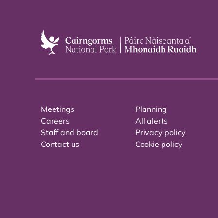
Meetings
Planning
Careers
All alerts
Staff and board
Privacy policy
Contact us
Cookie policy