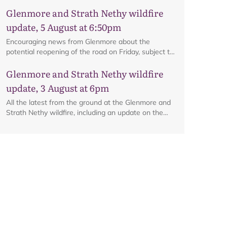
interactive map.
Glenmore and Strath Nethy wildfire
update, 5 August at 6:50pm
Encouraging news from Glenmore about the
potential reopening of the road on Friday, subject to
ongoing firefighting activity on the ground.
Map
Glenmore and Strath Nethy wildfire
update, 3 August at 6pm
All the latest from the ground at the Glenmore and
Strath Nethy wildfire, including an update on the
cordon at Glenmore.