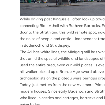
While driving past Kingussie I often look up towar
connecting Blair Atholl with Ruthven Barracks. F
door to the Strath and this wild remote spot, no
the noise of people and cattle – independent trad
in Badenoch and Strathspey.
The A9 has white lines, the Minigaig still has w
that amid the special wildlife and landscapes of 
used the entire area, even our wild places, is ev
hill walker picked up a Bronze Age sword above 
archaeologists on the plateau were perhaps dro
Today, just metres from the new Aviemore Primar
modern houses. Since early Badenoch and Straths
who lived in castles and cottages, barracks and 
enjoy today.