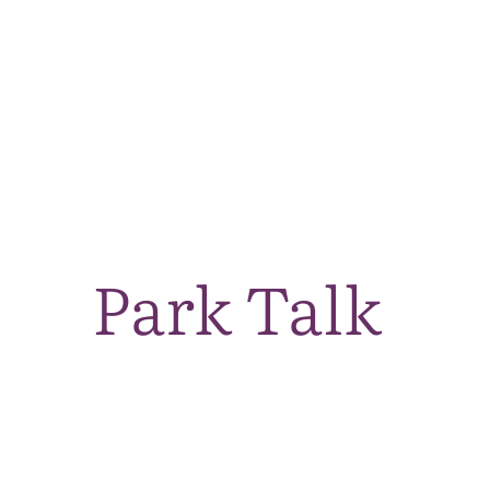
Park Talk