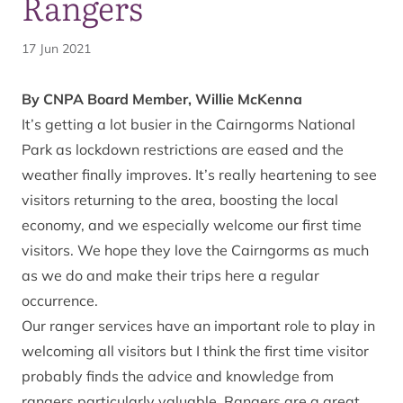
Rangers
17 Jun 2021
By CNPA Board Member, Willie McKenna
It’s getting a lot busier in the Cairngorms National
Park as lockdown restrictions are eased and the
weather finally improves. It’s really heartening to see
visitors returning to the area, boosting the local
economy, and we especially welcome our first time
visitors. We hope they love the Cairngorms as much
as we do and make their trips here a regular
occurrence.
Our ranger services have an important role to play in
welcoming all visitors but I think the first time visitor
probably finds the advice and knowledge from
rangers particularly valuable. Rangers are a great