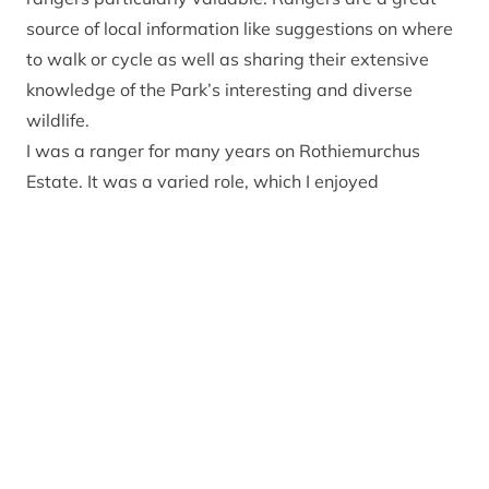
source of local information like suggestions on where
to walk or cycle as well as sharing their extensive
knowledge of the Park’s interesting and diverse
wildlife.
I was a ranger for many years on Rothiemurchus
Estate. It was a varied role, which I enjoyed
immensely. One day I would be involved in habitat
management to help capercaillie and the next day I
would be chatting to visitors about the local history.
Sounds idyllic but it wasn’t without its difficulties. I
recognise the issues we have experienced in the Park
over the last year – lighting fires when you shouldn’t,
human waste and litter. These are not new
challenges borne out of a global pandemic, but they
are more obvious now (thanks to social media) and
there is the potential for an increase in this type of