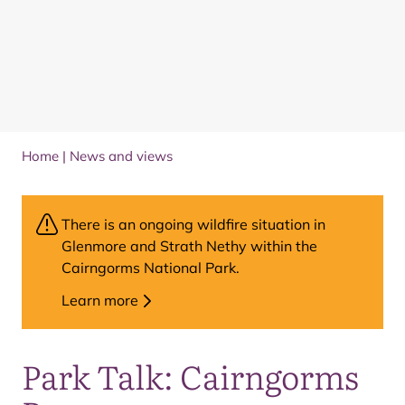
Home
|
News and views
There is an ongoing wildfire situation in
Glenmore and Strath Nethy within the
Cairngorms National Park.
Learn more
Park Talk: Cairngorms