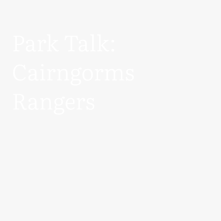
Park Talk:
Cairngorms
Rangers