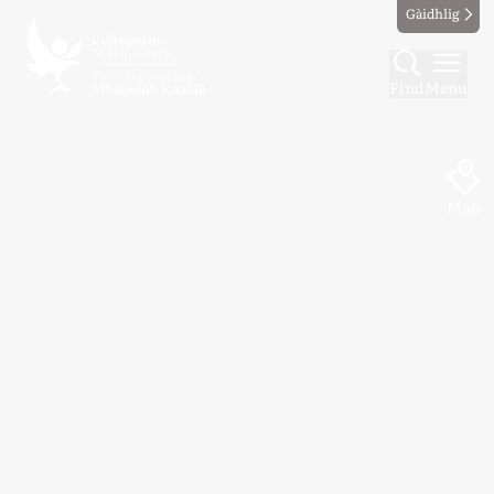
Gàidhlig
Find
Menu
Map