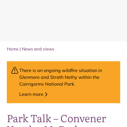
Home
|
News and views
There is an ongoing wildfire situation in
Glenmore and Strath Nethy within the
Cairngorms National Park.
Learn more
Park Talk – Convener