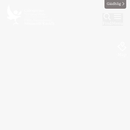
Gàidhlig
Find
Menu
Map