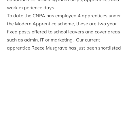
work experience days.
To date the CNPA has employed 4 apprentices under
the Modern Apprentice scheme, these are two year
fixed posts offered to school leavers and cover areas
such as admin, IT or marketing. Our current
apprentice Reece Musgrave has just been shortlisted
for the HIE business awards as ‘young Apprentice of
the Year’ Our internships have also been a great
success and have clearly benefitted both the
individual and the organisation. The CNPA gets to
work with a great young person with fresh ideas, and
the interns get valuable on the ground experience
that cannot come through books and lectures.
But it’s not all office based, we also work with young
people throughout the National Park offering
experiences through the Junior Ranger programme