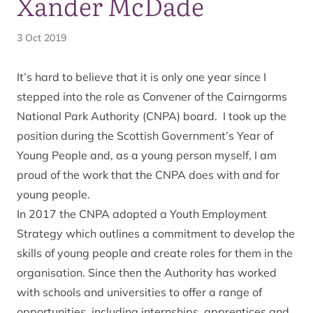
Xander McDade
3 Oct 2019
It’s hard to believe that it is only one year since I
stepped into the role as Convener of the Cairngorms
National Park Authority (CNPA) board. I took up the
position during the Scottish Government’s Year of
Young People and, as a young person myself, I am
proud of the work that the CNPA does with and for
young people.
In 2017 the CNPA adopted a Youth Employment
Strategy which outlines a commitment to develop the
skills of young people and create roles for them in the
organisation. Since then the Authority has worked
with schools and universities to offer a range of
opportunities, including internships, apprentices and