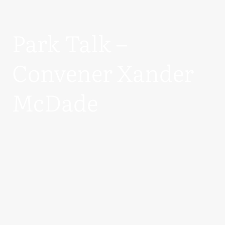
Park Talk –
Convener Xander
McDade