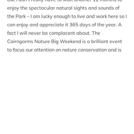
enjoy the spectacular natural sights and sounds of
the Park – I am lucky enough to live and work here so I
can enjoy and appreciate it 365 days of the year. A
fact I will never be complacent about. The
Cairngorms Nature Big Weekend is a brilliant event
to focus our attention on nature conservation and is
great for helping those that are ‘new to nature’ to
learn and experience things they haven’t before.
For those of us fortunate enough to live here, we can
walk out of the door, into the local woodlands and
without much effort witness roe deer, red squirrels,
buzzards, song thrushes and so on. Some of the more
elusive species may take a bit more work to find but
that doesn’t mean they aren’t there!
Did you know that 49 per cent of the Cairngorms
National Park has been recognised as being of