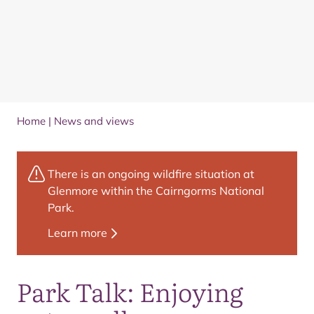
Home
|
News and views
There is an ongoing wildfire situation at
Glenmore within the Cairngorms National
Park.
Learn more
Park Talk: Enjoying