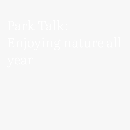
Park Talk:
Enjoying nature all
year