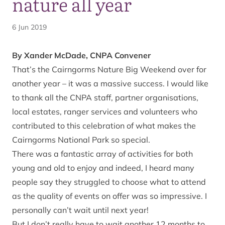
nature all year
6 Jun 2019
By Xander McDade, CNPA Convener
That’s the Cairngorms Nature Big Weekend over for
another year – it was a massive success. I would like
to thank all the CNPA staff, partner organisations,
local estates, ranger services and volunteers who
contributed to this celebration of what makes the
Cairngorms National Park so special.
There was a fantastic array of activities for both
young and old to enjoy and indeed, I heard many
people say they struggled to choose what to attend
as the quality of events on offer was so impressive. I
personally can’t wait until next year!
But I don’t really have to wait another 12 months to