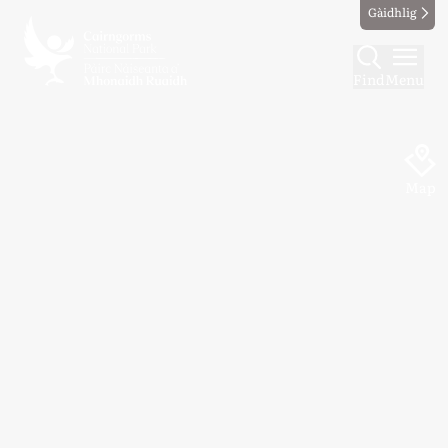
Gàidhlig
Find
Menu
Map